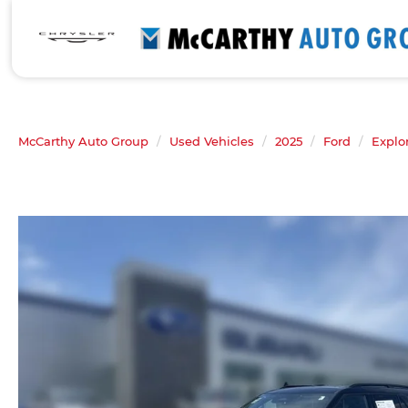
McCarthy Auto Group
Used Vehicles
2025
Ford
Explo