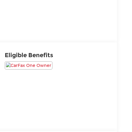
Eligible Benefits