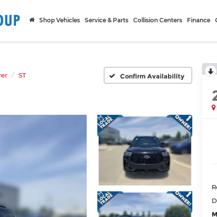
Shop Vehicles
Service & Parts
Collision Centers
Finance
rer
ST
Confirm Availability
R
D
M