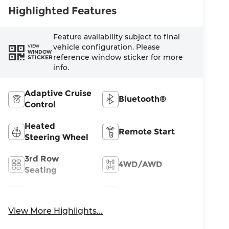
Highlighted Features
Feature availability subject to final
vehicle configuration. Please
VIEW
WINDOW
reference window sticker for more
STICKER
info.
Adaptive Cruise
Bluetooth®
Control
Heated
Remote Start
Steering Wheel
3rd Row
4WD/AWD
Seating
Android Auto
Apple CarPlay
View More Highlights...