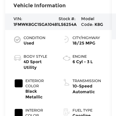
Vehicle Information
VIN:
Stock #:
Model
1FMWK8GC1SGA10481
LS6254A
Code:
K8G
CONDITION
CITY/HIGHWAY
Used
18/25 MPG
BODY STYLE
ENGINE
4D Sport
6 Cyl - 3 L
Utility
EXTERIOR
TRANSMISSION
COLOR
10-Speed
Black
Automatic
Metallic
INTERIOR
FUEL TYPE
COLOR
Gasoline