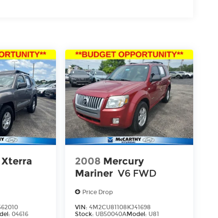
 Xterra
2008
Mercury
Mariner
V6 FWD
Price Drop
62010
VIN:
4M2CU81108KJ41698
del:
04616
Stock:
UB50040A
Model:
U81