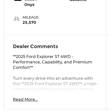
Onyx
MILEAGE
25,570
Dealer Comments
**2025 Ford Explorer ST 4WD -
Performance, Capability, and Premium
Comfort**
Turn every drive into an adventure with
this **2025 Ford Explorer ST 4WD**, a high-
performance SUV engineered to deliver
exhilarating power, confident capability,
Read More...
and premium comfort. Finished in striking
**Agate Black Metallic** with **Onyx