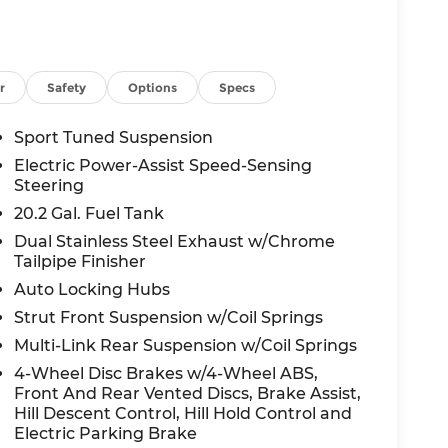
r
Safety
Options
Specs
Sport Tuned Suspension
Electric Power-Assist Speed-Sensing
Steering
20.2 Gal. Fuel Tank
Dual Stainless Steel Exhaust w/Chrome
Tailpipe Finisher
Auto Locking Hubs
Strut Front Suspension w/Coil Springs
Multi-Link Rear Suspension w/Coil Springs
4-Wheel Disc Brakes w/4-Wheel ABS,
Front And Rear Vented Discs, Brake Assist,
Hill Descent Control, Hill Hold Control and
Electric Parking Brake