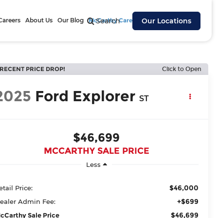
Careers
About Us
Our Blog
McCarthy Cares
Search
Our Locations
RECENT PRICE DROP!
Click to Open
2025
Ford Explorer
ST
$46,699
MCCARTHY SALE PRICE
Less
$46,000
etail Price:
+$699
ealer Admin Fee:
$46,699
cCarthy Sale Price