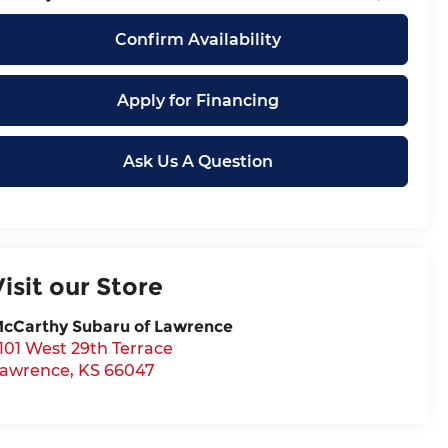
Confirm Availability
Apply for Financing
Ask Us A Question
Visit our Store
cCarthy Subaru of Lawrence
101 West 29th Terrace
awrence
,
KS
66047