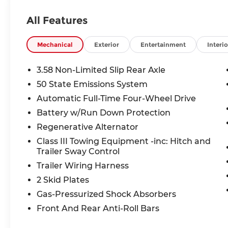
ActiveX seating**, this Explorer ST
combines athletic styling with family-
All Features
friendly versatility.
Under the hood, you'll find a potent **3.0L
Mechanical
Exterior
Entertainment
Interio
EcoBoost® V6 engine** paired with a
responsive **10-speed automatic
3.58 Non-Limited Slip Rear Axle
transmission**, providing impressive
50 State Emissions System
acceleration and confident towing
Automatic Full-Time Four-Wheel Drive
capability. Equipped with the **Class III
Trailer Tow Package**, Trailer Sway
Battery w/Run Down Protection
Control, and Intelligent 4WD, this Explorer
Regenerative Alternator
is ready for road trips, weekend
Class III Towing Equipment -inc: Hitch and
adventures, and daily commuting alike.
Trailer Sway Control
Trailer Wiring Harness
Inside, the cabin is loaded with technology
and comfort features, including a **13.2-
2 Skid Plates
inch touchscreen**, **12.3-inch digital
Gas-Pressurized Shock Absorbers
instrument cluster**, **heated front and
Front And Rear Anti-Roll Bars
second-row seats**, a heated steering
wheel, wireless **Apple CarPlay® and