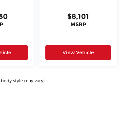
30
$8,101
P
MSRP
hicle
View Vehicle
d body style may vary)
ap
|
Privacy
| McCarthy Auto Group
|
675 North Rawhide Road,
Olathe,
KS