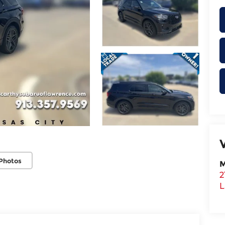
Photos
M
2
L