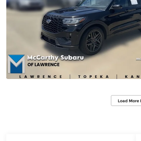
Load More 