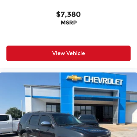
$7,380
MSRP
View Vehicle