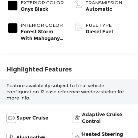
EXTERIOR COLOR
TRANSMISSION
Onyx Black
Automatic
INTERIOR COLOR
FUEL TYPE
Forest Storm
Diesel Fuel
With Mahogany
Accents,
Perforated
Leather Seating
Surfaces
Highlighted Features
Feature availability subject to final vehicle
configuration. Please reference window sticker for
more info.
Adaptive Cruise
Super Cruise
Control
Heated Steering
Bluetooth®