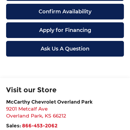
Confirm Availability
Apply for Financing
Ask Us A Question
Visit our Store
McCarthy Chevrolet Overland Park
9201 Metcalf Ave
Overland Park
,
KS
66212
Sales:
866-453-2062