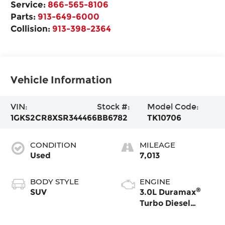
Service:
866-565-8106
Parts:
913-649-6000
Collision:
913-398-2364
Vehicle Information
VIN:
Stock #:
Model Code:
1GKS2CR8XSR344466
BB6782
TK10706
CONDITION
MILEAGE
Used
7,013
BODY STYLE
ENGINE
®
SUV
3.0L Duramax
Turbo Diesel
engine