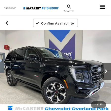
SEARCH
Confirm Availability
1
/
53