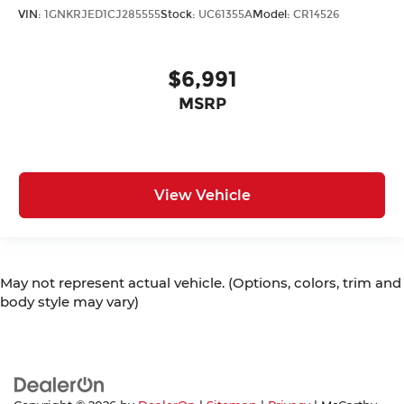
VIN:
1GNKRJED1CJ285555
Stock:
UC61355A
Model:
CR14526
$6,991
MSRP
View Vehicle
May not represent actual vehicle. (Options, colors, trim and
body style may vary)