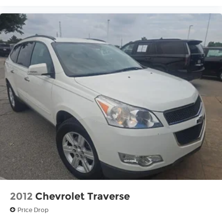
2012
Chevrolet Traverse
Price Drop