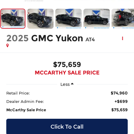
2025
GMC Yukon
AT4
$75,659
MCCARTHY SALE PRICE
Less
$74,960
Retail Price:
+$699
Dealer Admin Fee:
$75,659
McCarthy Sale Price
Click To Call