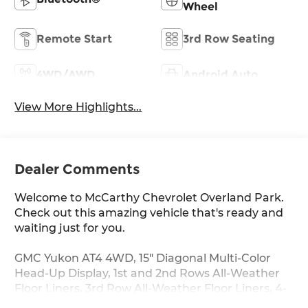
Wheel
Remote Start
3rd Row Seating
4WD/AWD
Android Auto
View More Highlights...
Dealer Comments
Welcome to McCarthy Chevrolet Overland Park.
Check out this amazing vehicle that's ready and
waiting just for you.
GMC Yukon AT4 4WD, 15" Diagonal Multi-Color
Head-Up Display, 1st and 2nd Rows All-Weather
Floor Liners, 3rd Row All-Weather Floor Liners, 4-
Way Power Driver Lumbar Seat Adjuster, 4-Way