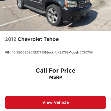
2012
Chevrolet Tahoe
VIN:
1GNSCCE08CR137799
Stock:
UKB5795
Model:
CC10706
Call For Price
MSRP
View Vehicle