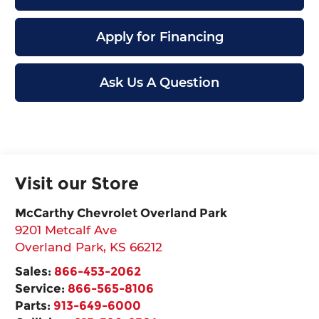
Apply for Financing
Ask Us A Question
Visit our Store
McCarthy Chevrolet Overland Park
9201 Metcalf Ave
Overland Park
,
KS
66212
Sales:
866-453-2062
Service:
866-565-8106
Parts:
913-649-6000