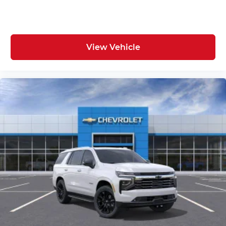
View Vehicle