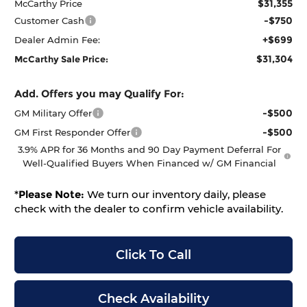
$31,355
McCarthy Price
-$750
Customer Cash
+$699
Dealer Admin Fee:
$31,304
McCarthy Sale Price:
Add. Offers you may Qualify For:
-$500
GM Military Offer
-$500
GM First Responder Offer
3.9% APR for 36 Months and 90 Day Payment Deferral For
Well-Qualified Buyers When Financed w/ GM Financial
*
Please Note:
We turn our inventory daily, please
check with the dealer to confirm vehicle availability.
Click To Call
Check Availability