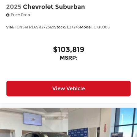
2025
Chevrolet Suburban
Price Drop
VIN:
1GNS6FRL6SR272369
Stock:
L27245
Model:
CK10906
$103,819
MSRP:
View Vehicle