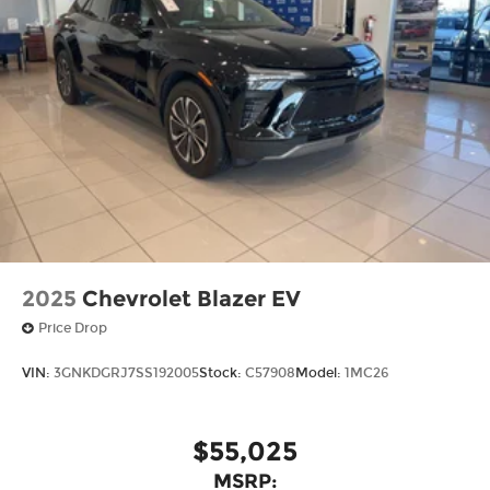
2025
Chevrolet Blazer EV
Price Drop
VIN:
3GNKDGRJ7SS192005
Stock:
C57908
Model:
1MC26
$55,025
MSRP: