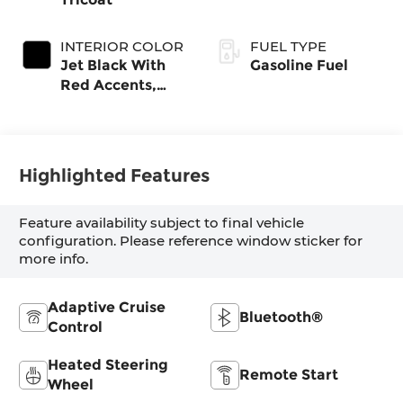
INTERIOR COLOR
FUEL TYPE
Jet Black With
Gasoline Fuel
Red Accents,
Evotex Seat Trim
Highlighted Features
Feature availability subject to final vehicle
configuration. Please reference window sticker for
more info.
Adaptive Cruise
Bluetooth®
Control
Heated Steering
Remote Start
Wheel