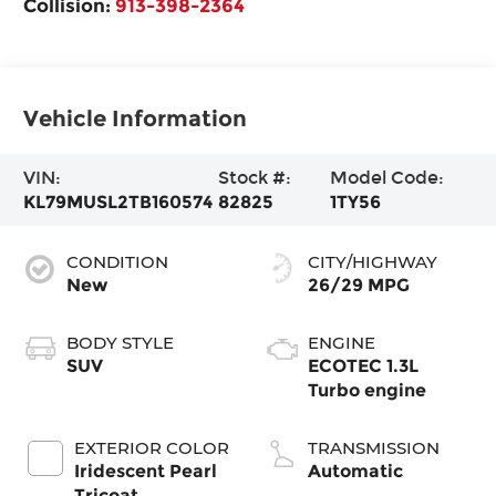
Collision:
913-398-2364
Vehicle Information
VIN:
Stock #:
Model Code:
KL79MUSL2TB160574
82825
1TY56
CONDITION
CITY/HIGHWAY
New
26/29 MPG
BODY STYLE
ENGINE
SUV
ECOTEC 1.3L
Turbo engine
EXTERIOR COLOR
TRANSMISSION
Iridescent Pearl
Automatic
Tricoat