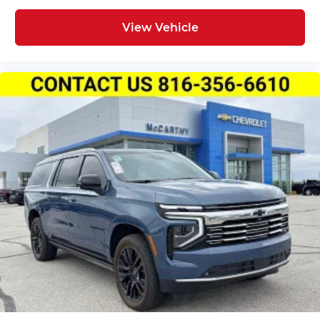
Wireless Apple CarPlay™ capability for
3
compatible phones
View Vehicle
Wireless Android Auto™ capability for
4
compatible phones