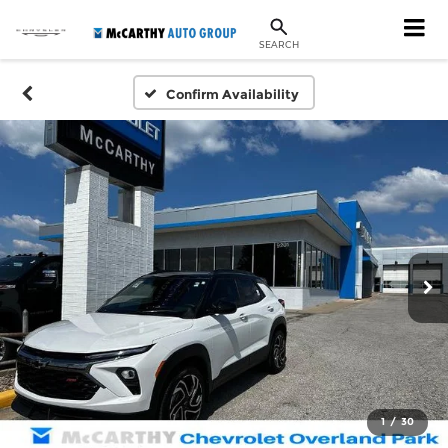
SEARCH
Confirm Availability
1
/
30