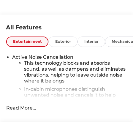
All Features
Entertainment
Exterior
Interior
Mechanica
Active Noise Cancellation
This technology blocks and absorbs
sound, as well as dampens and eliminates
vibrations, helping to leave outside noise
where it belongs
In-cabin microphones distinguish
unwanted noise and cancels it to help
create a quiet interior cabin
Read More...
SiriusXM Trial Subscription
With your trial subscription, get access to
all of your favorite entertainment from
SiriusXM to enjoy in your vehicle and on