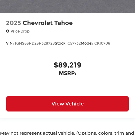
2025
Chevrolet Tahoe
Price Drop
VIN:
1GNS6SRD2SR328728
Stock:
C57732
Model:
CK10706
$89,219
MSRP:
View Vehicle
May not represent actual vehicle. (Options, colors, trim and