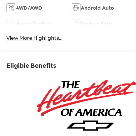
4WD/AWD
Android Auto
Apple CarPlay
Keyless Entry
View More Highlights...
Eligible Benefits