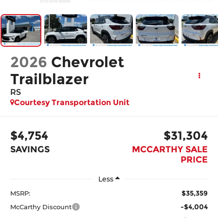
2026
Chevrolet
Trailblazer
RS
Courtesy Transportation Unit
$4,754
$31,304
SAVINGS
MCCARTHY SALE
PRICE
Less
$35,359
MSRP:
-$4,004
McCarthy Discount