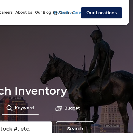
Careers
About Us
Our Blog
McCarthy Cares
Search
Our Locations
ch Inventory
Keyword
Budget
Search