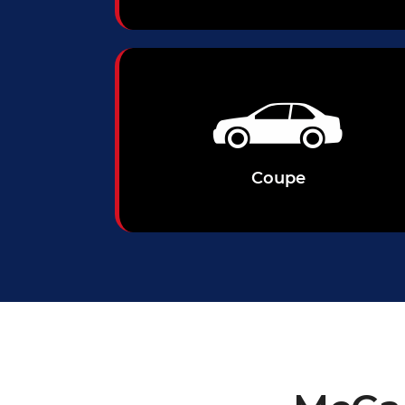
Coupe