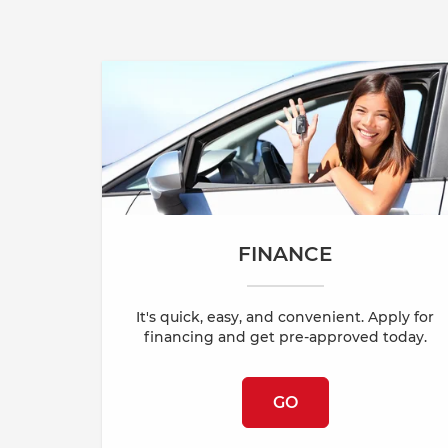
FINANCE
It's quick, easy, and convenient. Apply for
financing and get pre-approved today.
GO