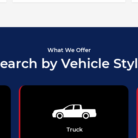
What We Offer
earch by Vehicle Sty
Truck