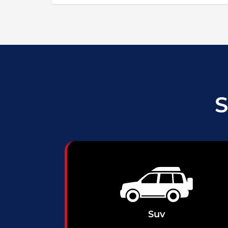
S
Suv