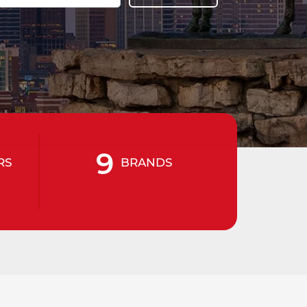
9
RS
BRANDS