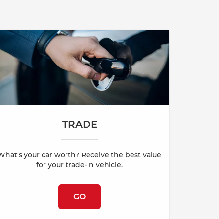
TRADE
What's your car worth? Receive the best value
for your trade-in vehicle.
GO