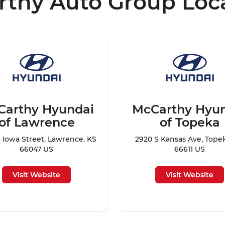
thy Auto Group Loc
Carthy Hyundai
McCarthy Hyu
of Lawrence
of Topeka
 Iowa Street, Lawrence, KS
2920 S Kansas Ave, Tope
66047 US
66611 US
Visit Website
Visit Website