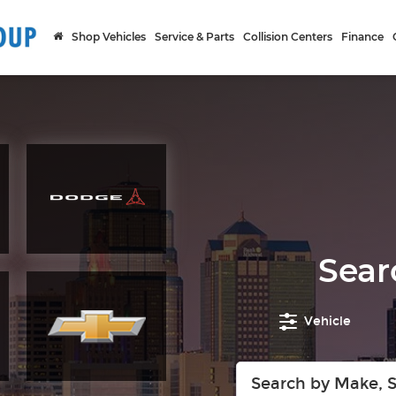
Shop Vehicles
Service & Parts
Collision Centers
Finance
Sear
Vehicle