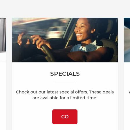
SPECIALS
Check out our latest special offers. These deals
are available for a limited time.
GO