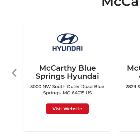
McCar
 of
65301
McCarthy Blue
Mc
Springs Hyundai
3000 NW South Outer Road Blue
2829 S
Springs, MO 64015 US
Visit Website