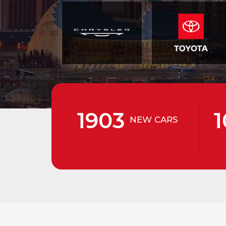
1903
1
NEW CARS