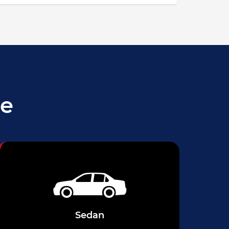
le
Sedan