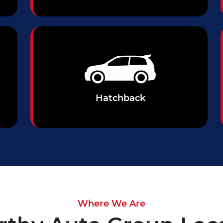
Hatchback
Where We Are