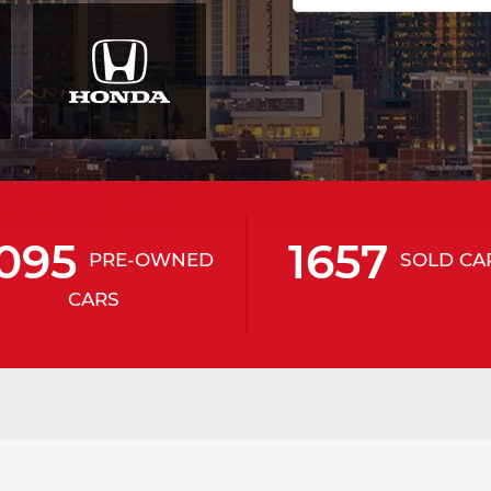
095
1657
PRE-OWNED
SOLD CA
CARS