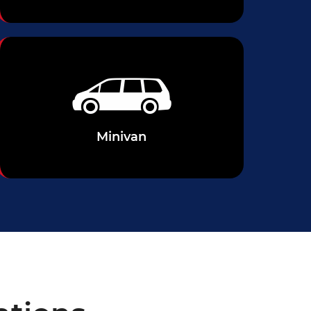
Minivan