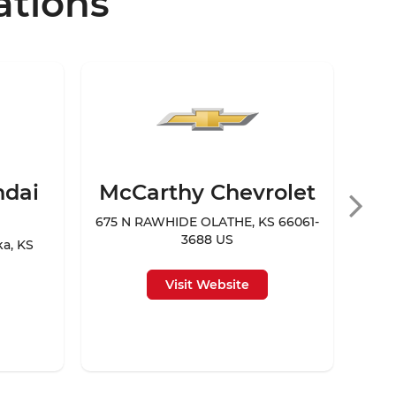
ations
ndai
McCarthy Chevrolet
Mc
675 N RAWHIDE OLATHE, KS 66061-
3688 US
ka, KS
94
Visit Website