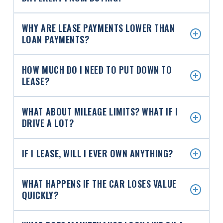
WHY ARE LEASE PAYMENTS LOWER THAN
LOAN PAYMENTS?
HOW MUCH DO I NEED TO PUT DOWN TO
LEASE?
WHAT ABOUT MILEAGE LIMITS? WHAT IF I
DRIVE A LOT?
IF I LEASE, WILL I EVER OWN ANYTHING?
WHAT HAPPENS IF THE CAR LOSES VALUE
QUICKLY?