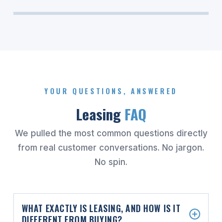
YOUR QUESTIONS, ANSWERED
Leasing
FAQ
We pulled the most common questions directly
from real customer conversations. No jargon.
No spin.
WHAT EXACTLY IS LEASING, AND HOW IS IT
DIFFERENT FROM BUYING?