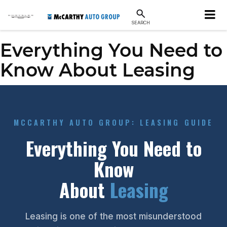
SEARCH
Everything You Need to
Know About Leasing
MCCARTHY AUTO GROUP: LEASING GUIDE
Everything You Need to
Know
About
Leasing
Leasing is one of the most misunderstood