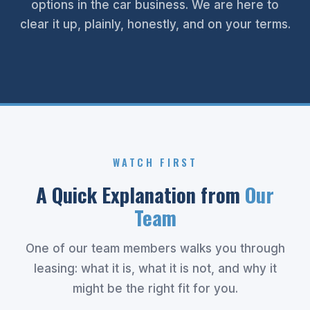
options in the car business. We are here to
clear it up, plainly, honestly, and on your terms.
WATCH FIRST
A Quick Explanation from
Our
Team
One of our team members walks you through
leasing: what it is, what it is not, and why it
might be the right fit for you.