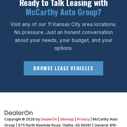
Ready to Talk Leasing with
McCarthy Auto Group?
Visit any of our 11 Kansas City area locations.
No pressure. Just an honest conversation
about your needs, your budget, and your
options.
BROWSE LEASE VEHICLES
Copyright © 2026
by
DealerOn
|
Sitemap
|
Privacy
| McCarthy Auto
Group
|
675 North Rawhide Road,
Olathe,
KS
66061
| General:
816-