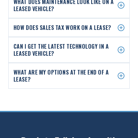
WHAT DOES MAINTENANCE LOOK LIKE ON A
LEASED VEHICLE?
HOW DOES SALES TAX WORK ON A LEASE?
CAN I GET THE LATEST TECHNOLOGY IN A
LEASED VEHICLE?
WHAT ARE MY OPTIONS AT THE END OF A
LEASE?