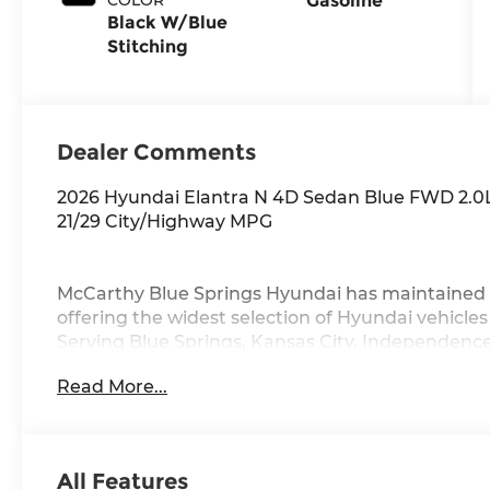
Gasoline
Black W/Blue
Stitching
Dealer Comments
2026 Hyundai Elantra N 4D Sedan Blue FWD 2.0
21/29 City/Highway MPG
McCarthy Blue Springs Hyundai has maintained 
offering the widest selection of Hyundai vehicle
Serving Blue Springs, Kansas City, Independence
Grove,Liberty and the surrounding areas, we're 
Read More...
community. Whether you're in the market for a 
vast inventory, as the customer, you're always o
FACTORY REBATES ASSIGNED TO DEALER NOT 
REBATES. CHECK WITH YOUR SALES CONSULTA
All Features
YOU QUALIFY FOR. WITH APPROVED CREDIT 