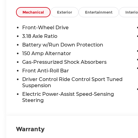
VEHICLE MAY HAVE PREVIOUSLY BEEN A COUR
OPTIONS, ADMINISTRATIVE FEE, LICENSE, OTHE
Mechanical
Exterior
Entertainment
Interio
TAXES **DISCOUNT OFF MSRP. DEALER INSTALL
LICENSE, OTHER APPLICABLE STATE TITLING F
Front-Wheel Drive
END.Tax, title, license (unless itemized above) are
3.18 Axle Ratio
lease and some other offers.
Battery w/Run Down Protection
150 Amp Alternator
Gas-Pressurized Shock Absorbers
Front Anti-Roll Bar
Driver Control Ride Control Sport Tuned
Suspension
Electric Power-Assist Speed-Sensing
Steering
Warranty