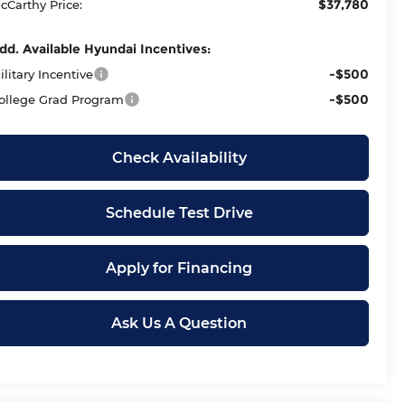
$37,780
cCarthy Price:
dd. Available Hyundai Incentives:
-$500
ilitary Incentive
-$500
ollege Grad Program
Check Availability
Schedule Test Drive
Apply for Financing
Ask Us A Question