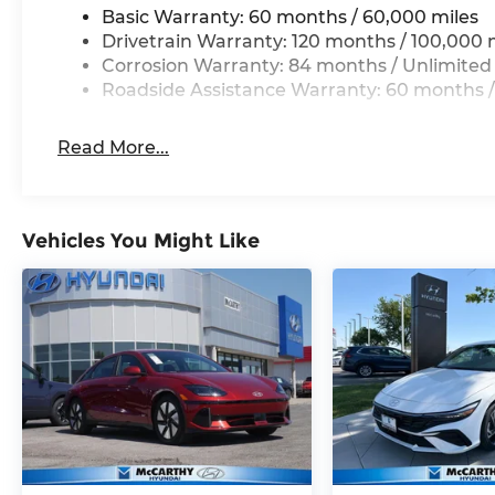
Basic Warranty: 60 months / 60,000 miles
Drivetrain Warranty: 120 months / 100,000 
Corrosion Warranty: 84 months / Unlimited
Roadside Assistance Warranty: 60 months /
Read More...
Vehicles You Might Like