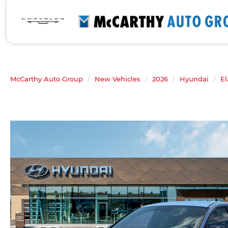
McCarthy Auto Group
New Vehicles
2026
Hyundai
El