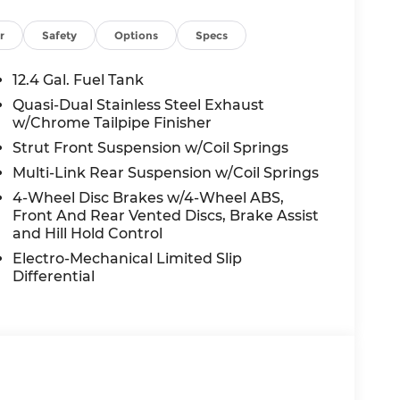
TESY LOANER VEHICLE. DEALER INSTALLED
R APPLICABLE STATE TITLING FEES, AND
r
Safety
Options
Specs
ED OPTIONS, ADMINISTRATIVE FEE,
EES, AND TAXES. OFFERS EXPIRE MONTH
12.4 Gal. Fuel Tank
 extra. Not available with special finance,
Quasi-Dual Stainless Steel Exhaust
w/Chrome Tailpipe Finisher
Strut Front Suspension w/Coil Springs
Multi-Link Rear Suspension w/Coil Springs
4-Wheel Disc Brakes w/4-Wheel ABS,
Front And Rear Vented Discs, Brake Assist
and Hill Hold Control
Electro-Mechanical Limited Slip
Differential