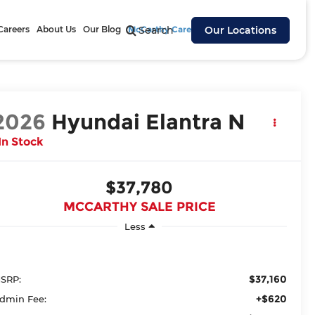
Careers
About Us
Our Blog
McCarthy Cares
Search
Our Locations
2026
Hyundai Elantra N
In Stock
$37,780
MCCARTHY SALE PRICE
Less
$37,160
SRP:
+$620
dmin Fee: