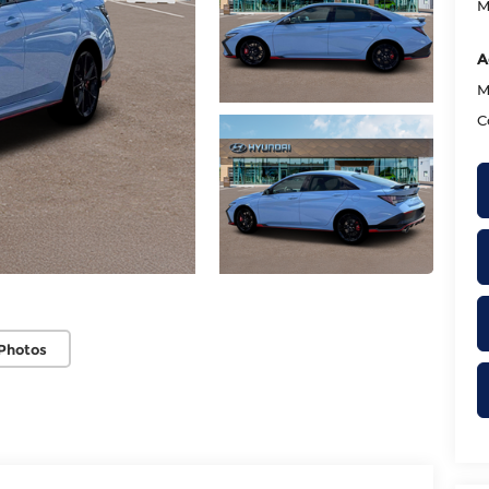
M
A
M
C
Photos