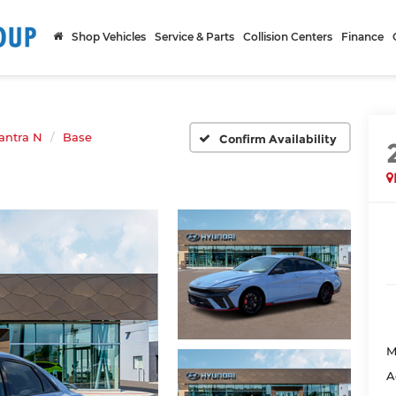
Shop Vehicles
Service & Parts
Collision Centers
Finance
antra N
Base
Confirm Availability
M
A