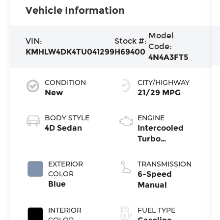
Vehicle Information
Model
VIN:
Stock #:
Code:
KMHLW4DK4TU041299
H69400
4N4A3FT5
CONDITION
CITY/HIGHWAY
New
21/29 MPG
BODY STYLE
ENGINE
4D Sedan
Intercooled
Turbo
Premium
Unleaded I-4
EXTERIOR
TRANSMISSION
2.0 L/122
COLOR
6-Speed
Blue
Manual
INTERIOR
FUEL TYPE
COLOR