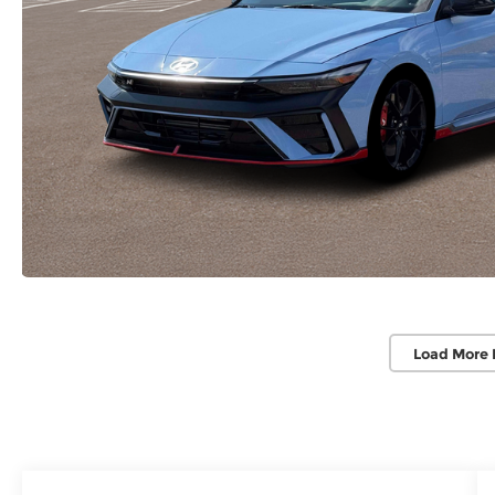
Load More 