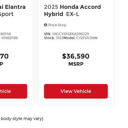
i Elantra
2025
Honda Accord
Sport
Hybrid
EX-L
Price Drop
80148
VIN:
1HGCY2F6XSA096229
:
494B2FBS
Stock:
3163
Model:
CY2F6SJNW
170
$36,590
P
MSRP
hicle
View Vehicle
d body style may vary)