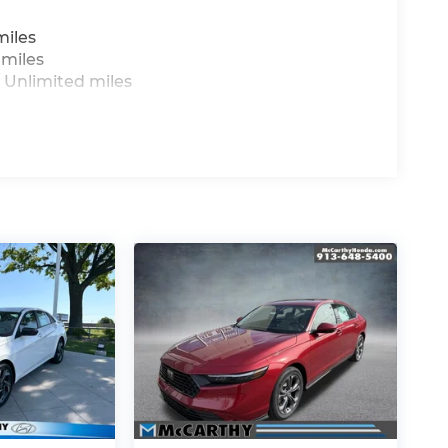
miles
 miles
 Unlimited miles