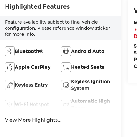
Highlighted Features
Feature availability subject to final vehicle
M
configuration. Please reference window sticker
3
for more info.
B
S
Bluetooth®
Android Auto
S
P
C
Apple CarPlay
Heated Seats
Keyless Ignition
Keyless Entry
System
Automatic High
Wi-Fi Hotspot
Beams
View More Highlights...