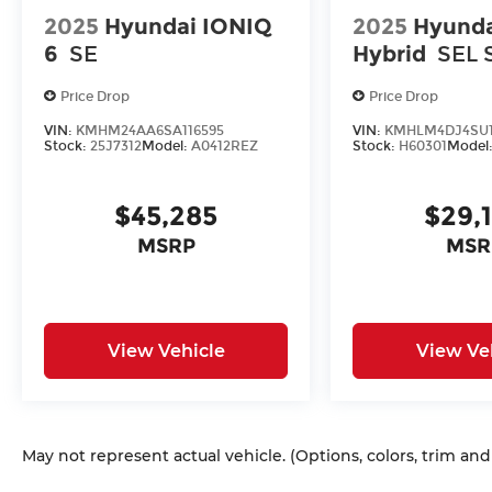
2025
Hyundai IONIQ
2025
Hyunda
6
SE
Hybrid
SEL 
Price Drop
Price Drop
VIN:
KMHM24AA6SA116595
VIN:
KMHLM4DJ4SU1
Stock:
25J7312
Model:
A0412REZ
Stock:
H60301
Model
$45,285
$29,
MSRP
MSR
View Vehicle
View Ve
May not represent actual vehicle. (Options, colors, trim an