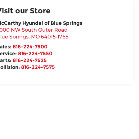
Visit our Store
cCarthy Hyundai of Blue Springs
000 NW South Outer Road
lue Springs
,
MO
64015-1765
ales:
816-224-7500
ervice:
816-224-7550
arts:
816-224-7525
ollision:
816-224-7575