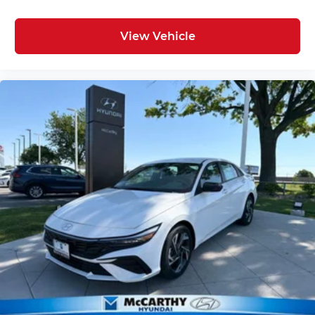
View Vehicle