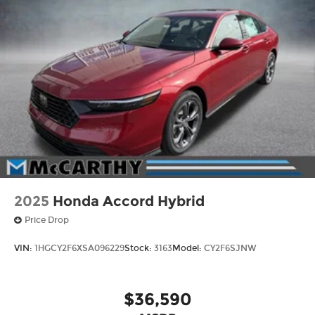
2025
Honda Accord Hybrid
Price Drop
VIN:
1HGCY2F6XSA096229
Stock:
3163
Model:
CY2F6SJNW
$36,590