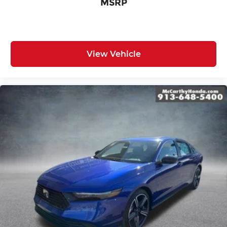
MSRP
View Vehicle