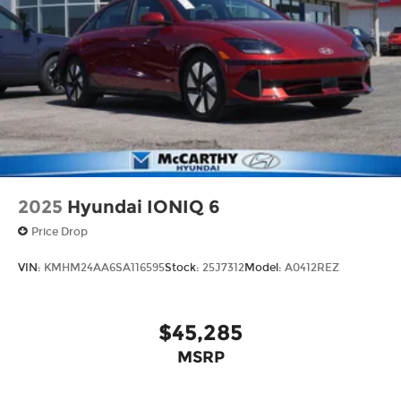
2025
Hyundai IONIQ 6
Price Drop
VIN:
KMHM24AA6SA116595
Stock:
25J7312
Model:
A0412REZ
$45,285
MSRP