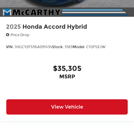
2025
Honda Accord Hybrid
Price Drop
VIN:
1HGCY2F59SA091434
Stock:
3183
Model:
CY2F5SJW
$35,305
MSRP
View Vehicle