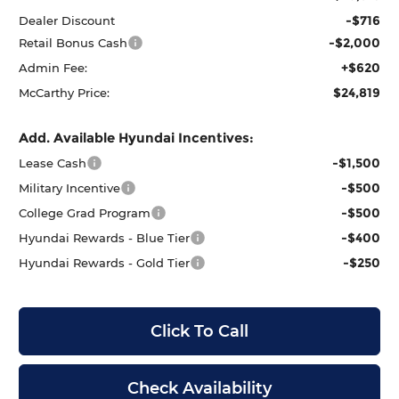
-$716
Dealer Discount
-$2,000
Retail Bonus Cash
+$620
Admin Fee:
$24,819
McCarthy Price:
Add. Available Hyundai Incentives:
-$1,500
Lease Cash
-$500
Military Incentive
-$500
College Grad Program
-$400
Hyundai Rewards - Blue Tier
-$250
Hyundai Rewards - Gold Tier
Click To Call
Check Availability