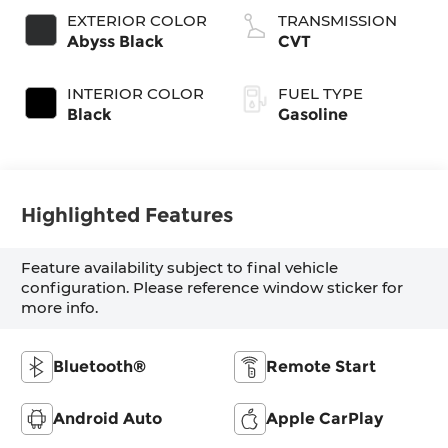
EXTERIOR COLOR
TRANSMISSION
Abyss Black
CVT
INTERIOR COLOR
FUEL TYPE
Black
Gasoline
Highlighted Features
Feature availability subject to final vehicle
configuration. Please reference window sticker for
more info.
Bluetooth®
Remote Start
Android Auto
Apple CarPlay