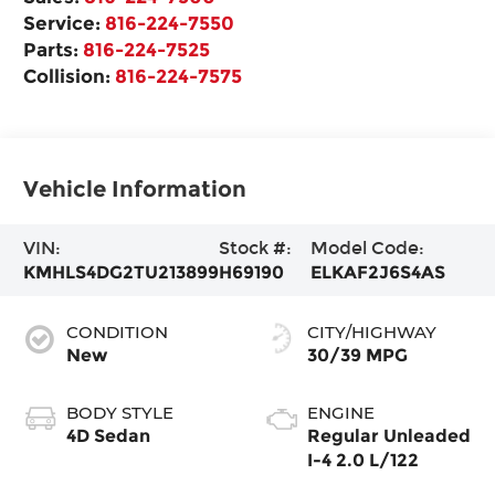
Service:
816-224-7550
Parts:
816-224-7525
Collision:
816-224-7575
Vehicle Information
VIN:
Stock #:
Model Code:
KMHLS4DG2TU213899
H69190
ELKAF2J6S4AS
CONDITION
CITY/HIGHWAY
New
30/39 MPG
BODY STYLE
ENGINE
4D Sedan
Regular Unleaded
I-4 2.0 L/122