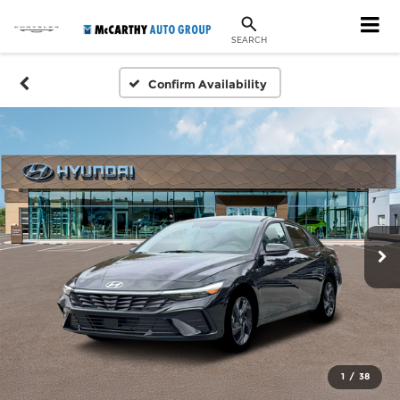
SEARCH
Confirm Availability
1
/
38