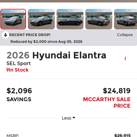
RECENT PRICE DROP!
Collapse
Reduced by $2,000 since Aug 05, 2026
2026
Hyundai Elantra
SEL Sport
In Stock
$2,096
$24,819
SAVINGS
MCCARTHY SALE
PRICE
Less
$26,915
MSRP: