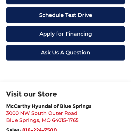
Schedule Test Drive
Apply for Financing
Ask Us A Question
Visit our Store
McCarthy Hyundai of Blue Springs
3000 NW South Outer Road
Blue Springs
,
MO
64015-1765
Sales:
816-224-7500