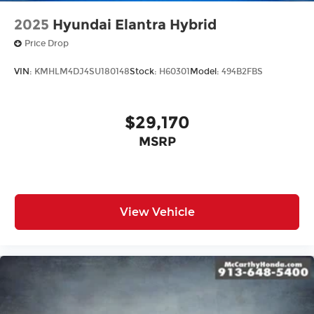
2025
Hyundai Elantra Hybrid
Price Drop
VIN:
KMHLM4DJ4SU180148
Stock:
H60301
Model:
494B2FBS
$29,170
MSRP
View Vehicle