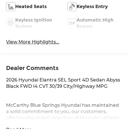
Heated Seats
Keyless Entry
Keyless Ignition
Automatic High
System
Beams
View More Highlights...
Dealer Comments
2026 Hyundai Elantra SEL Sport 4D Sedan Abyss
Black FWD I4 CVT 30/39 City/Highway MPG
McCarthy Blue Springs Hyundai has maintained
a solid commitment to you, our customers,
offering the widest selection of Hyundai vehicles
and an unrivaled purchasing process. Serving