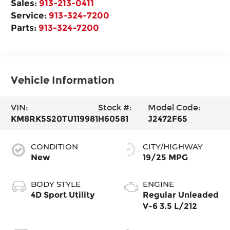
Sales:
913-213-0411
Service:
913-324-7200
Parts:
913-324-7200
Vehicle Information
VIN:
Stock #:
Model Code:
KM8RK5S20TU119981
H60581
J2472F65
CONDITION
CITY/HIGHWAY
New
19/25 MPG
BODY STYLE
ENGINE
4D Sport Utility
Regular Unleaded
V-6 3.5 L/212