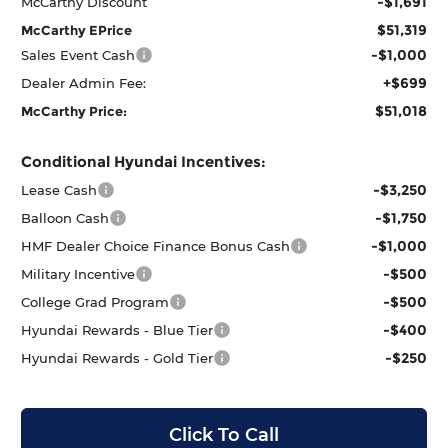
-$1,691
McCarthy Discount
$51,319
McCarthy EPrice
-$1,000
Sales Event Cash
+$699
Dealer Admin Fee:
$51,018
McCarthy Price:
Conditional Hyundai Incentives:
-$3,250
Lease Cash
-$1,750
Balloon Cash
-$1,000
HMF Dealer Choice Finance Bonus Cash
-$500
Military Incentive
-$500
College Grad Program
-$400
Hyundai Rewards - Blue Tier
-$250
Hyundai Rewards - Gold Tier
Click To Call