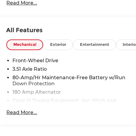
Read More...
Rawhide Dr. Olathe, KS 66061. All prices include
discounts as described, specifications and
availability are subject to change without notice.
All Features
Mechanical
Exterior
Entertainment
Interio
Front-Wheel Drive
3.51 Axle Ratio
80-Amp/Hr Maintenance-Free Battery w/Run
Down Protection
180 Amp Alternator
Class III Towing Equipment -inc: Hitch and
Trailer Sway Control
Read More...
Trailer Wiring Harness
6327# Gvwr
Gas-Pressurized Front Shock Absorbers and