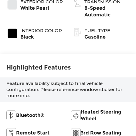
EXTERIOR COLOR
TRANSMISSION
White Pearl
8-Speed
Automatic
INTERIOR COLOR
FUEL TYPE
Black
Gasoline
Highlighted Features
Feature availability subject to final vehicle
configuration. Please reference window sticker for
more info.
Heated Steering
Bluetooth®
Wheel
Remote Start
3rd Row Seating