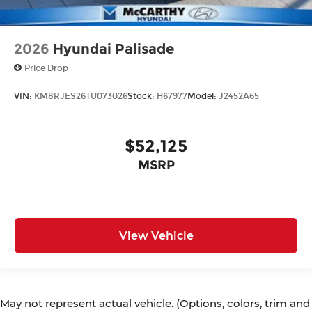
2026
Hyundai Palisade
Price Drop
VIN:
KM8RJES26TU073026
Stock:
H67977
Model:
J2452A65
$52,125
MSRP
View Vehicle
May not represent actual vehicle. (Options, colors, trim and