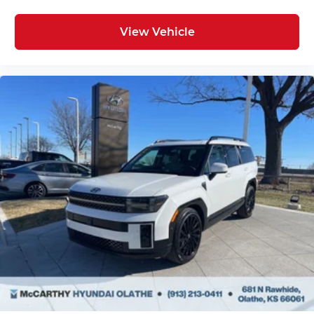
View Vehicle