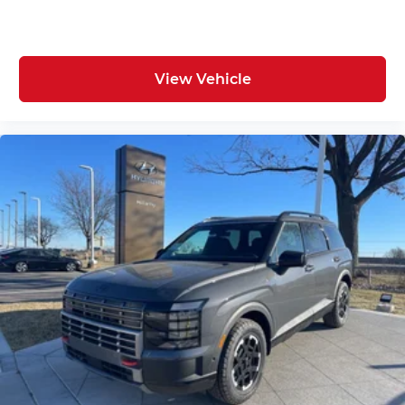
View Vehicle