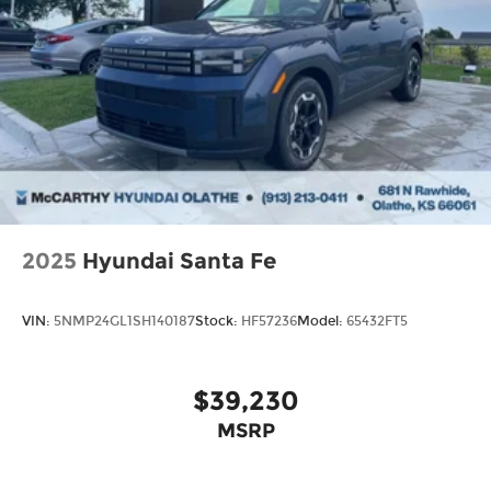
2025
Hyundai Santa Fe
VIN:
5NMP24GL1SH140187
Stock:
HF57236
Model:
65432FT5
$39,230
MSRP