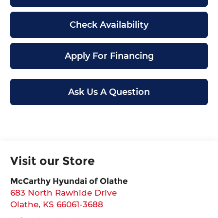
Check Availability
Apply For Financing
Ask Us A Question
Visit our Store
McCarthy Hyundai of Olathe
683 North Rawhide Drive
Olathe
,
KS
66061-3688