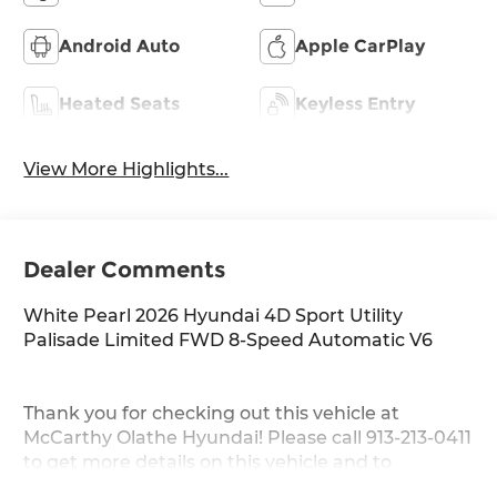
Android Auto
Apple CarPlay
Heated Seats
Keyless Entry
View More Highlights...
Dealer Comments
White Pearl 2026 Hyundai 4D Sport Utility
Palisade Limited FWD 8-Speed Automatic V6
Thank you for checking out this vehicle at
McCarthy Olathe Hyundai! Please call 913-213-0411
to get more details on this vehicle and to
schedule a test drive. We are located at 683 N.