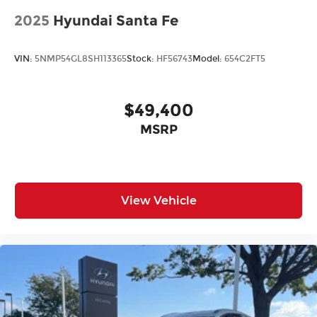
2025
Hyundai Santa Fe
VIN:
5NMP54GL8SH113365
Stock:
HF56743
Model:
654C2FT5
$49,400
MSRP
View Vehicle