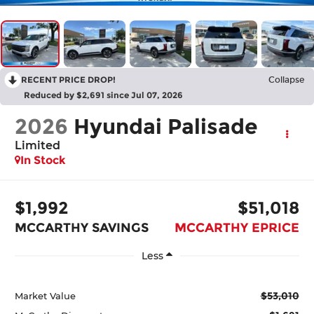
RECENT PRICE DROP!
Collapse
Reduced by $2,691 since Jul 07, 2026
2026
Hyundai Palisade
Limited
In Stock
$1,992
$51,018
MCCARTHY SAVINGS
MCCARTHY EPRICE
Less
$53,010
Market Value