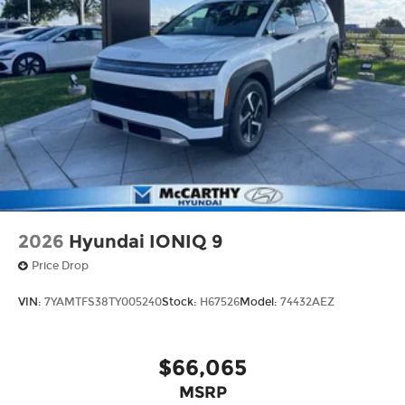
2026
Hyundai IONIQ 9
Price Drop
VIN:
7YAMTFS38TY005240
Stock:
H67526
Model:
74432AEZ
$66,065
MSRP