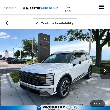
SEARCH
Confirm Availability
1
/
47