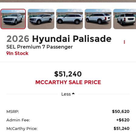
2026
Hyundai Palisade
SEL Premium 7 Passenger
In Stock
$51,240
MCCARTHY SALE PRICE
Less
$50,620
MSRP:
+$620
Admin Fee:
$51,240
McCarthy Price: