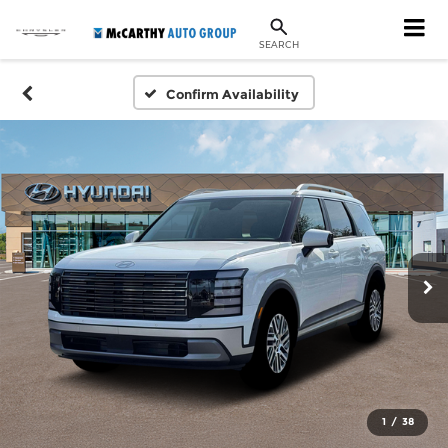
SEARCH
Confirm Availability
1
/
38