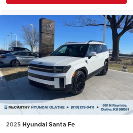
2025
Hyundai Santa Fe