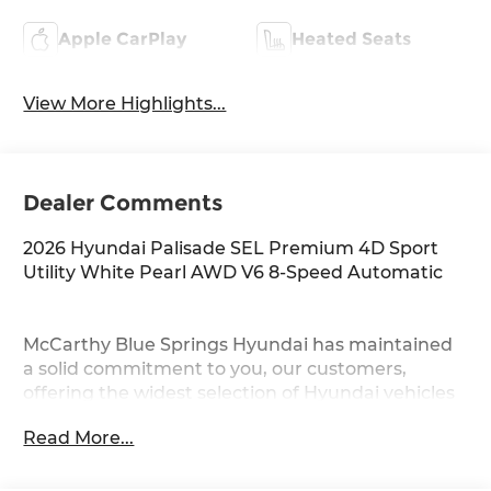
Apple CarPlay
Heated Seats
View More Highlights...
Dealer Comments
2026 Hyundai Palisade SEL Premium 4D Sport
Utility White Pearl AWD V6 8-Speed Automatic
McCarthy Blue Springs Hyundai has maintained
a solid commitment to you, our customers,
offering the widest selection of Hyundai vehicles
and an unrivaled purchasing process. Serving
Read More...
Blue Springs, Kansas City, Independence, Lee's
Summit, Grain Valley,Oak Grove,Liberty and the
surrounding areas, we're proud to be an