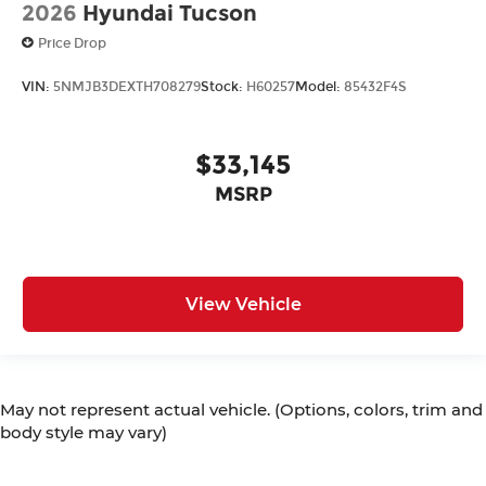
2026
Hyundai Tucson
Price Drop
VIN:
5NMJB3DEXTH708279
Stock:
H60257
Model:
85432F4S
$33,145
MSRP
View Vehicle
May not represent actual vehicle. (Options, colors, trim and
body style may vary)