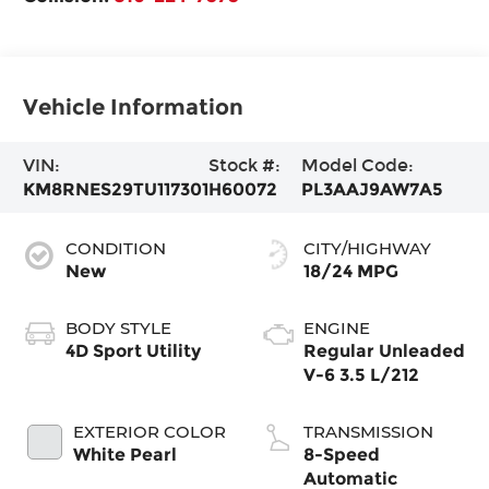
Vehicle Information
VIN:
Stock #:
Model Code:
KM8RNES29TU117301
H60072
PL3AAJ9AW7A5
CONDITION
CITY/HIGHWAY
New
18/24 MPG
BODY STYLE
ENGINE
4D Sport Utility
Regular Unleaded
V-6 3.5 L/212
EXTERIOR COLOR
TRANSMISSION
White Pearl
8-Speed
Automatic