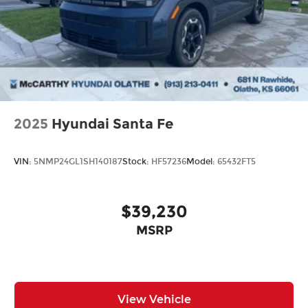
2025
Hyundai Santa Fe
VIN:
5NMP24GL1SH140187
Stock:
HF57236
Model:
65432FT5
$39,230
MSRP
View Vehicle