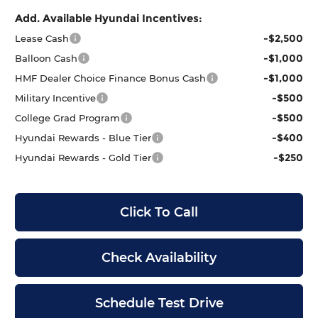
Add. Available Hyundai Incentives:
-$2,500
Lease Cash
-$1,000
Balloon Cash
-$1,000
HMF Dealer Choice Finance Bonus Cash
-$500
Military Incentive
-$500
College Grad Program
-$400
Hyundai Rewards - Blue Tier
-$250
Hyundai Rewards - Gold Tier
Click To Call
Check Availability
Schedule Test Drive