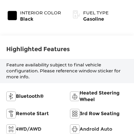
INTERIOR COLOR
FUEL TYPE
Black
Gasoline
Highlighted Features
Feature availability subject to final vehicle
configuration. Please reference window sticker for
more info.
Heated Steering
Bluetooth®
Wheel
Remote Start
3rd Row Seating
4WD/AWD
Android Auto