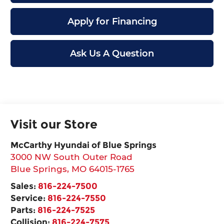
Apply for Financing
Ask Us A Question
Visit our Store
McCarthy Hyundai of Blue Springs
3000 NW South Outer Road
Blue Springs
,
MO
64015-1765
Sales:
816-224-7500
Service:
816-224-7550
Parts:
816-224-7525
Collision:
816-224-7575