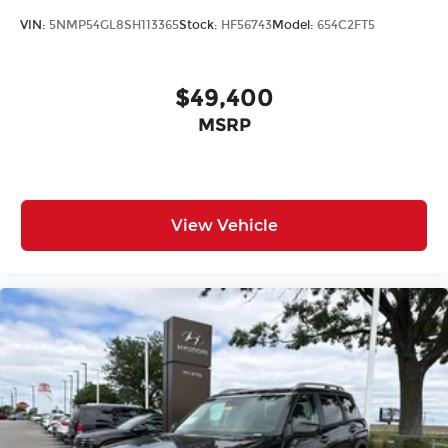
VIN:
5NMP54GL8SH113365
Stock:
HF56743
Model:
654C2FT5
$49,400
MSRP
View Vehicle