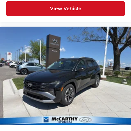
View Vehicle