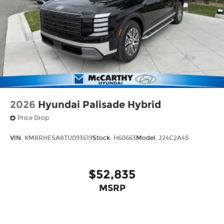
2026
Hyundai Palisade Hybrid
Price Drop
VIN:
KM8RHESA8TU093619
Stock:
H60663
Model:
J24C2A4S
$52,835
MSRP