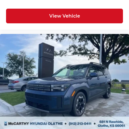
View Vehicle