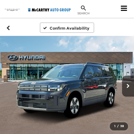
SEARCH
Confirm Availability
1
/
38