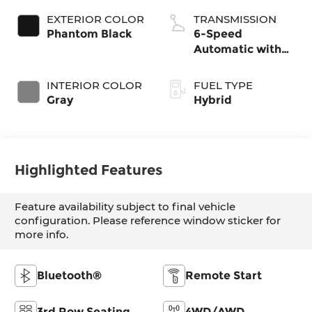
EXTERIOR COLOR
TRANSMISSION
Phantom Black
6-Speed
Automatic with
Shiftronic
INTERIOR COLOR
FUEL TYPE
Gray
Hybrid
Highlighted Features
Feature availability subject to final vehicle
configuration. Please reference window sticker for
more info.
Bluetooth®
Remote Start
3rd Row Seating
4WD/AWD