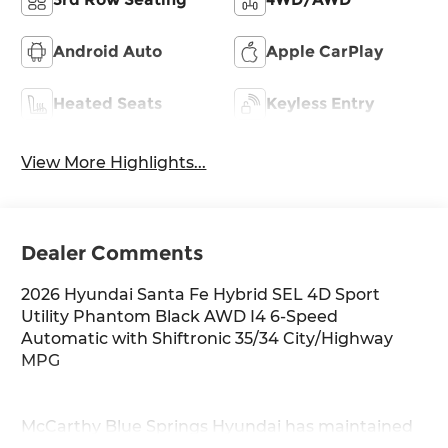
Android Auto
Apple CarPlay
Heated Seats
Keyless Entry
View More Highlights...
Dealer Comments
2026 Hyundai Santa Fe Hybrid SEL 4D Sport
Utility Phantom Black AWD I4 6-Speed
Automatic with Shiftronic 35/34 City/Highway
MPG
McCarthy Blue Springs Hyundai has maintained