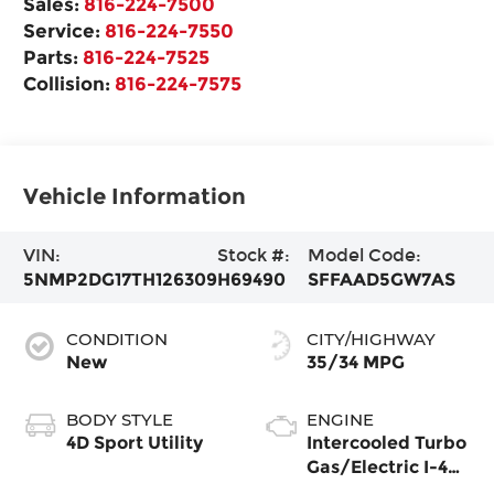
Sales:
816-224-7500
Service:
816-224-7550
Parts:
816-224-7525
Collision:
816-224-7575
Vehicle Information
VIN:
Stock #:
Model Code:
5NMP2DG17TH126309
H69490
SFFAAD5GW7AS
CONDITION
CITY/HIGHWAY
New
35/34 MPG
BODY STYLE
ENGINE
4D Sport Utility
Intercooled Turbo
Gas/Electric I-4
1.6 L/98