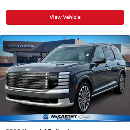
View Vehicle