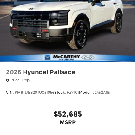
2026
Hyundai Palisade
Price Drop
VIN:
KM8RJES29TU061954
Stock:
FZ7101
Model:
J2452A65
$52,685
MSRP