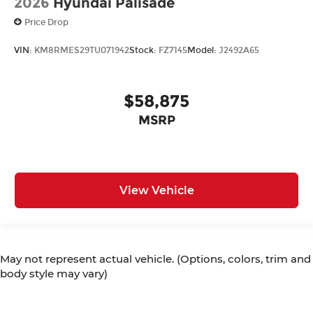
2026
Hyundai Palisade
Price Drop
VIN:
KM8RMES29TU071942
Stock:
FZ7145
Model:
J2492A65
$58,875
MSRP
View Vehicle
May not represent actual vehicle. (Options, colors, trim and
body style may vary)