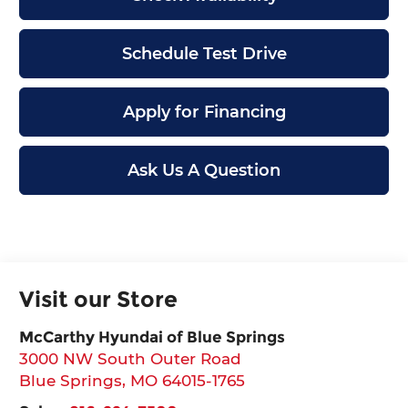
Schedule Test Drive
Apply for Financing
Ask Us A Question
Visit our Store
McCarthy Hyundai of Blue Springs
3000 NW South Outer Road
Blue Springs
,
MO
64015-1765