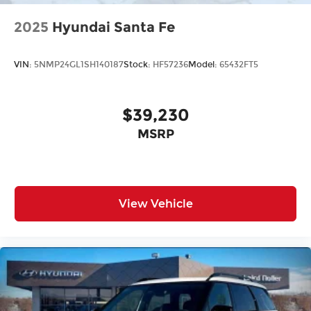
2025
Hyundai Santa Fe
VIN:
5NMP24GL1SH140187
Stock:
HF57236
Model:
65432FT5
$39,230
MSRP
View Vehicle