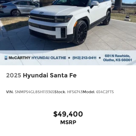
2025
Hyundai Santa Fe
VIN:
5NMP54GL8SH113365
Stock:
HF56743
Model:
654C2FT5
$49,400
MSRP