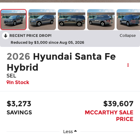
RECENT PRICE DROP!
Collapse
Reduced by $3,000 since Aug 05, 2026
2026
Hyundai Santa Fe
Hybrid
SEL
In Stock
$3,273
$39,607
SAVINGS
MCCARTHY SALE
PRICE
Less