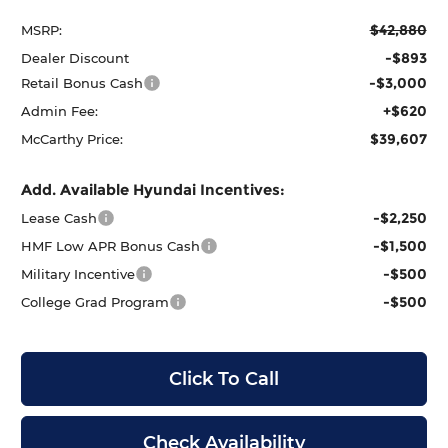
$42,880
MSRP:
-$893
Dealer Discount
-$3,000
Retail Bonus Cash
+$620
Admin Fee:
$39,607
McCarthy Price:
Add. Available Hyundai Incentives:
-$2,250
Lease Cash
-$1,500
HMF Low APR Bonus Cash
-$500
Military Incentive
-$500
College Grad Program
Click To Call
Check Availability