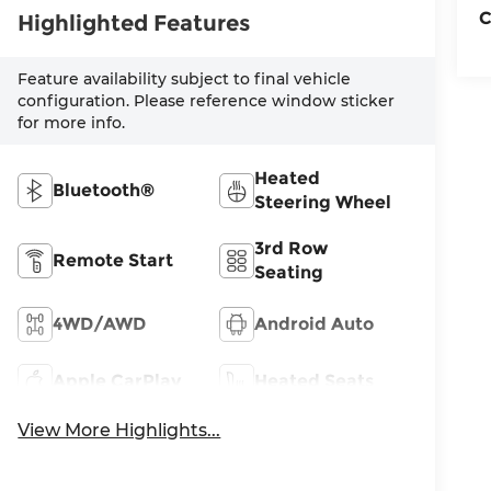
C
Highlighted Features
Feature availability subject to final vehicle
configuration. Please reference window sticker
for more info.
Heated
Bluetooth®
Steering Wheel
3rd Row
Remote Start
Seating
4WD/AWD
Android Auto
Apple CarPlay
Heated Seats
View More Highlights...