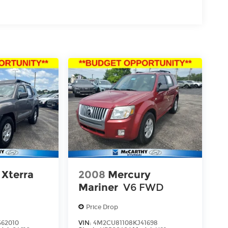
 Xterra
2008
Mercury
Mariner
V6 FWD
Price Drop
62010
VIN:
4M2CU81108KJ41698