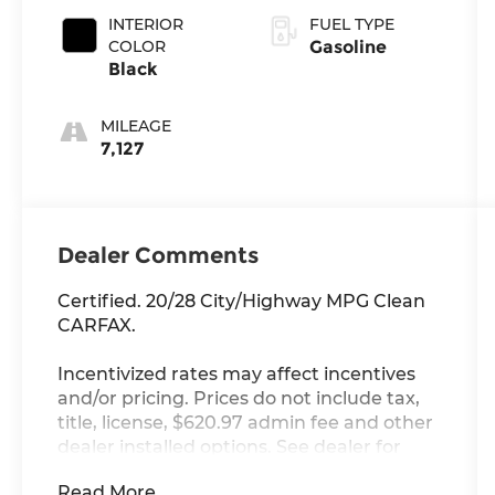
INTERIOR
FUEL TYPE
COLOR
Gasoline
Black
MILEAGE
7,127
Dealer Comments
Certified. 20/28 City/Highway MPG Clean
CARFAX.
Incentivized rates may affect incentives
and/or pricing. Prices do not include tax,
title, license, $620.97 admin fee and other
dealer installed options. See dealer for
details. Offer valid only on vehicles in stock
Read More...