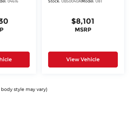
del:
04616
Stock:
UB50040A
Model:
U81
30
$8,101
P
MSRP
hicle
View Vehicle
d body style may vary)
ap
|
Privacy
| McCarthy Auto Group
|
675 North Rawhide Road,
Olathe,
KS