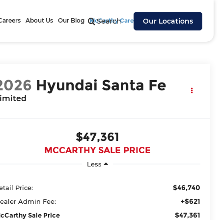
Careers
About Us
Our Blog
McCarthy Cares
Search
Our Locations
2026
Hyundai Santa Fe
imited
$47,361
MCCARTHY SALE PRICE
Less
$46,740
etail Price:
+$621
ealer Admin Fee:
$47,361
cCarthy Sale Price