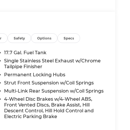
r
Safety
Options
Specs
17.7 Gal. Fuel Tank
Single Stainless Steel Exhaust w/Chrome
Tailpipe Finisher
Permanent Locking Hubs
Strut Front Suspension w/Coil Springs
Multi-Link Rear Suspension w/Coil Springs
4-Wheel Disc Brakes w/4-Wheel ABS,
Front Vented Discs, Brake Assist, Hill
Descent Control, Hill Hold Control and
Electric Parking Brake