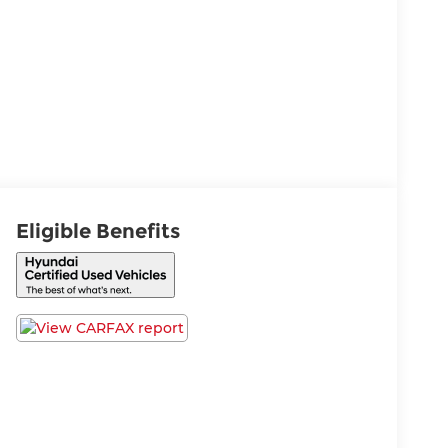
Eligible Benefits