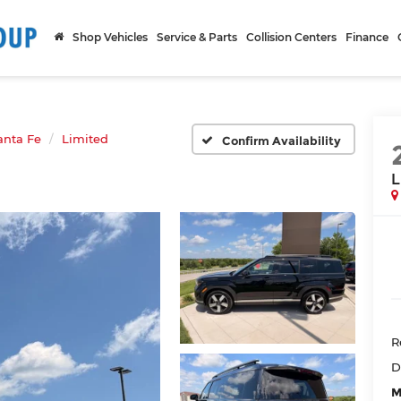
Shop Vehicles
Service & Parts
Collision Centers
Finance
anta Fe
Limited
Confirm Availability
L
R
D
M