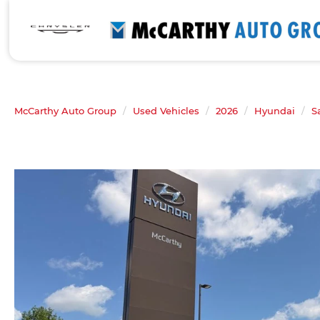
McCarthy Auto Group
Used Vehicles
2026
Hyundai
S