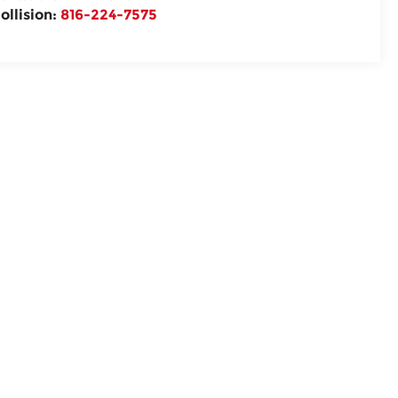
ollision:
816-224-7575