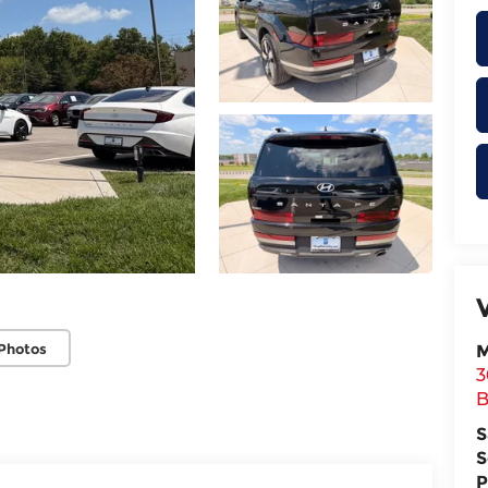
Photos
M
3
B
S
S
P