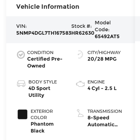
Vehicle Information
Model
VIN:
Stock #:
Code:
5NMP4DGL7TH167583
HR62630
65492AT5
CONDITION
CITY/HIGHWAY
Certified Pre-
20/28 MPG
Owned
BODY STYLE
ENGINE
4D Sport
4 Cyl - 2.5 L
Utility
EXTERIOR
TRANSMISSION
COLOR
8-Speed
Phantom
Automatic
Black
with
SHIFTRONIC