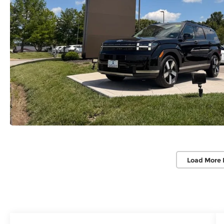
Load More 