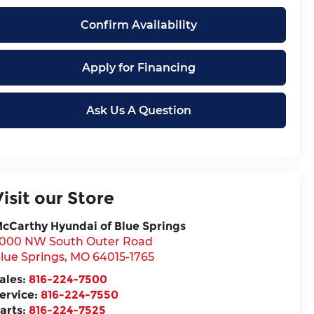
Confirm Availability
Apply for Financing
Ask Us A Question
Visit our Store
cCarthy Hyundai of Blue Springs
000 NW South Outer Road
lue Springs
,
MO
64015-1765
ales:
816-224-7500
ervice:
816-224-7550
arts:
816-224-7525