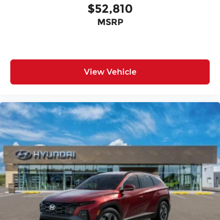
$52,810
MSRP
View Vehicle