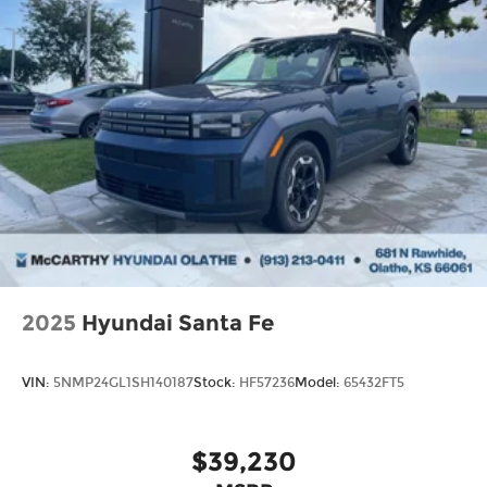
2025
Hyundai Santa Fe
VIN:
5NMP24GL1SH140187
Stock:
HF57236
Model:
65432FT5
$39,230