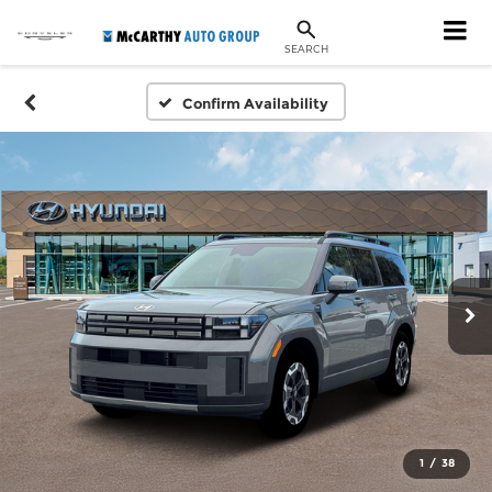
SEARCH
Confirm Availability
1
/
38