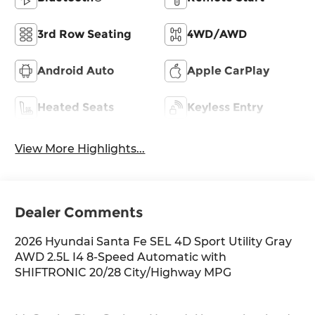
3rd Row Seating
4WD/AWD
Android Auto
Apple CarPlay
Heated Seats
Keyless Entry
View More Highlights...
Dealer Comments
2026 Hyundai Santa Fe SEL 4D Sport Utility Gray
AWD 2.5L I4 8-Speed Automatic with
SHIFTRONIC 20/28 City/Highway MPG