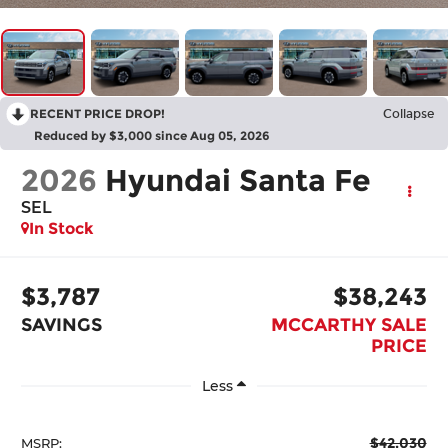
RECENT PRICE DROP!
Collapse
Reduced by $3,000 since Aug 05, 2026
2026
Hyundai Santa Fe
SEL
In Stock
$3,787
$38,243
SAVINGS
MCCARTHY SALE
PRICE
Less
$42,030
MSRP: