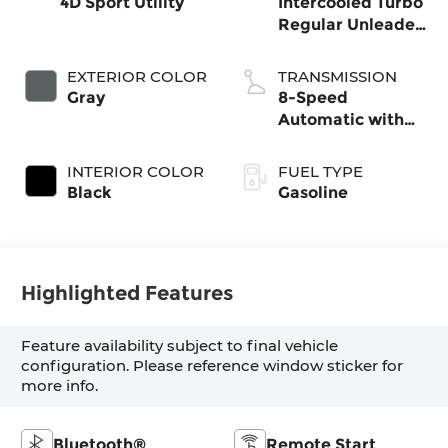
4D Sport Utility
Intercooled Turbo
Regular Unleaded
I-4 2.5 L/152
EXTERIOR COLOR
TRANSMISSION
Gray
8-Speed
Automatic with
SHIFTRONIC
INTERIOR COLOR
FUEL TYPE
Black
Gasoline
Highlighted Features
Feature availability subject to final vehicle
configuration. Please reference window sticker for
more info.
Bluetooth®
Remote Start