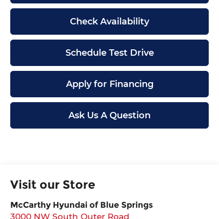
Check Availability
Schedule Test Drive
Apply for Financing
Ask Us A Question
Visit our Store
McCarthy Hyundai of Blue Springs
3000 NW South Outer Road