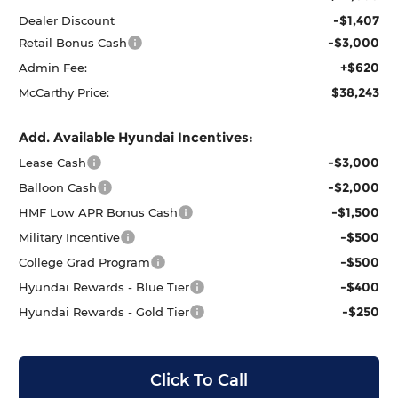
-$1,407
Dealer Discount
-$3,000
Retail Bonus Cash
+$620
Admin Fee:
$38,243
McCarthy Price:
Add. Available Hyundai Incentives:
-$3,000
Lease Cash
-$2,000
Balloon Cash
-$1,500
HMF Low APR Bonus Cash
-$500
Military Incentive
-$500
College Grad Program
-$400
Hyundai Rewards - Blue Tier
-$250
Hyundai Rewards - Gold Tier
Click To Call