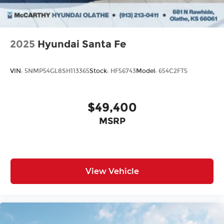
2025
Hyundai Santa Fe
VIN:
5NMP54GL8SH113365
Stock:
HF56743
Model:
654C2FT5
$49,400
MSRP
View Vehicle