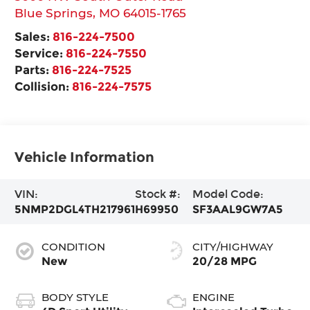
Blue Springs
,
MO
64015-1765
Sales:
816-224-7500
Service:
816-224-7550
Parts:
816-224-7525
Collision:
816-224-7575
Vehicle Information
VIN:
Stock #:
Model Code:
5NMP2DGL4TH217961
H69950
SF3AAL9GW7A5
CONDITION
CITY/HIGHWAY
New
20/28 MPG
BODY STYLE
ENGINE