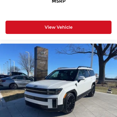
MSRP
View Vehicle