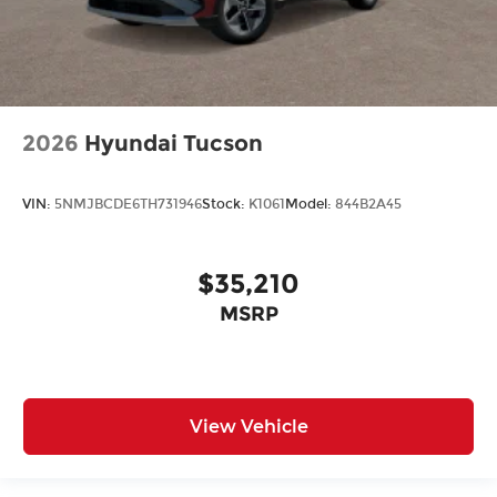
2026
Hyundai Tucson
VIN:
5NMJBCDE6TH731946
Stock:
K1061
Model:
844B2A45
$35,210
MSRP
View Vehicle