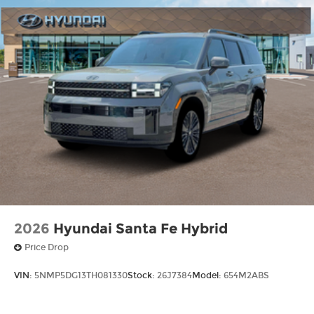
2026
Hyundai Santa Fe Hybrid
Price Drop
VIN:
5NMP5DG13TH081330
Stock:
26J7384
Model:
654M2ABS