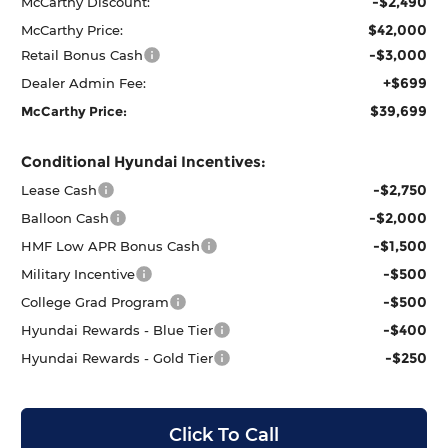
-$2,490
McCarthy Discount:
$42,000
McCarthy Price:
-$3,000
Retail Bonus Cash
+$699
Dealer Admin Fee:
$39,699
McCarthy Price:
Conditional Hyundai Incentives:
-$2,750
Lease Cash
-$2,000
Balloon Cash
-$1,500
HMF Low APR Bonus Cash
-$500
Military Incentive
-$500
College Grad Program
-$400
Hyundai Rewards - Blue Tier
-$250
Hyundai Rewards - Gold Tier
Click To Call