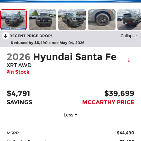
RECENT PRICE DROP!
Collapse
Reduced by $5,490 since May 04, 2026
2026
Hyundai Santa Fe
XRT AWD
In Stock
$4,791
$39,699
SAVINGS
MCCARTHY PRICE
Less
$44,490
MSRP: