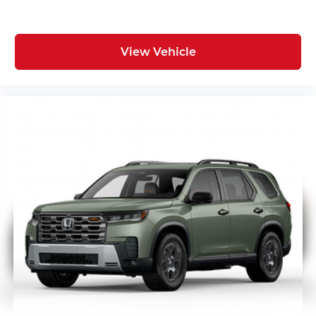
View Vehicle