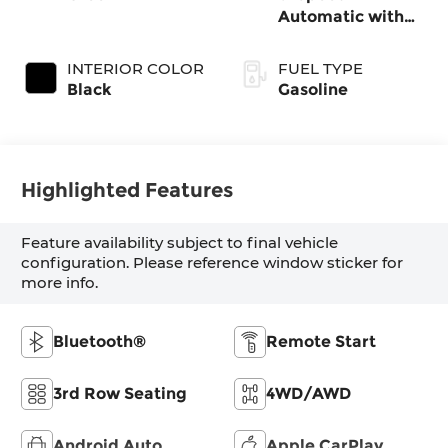
Automatic with
SHIFTRONIC
INTERIOR COLOR
FUEL TYPE
Black
Gasoline
Highlighted Features
Feature availability subject to final vehicle
configuration. Please reference window sticker for
more info.
Bluetooth®
Remote Start
3rd Row Seating
4WD/AWD
Android Auto
Apple CarPlay