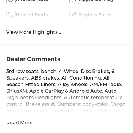
Heated Seats
Keyless Entry
View More Highlights...
Dealer Comments
3rd row seats: bench, 4-Wheel Disc Brakes, 6
Speakers, ABS brakes, Air Conditioning, All
Season Fitted Liners, Alloy wheels, AM/FM radio:
SiriusXM, Apple CarPlay & Android Auto, Auto
High-beam Headlights, Automatic temperature
control, Brake assist, Bumpers: body-color, Cargo
Net, Cargo Tray, Carpeted Floor Mats, Delay-off
headlights, Driver door bin, Driver vanity mirror,
Read More...
Dual front impact airbags, Dual front side impact
airbags, Electronic Stability Control, Emergency