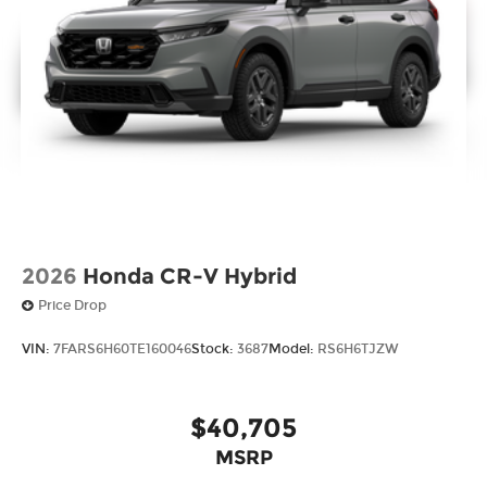
2026
Honda CR-V Hybrid
Price Drop
VIN:
7FARS6H60TE160046
Stock:
3687
Model:
RS6H6TJZW
$40,705
MSRP