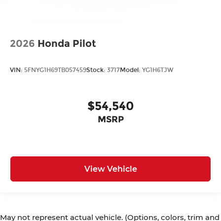
2026
Honda Pilot
VIN:
5FNYG1H69TB057459
Stock:
3717
Model:
YG1H6TJW
$54,540
MSRP
View Vehicle
May not represent actual vehicle. (Options, colors, trim and