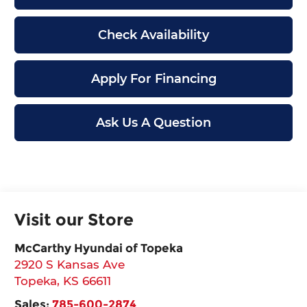
Check Availability
Apply For Financing
Ask Us A Question
Visit our Store
McCarthy Hyundai of Topeka
2920 S Kansas Ave
Topeka
,
KS
66611
Sales:
785-600-2874