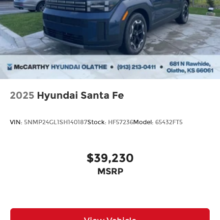
destination by putting your needs first—every
time. Whether you're in the market for a brand-
new Hyundai or a high-quality pre-owned vehicle
from our extensive inventory, you are always our
top priority at McCarthy Hyundai.
2025
Hyundai Santa Fe
VIN:
5NMP24GL1SH140187
Stock:
HF57236
Model:
65432FT5
$39,230
MSRP