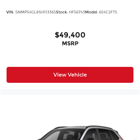
VIN:
5NMP54GL8SH113365
Stock:
HF56743
Model:
654C2FT5
$49,400
MSRP
View Vehicle