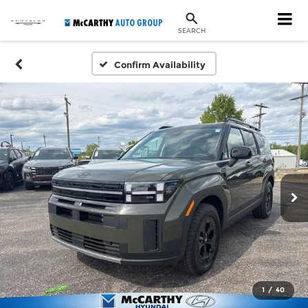
SEARCH
Confirm Availability
1
/
40