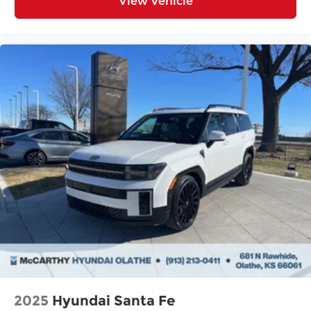
View Vehicle
2025
Hyundai Santa Fe