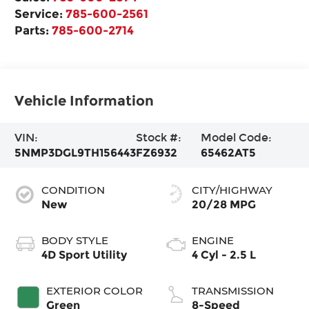
Service:
785-600-2561
Parts:
785-600-2714
Vehicle Information
VIN:
Stock #:
Model Code:
5NMP3DGL9TH156443
FZ6932
65462AT5
CONDITION
CITY/HIGHWAY
New
20/28 MPG
BODY STYLE
ENGINE
4D Sport Utility
4 Cyl - 2.5 L
EXTERIOR COLOR
TRANSMISSION
Green
8-Speed