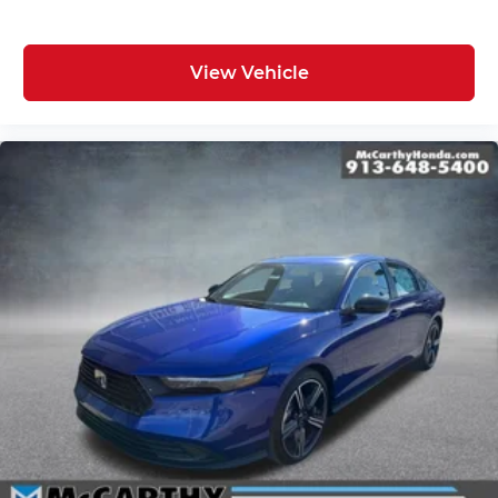
View Vehicle