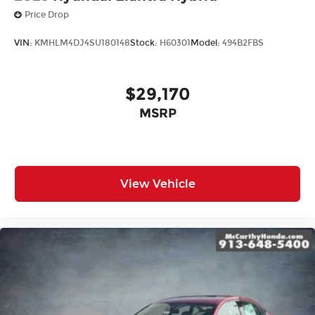
Price Drop
VIN:
KMHLM4DJ4SU180148
Stock:
H60301
Model:
494B2FBS
$29,170
MSRP
View Vehicle