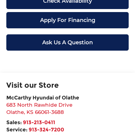
Check Availability
Apply For Financing
Ask Us A Question
Visit our Store
McCarthy Hyundai of Olathe
683 North Rawhide Drive
Olathe
,
KS
66061-3688
Sales:
913-213-0411
Service:
913-324-7200