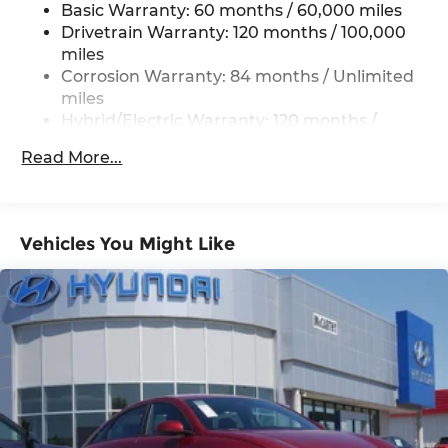
Basic Warranty: 60 months / 60,000 miles
Regenerative 4-Wheel Disc Brakes w/4-Wheel
ABS, Front Vented Discs, Brake Assist, Hill Hold
Drivetrain Warranty: 120 months / 100,000
Control and Electric Parking Brake
miles
Corrosion Warranty: 84 months / Unlimited
Lithium Polymer (lipo) Traction Battery 1.62
miles
kWh Capacity
Hybrid/Electric Warranty: 120 months /
100,000 miles
Read More...
Roadside Assistance Warranty: 60 months /
Unlimited miles
Vehicles You Might Like