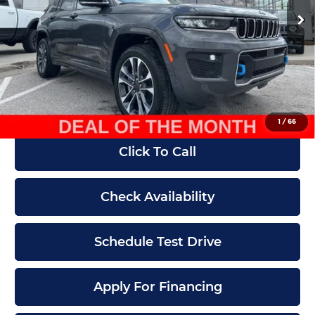
MSRP:
$78,655
Ext.
Int.
In Stock
Dealer Discount
-$30,000
Internet Price:
$48,655
Admin Fee
+$620
McCarthy Price
$49,275
1
/
66
Click To Call
Check Availability
Schedule Test Drive
Apply For Financing