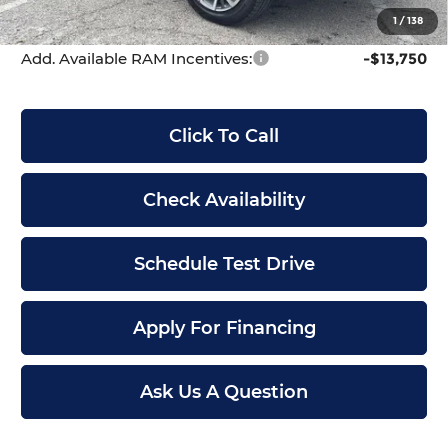
McCarthy Price
$71,653
1
/
138
Add. Available RAM Incentives:
-$13,750
Click To Call
Check Availability
Schedule Test Drive
Apply For Financing
Ask Us A Question