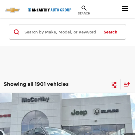
SEARCH
Search
Showing all 1901 vehicles
Compare Vehicle
New
2024
Jeep Grand Cherokee
$49,275
$29,380
OVERLAND 4xe
MCCARTHY SALE PRICE
SAVINGS
Special Offer
Less
McCarthy Jeep RAM Chrysler Dodge of Lee’s Summit
VIN:
1C4RJYD63RC111168
Stock:
JR10638
Model:
WLXS74