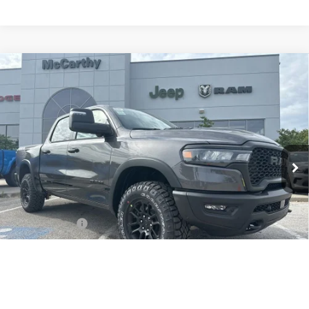
Compare Vehicle
New
2026
RAM 1500
REBEL CREW CAB
$56,117
$20,963
4X4 5'7' BOX
MCCARTHY SALE PRICE
SAVINGS
Price Drop
Less
McCarthy Jeep RAM Chrysler Dodge of Lee’s Summit
VIN:
1C6SRFLP1TN171686
Stock:
J11548
Model:
DT6X98
MSRP:
$77,080
Ext.
Int.
In Stock
Dealer Discount
-$10,021
Internet Price:
$67,059
RAM Offers:
-$11,562
Admin Fee
+$620
McCarthy Price
$56,117
1
/
154
Add. Available RAM Incentives:
-$8,000