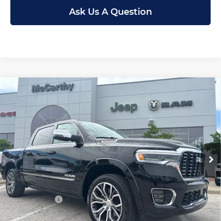
Ask Us A Question
Compare Vehicle
New
2026
RAM 1500
TUNGSTEN CREW
$71,653
$21,727
CAB 4X4
MCCARTHY SALE PRICE
SAVINGS
Price Drop
Less
McCarthy Jeep RAM Chrysler Dodge of Lee’s Summit
VIN:
1C6SRFKP0TN321532
Stock:
J12064
Model:
DT6R98
MSRP:
$93,380
Ext.
Int.
In Stock
Dealer Discount
-$8,340
Internet Price:
$85,040
RAM Offers:
-$14,007
Admin Fee
+$620