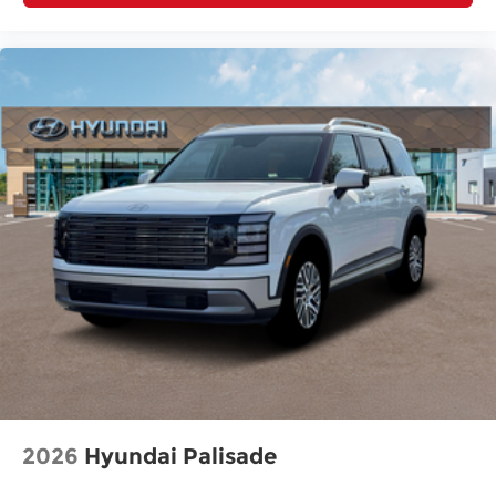
2026
Hyundai Palisade