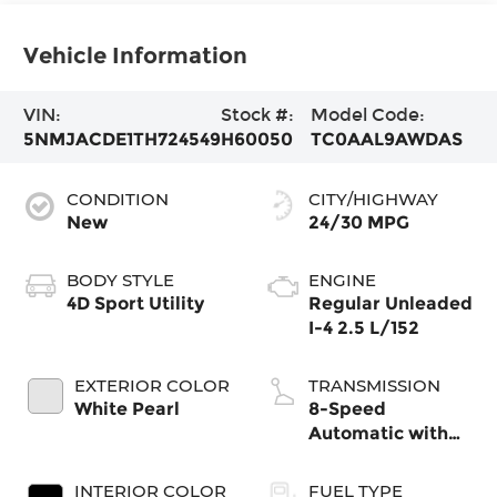
Vehicle Information
VIN:
Stock #:
Model Code:
5NMJACDE1TH724549
H60050
TC0AAL9AWDAS
CONDITION
CITY/HIGHWAY
New
24/30 MPG
BODY STYLE
ENGINE
4D Sport Utility
Regular Unleaded
I-4 2.5 L/152
EXTERIOR COLOR
TRANSMISSION
White Pearl
8-Speed
Automatic with
SHIFTRONIC
INTERIOR COLOR
FUEL TYPE