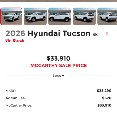
2026
Hyundai Tucson
SE
In Stock
$33,910
MCCARTHY SALE PRICE
Less
$33,290
MSRP:
+$620
Admin Fee:
$33,910
McCarthy Price: