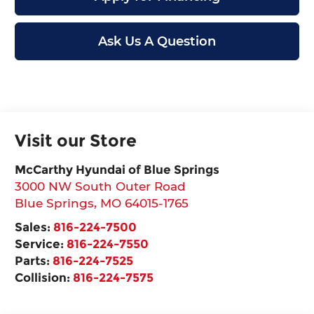
Ask Us A Question
Visit our Store
McCarthy Hyundai of Blue Springs
3000 NW South Outer Road
Blue Springs
,
MO
64015-1765
Sales:
816-224-7500
Service:
816-224-7550
Parts:
816-224-7525
Collision:
816-224-7575