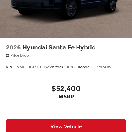
2026
Hyundai Santa Fe Hybrid
Price Drop
VIN:
5NMP5DG17TH105239
Stock:
H63680
Model:
654M2ABS
$52,400
MSRP
View Vehicle