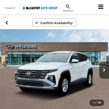
SEARCH
Confirm Availability
1
/
38