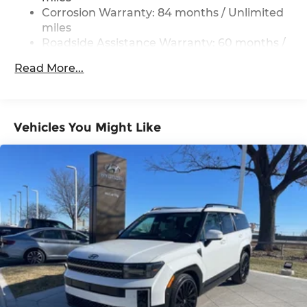
with special finance, lease and some other offers.
Strut Front Suspension w/Coil Springs
Corrosion Warranty: 84 months / Unlimited
Multi-Link Rear Suspension w/Coil Springs
miles
Roadside Assistance Warranty: 60 months /
4-Wheel Disc Brakes w/4-Wheel ABS, Front
Unlimited miles
Vented Discs, Brake Assist, Hill Descent
Read More...
Control, Hill Hold Control and Electric Parking
Brake
Vehicles You Might Like