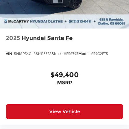
2025
Hyundai Santa Fe
VIN:
5NMP54GL8SH113365
Stock:
HF56743
Model:
654C2FT5
$49,400
MSRP
View Vehicle