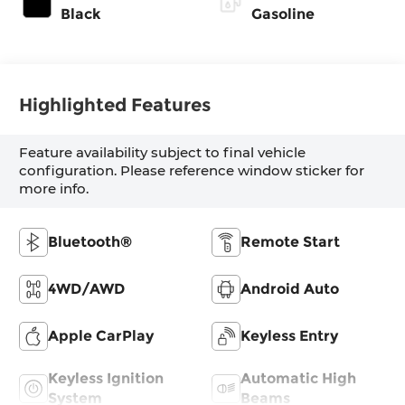
Black
Gasoline
Highlighted Features
Feature availability subject to final vehicle
configuration. Please reference window sticker for
more info.
Bluetooth®
Remote Start
4WD/AWD
Android Auto
Apple CarPlay
Keyless Entry
Keyless Ignition
Automatic High
System
Beams