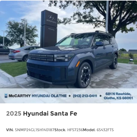
2025
Hyundai Santa Fe
VIN:
5NMP24GL1SH140187
Stock:
HF57236
Model:
65432FT5