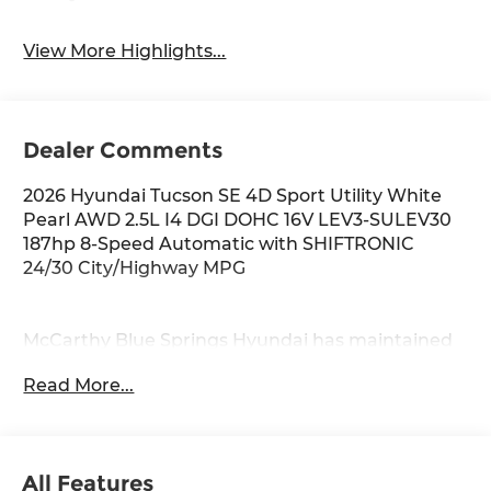
View More Highlights...
Dealer Comments
2026 Hyundai Tucson SE 4D Sport Utility White
Pearl AWD 2.5L I4 DGI DOHC 16V LEV3-SULEV30
187hp 8-Speed Automatic with SHIFTRONIC
24/30 City/Highway MPG
McCarthy Blue Springs Hyundai has maintained
a solid commitment to you, our customers,
Read More...
offering the widest selection of Hyundai vehicles
and an unrivaled purchasing process. Serving
Blue Springs, Kansas City, Independence, Lee's
Summit, Grain Valley,Oak Grove,Liberty and the
All Features
surrounding areas, we're proud to be an