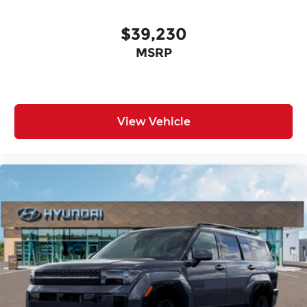
$39,230
MSRP
View Vehicle