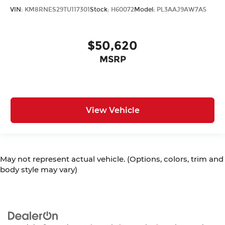
VIN:
KM8RNES29TU117301
Stock:
H60072
Model:
PL3AAJ9AW7A5
$50,620
MSRP
View Vehicle
May not represent actual vehicle. (Options, colors, trim and
body style may vary)