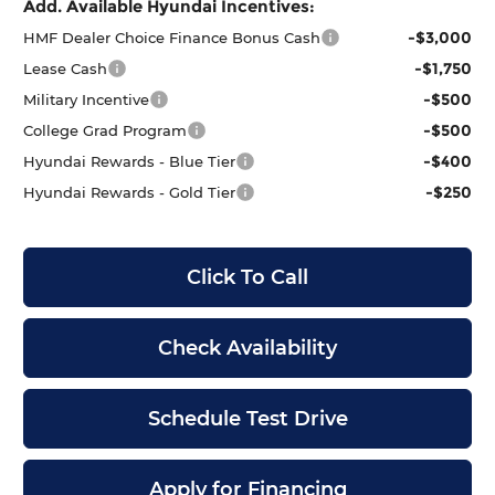
Add. Available Hyundai Incentives:
-$3,000
HMF Dealer Choice Finance Bonus Cash
-$1,750
Lease Cash
-$500
Military Incentive
-$500
College Grad Program
-$400
Hyundai Rewards - Blue Tier
-$250
Hyundai Rewards - Gold Tier
Click To Call
Check Availability
Schedule Test Drive
Apply for Financing