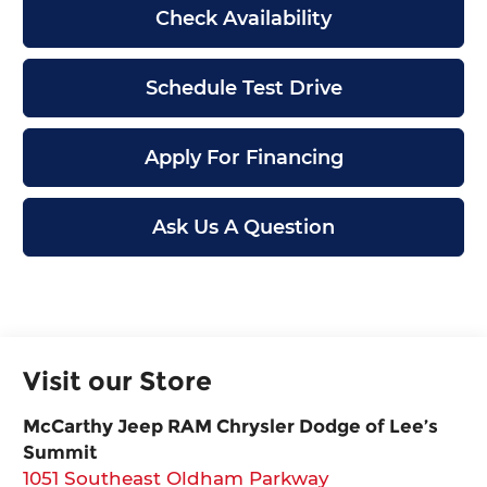
Check Availability
Schedule Test Drive
Apply For Financing
Ask Us A Question
Visit our Store
McCarthy Jeep RAM Chrysler Dodge of Lee’s
Summit
1051 Southeast Oldham Parkway