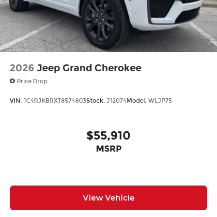
2026
Jeep Grand Cherokee
Price Drop
VIN:
1C4RJKBRXT8574803
Stock:
J12074
Model:
WLJP75
$55,910
MSRP
View Vehicle