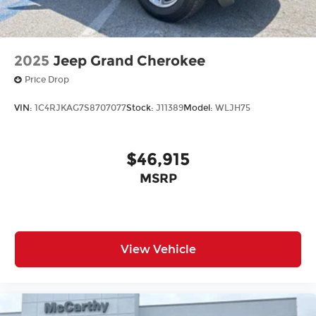
2025
Jeep Grand Cherokee
Price Drop
VIN:
1C4RJKAG7S8707077
Stock:
J11389
Model:
WLJH75
$46,915
MSRP
View Vehicle