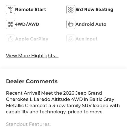
Remote Start
3rd Row Seating
4WD/AWD
Android Auto
Apple CarPlay
Aux Input
View More Highlights...
Dealer Comments
Recent Arrival! Meet the 2026 Jeep Grand
Cherokee L Laredo Altitude 4WD in Baltic Gray
Metallic Clearcoat a 3-row family SUV loaded with
capability and technology, priced to move.
Standout Features: