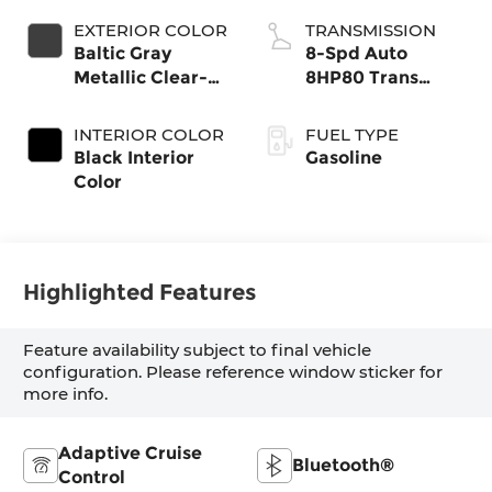
EXTERIOR COLOR
TRANSMISSION
Baltic Gray
8-Spd Auto
Metallic Clear-
8HP80 Trans
Coat Exterior
(Buy-US)
Paint
INTERIOR COLOR
FUEL TYPE
Black Interior
Gasoline
Color
Highlighted Features
Feature availability subject to final vehicle
configuration. Please reference window sticker for
more info.
Adaptive Cruise
Bluetooth®
Control