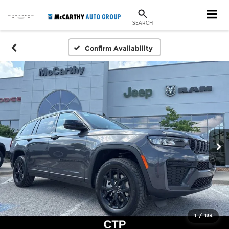
SEARCH
Confirm Availability
1
/
134