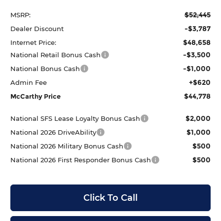
$52,445
MSRP:
-$3,787
Dealer Discount
$48,658
Internet Price:
-$3,500
National Retail Bonus Cash
-$1,000
National Bonus Cash
+$620
Admin Fee
$44,778
McCarthy Price
$2,000
National SFS Lease Loyalty Bonus Cash
$1,000
National 2026 DriveAbility
$500
National 2026 Military Bonus Cash
$500
National 2026 First Responder Bonus Cash
Click To Call