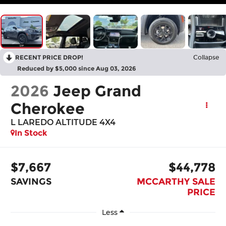
RECENT PRICE DROP!
Collapse
Reduced by $5,000 since Aug 03, 2026
2026
Jeep Grand
Cherokee
L LAREDO ALTITUDE 4X4
In Stock
$7,667
$44,778
SAVINGS
MCCARTHY SALE
PRICE
Less