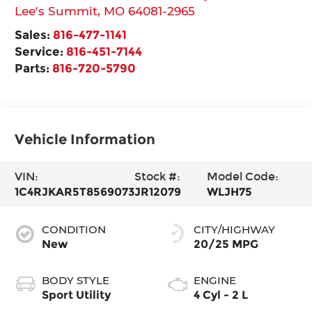
Lee's Summit
,
MO
64081-2965
Sales:
816-477-1141
Service:
816-451-7144
Parts:
816-720-5790
Vehicle Information
VIN:
Stock #:
Model Code:
1C4RJKAR5T8569073
JR12079
WLJH75
CONDITION
CITY/HIGHWAY
New
20/25 MPG
BODY STYLE
ENGINE
Sport Utility
4 Cyl - 2 L