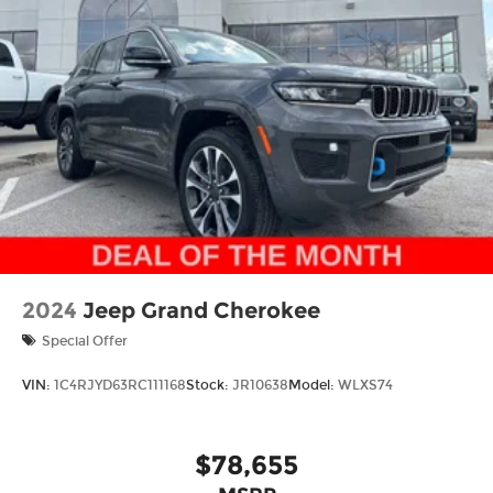
Thank you for checking out this vehicle at the all-
new McCarthy Jeep Ram Chrysler Dodge of Lee's
Summit! Please call 816-434-0674 to get more
details about this vehicle and to schedule a test
drive. Price includes: $1000 - 2026 National Bonus
Cash . Exp. 08/31/2026 $3500 - 2026 National
Retail Bonus Cash . Exp. 08/31/2026
2024
Jeep Grand Cherokee
Special Offer
VIN:
1C4RJYD63RC111168
Stock:
JR10638
Model:
WLXS74
$78,655