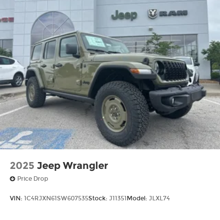
2025
Jeep Wrangler
Price Drop
VIN:
1C4RJXN61SW607535
Stock:
J11351
Model:
JLXL74