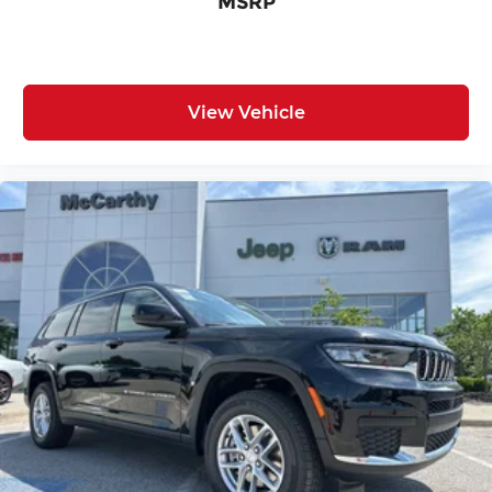
MSRP
View Vehicle