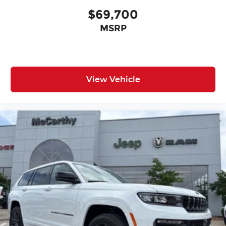
$69,700
MSRP
View Vehicle