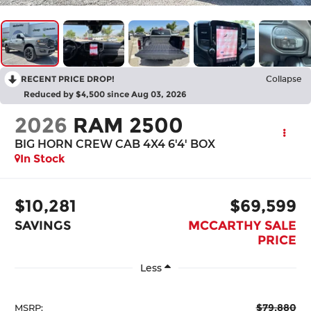
RECENT PRICE DROP!
Collapse
Reduced by $4,500 since Aug 03, 2026
2026
RAM 2500
BIG HORN CREW CAB 4X4 6'4' BOX
In Stock
$10,281
$69,599
SAVINGS
MCCARTHY SALE
PRICE
Less
$79,880
MSRP: