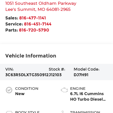
1051 Southeast Oldham Parkway
Lee's Summit
,
MO
64081-2965
Sales:
816-477-1141
Service:
816-451-7144
Parts:
816-720-5790
Vehicle Information
VIN:
Stock #:
Model Code:
3C63R5DLXTG350912
J12103
DJ7H91
CONDITION
ENGINE
New
6.7L I6 Cummins
HO Turbo Diesel
Eng
BODY STYLE
TRANSMISSION