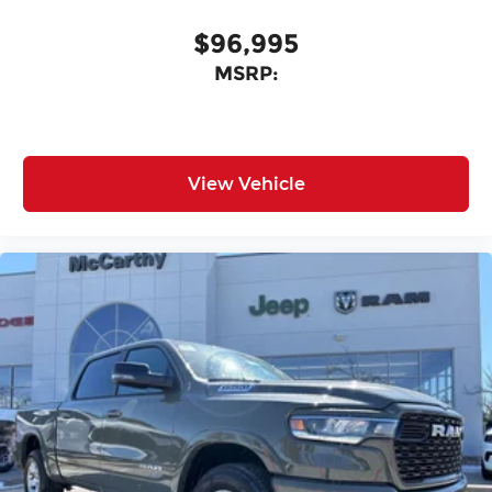
$96,995
MSRP:
View Vehicle