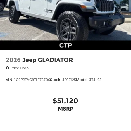
2026
Jeep GLADIATOR
Price Drop
VIN:
1C6PJTAG9TL175706
Stock:
JR12125
Model:
JTJL98
$51,120
MSRP