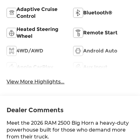
Adaptive Cruise
Bluetooth®
Control
Heated Steering
Remote Start
Wheel
4WD/AWD
Android Auto
Apple CarPlay
Aux Input
View More Highlights...
Dealer Comments
Meet the 2026 RAM 2500 Big Horn a heavy-duty
powerhouse built for those who demand more
from their truck.