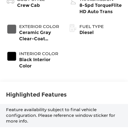
Crew Cab
8-Spd TorqueFlite
HD Auto Trans
EXTERIOR COLOR
FUEL TYPE
Ceramic Gray
Diesel
Clear-Coat
Exterior Paint
INTERIOR COLOR
Black Interior
Color
Highlighted Features
Feature availability subject to final vehicle
configuration. Please reference window sticker for
more info.