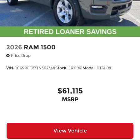
2026
RAM 1500
Price Drop
VIN:
1C6SRFFP7TN304348
Stock:
JR11961
Model:
DT6H98
$61,115
MSRP
View Vehicle