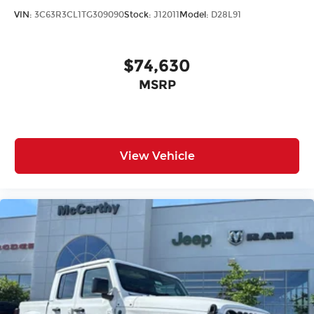
VIN:
3C63R3CL1TG309090
Stock:
J12011
Model:
D28L91
$74,630
MSRP
View Vehicle