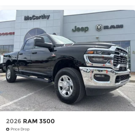
2026
RAM 3500
Price Drop