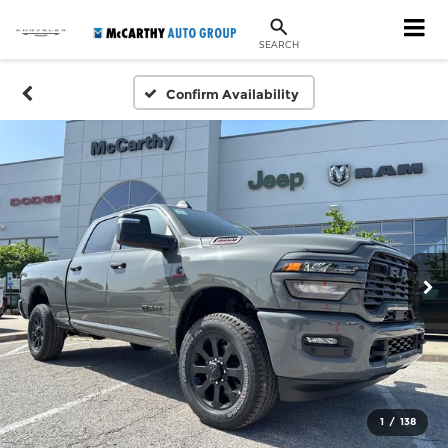
SEARCH
Confirm Availability
1
/
138