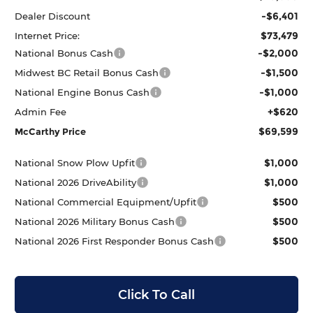
-$6,401
Dealer Discount
$73,479
Internet Price:
-$2,000
National Bonus Cash
-$1,500
Midwest BC Retail Bonus Cash
-$1,000
National Engine Bonus Cash
+$620
Admin Fee
$69,599
McCarthy Price
$1,000
National Snow Plow Upfit
$1,000
National 2026 DriveAbility
$500
National Commercial Equipment/Upfit
$500
National 2026 Military Bonus Cash
$500
National 2026 First Responder Bonus Cash
Click To Call