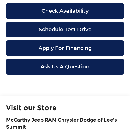
Check Availability
Schedule Test Drive
Apply For Financing
Ask Us A Question
Visit our Store
McCarthy Jeep RAM Chrysler Dodge of Lee’s
Summit