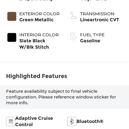
EXTERIOR COLOR
TRANSMISSION
Green Metallic
Lineartronic CVT
INTERIOR COLOR
FUEL TYPE
Slate Black
Gasoline
W/Blk Stitch
Highlighted Features
Feature availability subject to final vehicle
configuration. Please reference window sticker for
more info.
Adaptive Cruise
Bluetooth®
Control