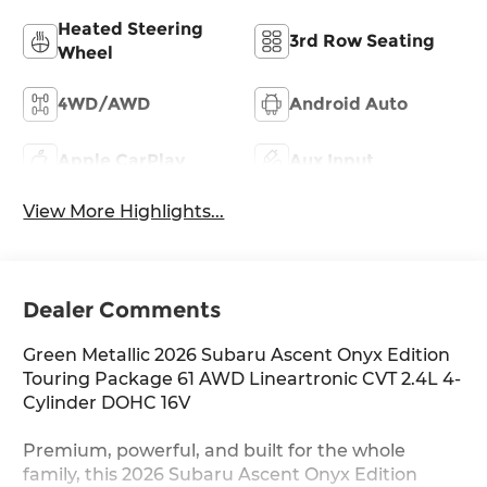
Heated Steering
3rd Row Seating
Wheel
4WD/AWD
Android Auto
Apple CarPlay
Aux Input
View More Highlights...
Dealer Comments
Green Metallic 2026 Subaru Ascent Onyx Edition
Touring Package 61 AWD Lineartronic CVT 2.4L 4-
Cylinder DOHC 16V
Premium, powerful, and built for the whole
family, this 2026 Subaru Ascent Onyx Edition