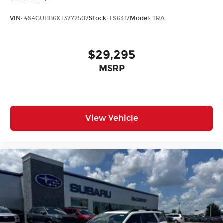
VIN:
4S4GUHB6XT3772507
Stock:
LS6317
Model:
TRA
$29,295
MSRP
View Vehicle