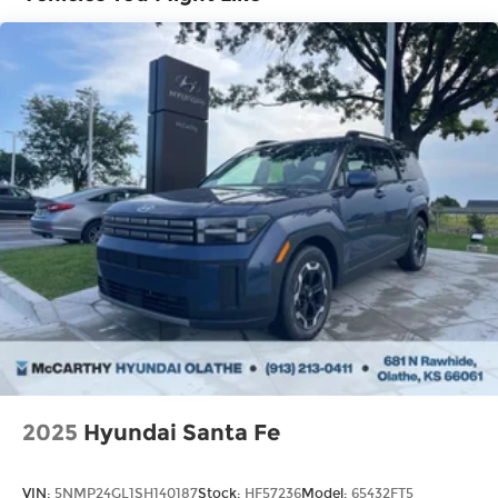
Brake Actuated Limited Slip Differential
2025
Hyundai Santa Fe
VIN:
5NMP24GL1SH140187
Stock:
HF57236
Model:
65432FT5