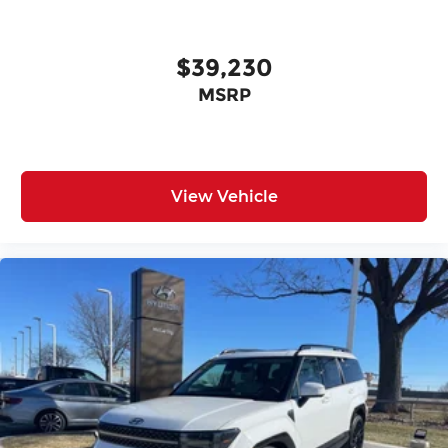
$39,230
MSRP
View Vehicle