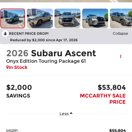
RECENT PRICE DROP!
Collapse
Reduced by $2,000 since Apr 17, 2026
2026
Subaru Ascent
Onyx Edition Touring Package 61
In Stock
$2,000
$53,804
SAVINGS
MCCARTHY SALE
PRICE
Less
$55,804
MSRP: