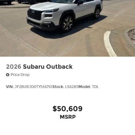
2026
Subaru Outback
Price Drop
VIN:
JF2BURJD0TY546761
Stock:
LS6285
Model:
TDL
$50,609
MSRP