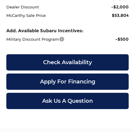
-$2,000
Dealer Discount
$53,804
McCarthy Sale Price
Add. Available Subaru Incentives:
-$500
Military Discount Program
Check Availability
Apply For Financing
Ask Us A Question