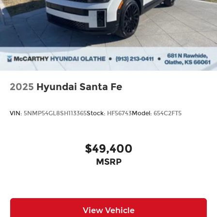
2025
Hyundai Santa Fe
VIN:
5NMP54GL8SH113365
Stock:
HF56743
Model:
654C2FT5
$49,400
MSRP
View Vehicle