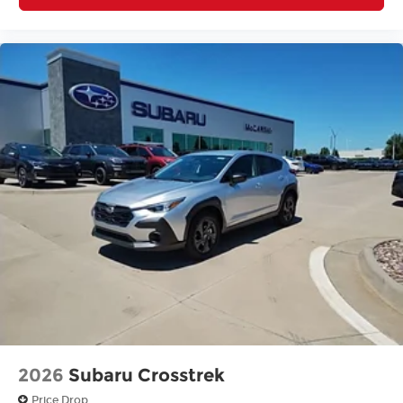
2026
Subaru Crosstrek
Price Drop