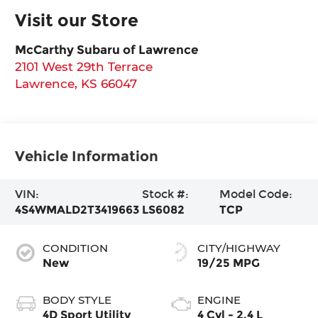
Visit our Store
McCarthy Subaru of Lawrence
2101 West 29th Terrace
Lawrence
,
KS
66047
Vehicle Information
VIN:
Stock #:
Model Code:
4S4WMALD2T3419663
LS6082
TCP
CONDITION
CITY/HIGHWAY
New
19/25 MPG
BODY STYLE
ENGINE
4D Sport Utility
4 Cyl - 2.4 L