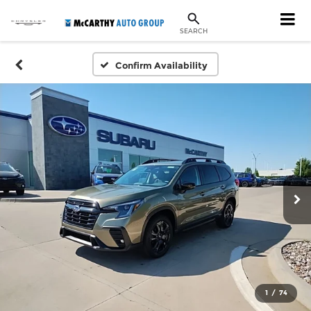
SEARCH
Confirm Availability
1
/
74