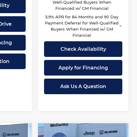
Well-Qualified Buyers When
lity
Financed w/ GM Financial
5.9% APR for 84 Months and 90 Day
Payment Deferral for Well-Qualified
Drive
Buyers When Financed w/ GM
Financial
ncing
Check Availability
tion
Apply for Financing
Ask Us A Question
Compare Vehicle
New
2026
RAM 1500
$44,719
$45,999
$15,116