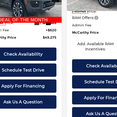
Model:
DT6R98
s Summit
Dealer Discount
:
$78,655
C4RJYD63RC111168
Stock:
JR10638
Internet Price:
In Stock
:
WLXS74
r Discount
-$30,000
RAM Offers:
Ext.
Int.
et Price:
$48,655
ock
Admin Fee
n Fee
+$620
McCarthy Price
thy Price
$49,275
Add. Available RAM
Incentives:
Check Availability
Check Availabi
Schedule Test Drive
Schedule Test 
Apply For Financing
Apply For Fina
Ask Us A Question
Ask Us A Ques