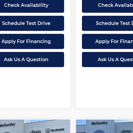
Check Availability
Check Availabi
Schedule Test Drive
Schedule Test 
Apply For Financing
Apply For Fina
Ask Us A Question
Ask Us A Ques
mpare Vehicle
Compare Vehicle
2026
RAM 1500
New
2026
RAM 1500
$58,945
,060
$15,946