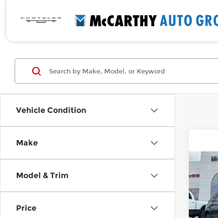
Vehicle Condition
Make
Co
New
$29
Model & Trim
Che
SAVI
4xe
Spe
Price
McCa