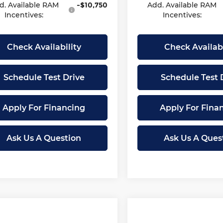
d. Available RAM
-$10,750
Add. Available RAM
Incentives:
Incentives:
Check Availability
Check Availabi
Schedule Test Drive
Schedule Test 
Apply For Financing
Apply For Fina
Ask Us A Question
Ask Us A Ques