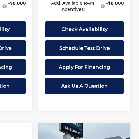
-$8,000
Add. Available RAM
-$8,000
Incentives:
lity
Check Availability
Drive
Schedule Test Drive
ncing
Apply For Financing
tion
Ask Us A Question
Compare Vehicle
$49,677
$16,246
New
2026
Chevrolet