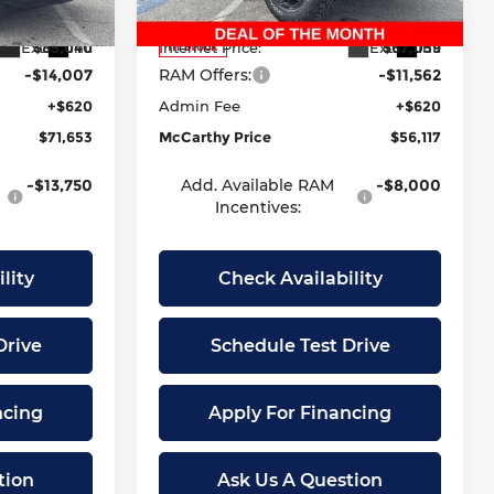
Model:
DT6X98
-$8,340
Dealer Discount
-$10,021
Ext.
Int.
Ext.
Int.
$85,040
Internet Price:
$67,059
In Stock
-$14,007
RAM Offers:
-$11,562
+$620
Admin Fee
+$620
$71,653
McCarthy Price
$56,117
-$13,750
Add. Available RAM
-$8,000
Incentives:
lity
Check Availability
Drive
Schedule Test Drive
ncing
Apply For Financing
tion
Ask Us A Question