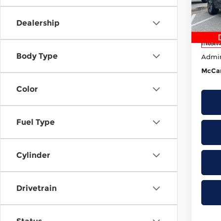
Lee’
MSRP
VIN:
1
Dealership
Model
Deale
Intern
In St
Body Type
Admi
McCar
Color
Fuel Type
Cylinder
Drivetrain