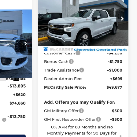
Silverado 1500
LT
MCCARTHY
SAVINGS
SALE PRICE
McCarthy Chevrolet Overland Park
Less
$74,860
VIN:
2GCUKDED4T1148790
Stock:
82719
AB
MSRP:
$65,224
MCCARTHY
Model:
CK10543
SALE PRICE
McCarthy Discount
-$9,246
Courtesy Transportation
Ext.
Int.
Unit
McCarthy Price
$55,978
er Dodge of
Customer Cash
-$4,250
$92,635
Bonus Cash
-$1,750
tock:
J11867
-$4,500
Trade Assistance
-$1,000
Ext.
Int.
$88,135
Dealer Admin Fee:
+$699
-$13,895
McCarthy Sale Price:
$49,677
+$620
Add. Offers you may Qualify For:
$74,860
GM Military Offer
-$500
-$13,750
GM First Responder Offer
-$500
0% APR for 60 Months and No
Monthly Payments for 90 Days for