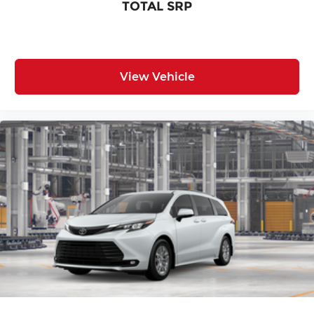
TOTAL SRP
View Vehicle