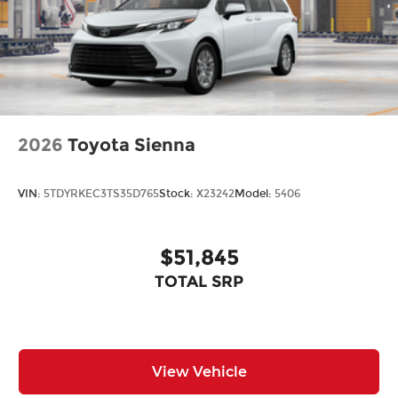
2026
Toyota Sienna
VIN:
5TDYRKEC3TS35D765
Stock:
X23242
Model:
5406
$51,845
TOTAL SRP
View Vehicle