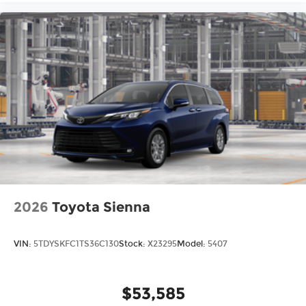
2026
Toyota Sienna
VIN:
5TDYSKFC1TS36C130
Stock:
X23295
Model:
5407
$53,585