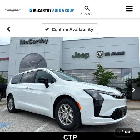
SEARCH
Confirm Availability
1
/
130