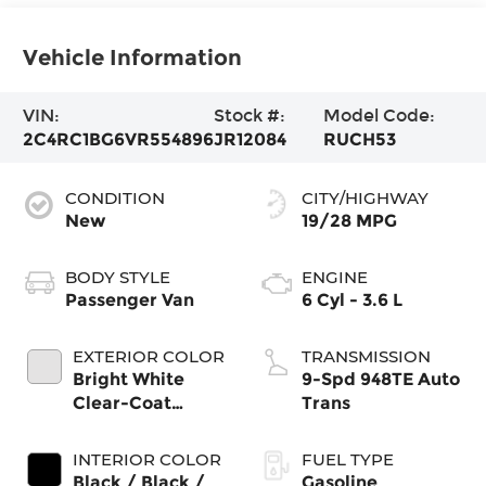
Vehicle Information
VIN:
Stock #:
Model Code:
2C4RC1BG6VR554896
JR12084
RUCH53
CONDITION
CITY/HIGHWAY
New
19/28 MPG
BODY STYLE
ENGINE
Passenger Van
6 Cyl - 3.6 L
EXTERIOR COLOR
TRANSMISSION
Bright White
9-Spd 948TE Auto
Clear-Coat
Trans
Exterior Paint
INTERIOR COLOR
FUEL TYPE
Black / Black /
Gasoline