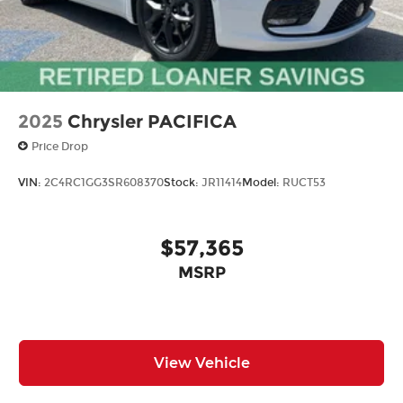
2025
Chrysler PACIFICA
Price Drop
VIN:
2C4RC1GG3SR608370
Stock:
JR11414
Model:
RUCT53
$57,365
MSRP
View Vehicle