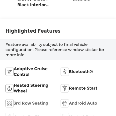
Black Interior
Colors
Highlighted Features
Feature availability subject to final vehicle
configuration. Please reference window sticker for
more info.
Adaptive Cruise
Bluetooth®
Control
Heated Steering
Remote Start
Wheel
3rd Row Seating
Android Auto