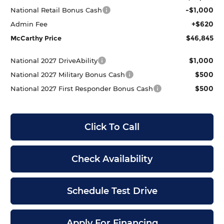
-$1,000
National Retail Bonus Cash
+$620
Admin Fee
$46,845
McCarthy Price
$1,000
National 2027 DriveAbility
$500
National 2027 Military Bonus Cash
$500
National 2027 First Responder Bonus Cash
Click To Call
Check Availability
Schedule Test Drive
Apply For Financing