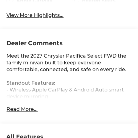
Apple CarPlay
Heated Seats
View More Highlights...
Dealer Comments
Meet the 2027 Chrysler Pacifica Select FWD the
family minivan built to keep everyone
comfortable, connected, and safe on every ride.
Standout Features:
- Wireless Apple CarPlay & Android Auto smart
device mirroring
- 4G LTE Wi-Fi Hotspot to keep the whole family
Read More...
connected
- Remote Start via keyfob and smart device
- Adaptive Cruise Control with Stop & Go for
effortless highway driving
All Features
- Heated driver and front passenger seats plus a