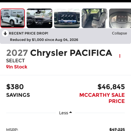
RECENT PRICE DROP!
Collapse
Reduced by $1,000 since Aug 04, 2026
2027
Chrysler PACIFICA
SELECT
In Stock
$380
$46,845
SAVINGS
MCCARTHY SALE
PRICE
Less
$47,225
MSRP: