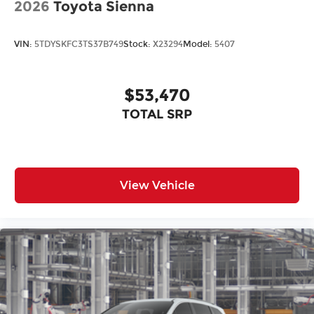
2026
Toyota Sienna
VIN:
5TDYSKFC3TS37B749
Stock:
X23294
Model:
5407
$53,470
TOTAL SRP
View Vehicle