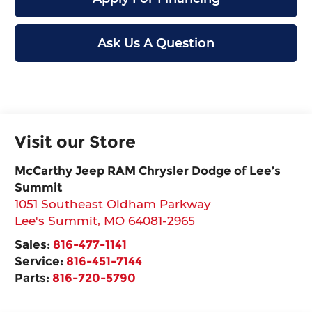
Ask Us A Question
Visit our Store
McCarthy Jeep RAM Chrysler Dodge of Lee’s
Summit
1051 Southeast Oldham Parkway
Lee's Summit
,
MO
64081-2965
Sales:
816-477-1141
Service:
816-451-7144
Parts:
816-720-5790