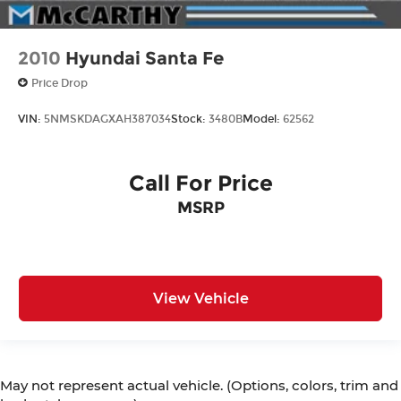
2010
Hyundai Santa Fe
Price Drop
VIN:
5NMSKDAGXAH387034
Stock:
3480B
Model:
62562
Call For Price
MSRP
View Vehicle
May not represent actual vehicle. (Options, colors, trim and