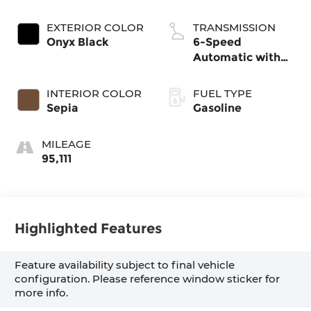
EXTERIOR COLOR
TRANSMISSION
Onyx Black
6-Speed
Automatic with
Sequential Shift
ECT
INTERIOR COLOR
FUEL TYPE
Sepia
Gasoline
MILEAGE
95,111
Highlighted Features
Feature availability subject to final vehicle
configuration. Please reference window sticker for
more info.