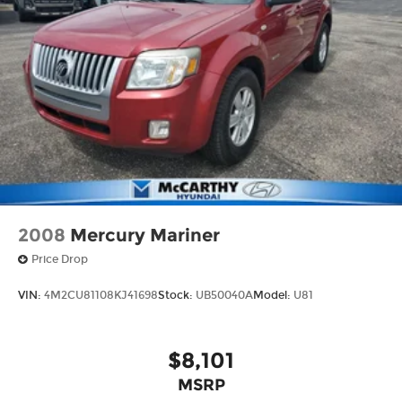
2008
Mercury Mariner
Price Drop
VIN:
4M2CU81108KJ41698
Stock:
UB50040A
Model:
U81
$8,101
MSRP