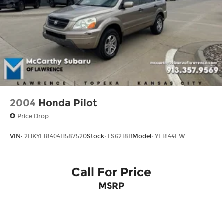
Double Wishbone Front Suspension w/Coil
Springs
Solid Axle Rear Suspension w/Coil Springs
4-Wheel Disc Brakes w/4-Wheel ABS, Front
And Rear Vented Discs, Brake Assist, Hill
Descent Control and Hill Hold Control
2004
Honda Pilot
Price Drop
VIN:
2HKYF18404H587520
Stock:
LS6218B
Model:
YF1844EW
Call For Price
MSRP