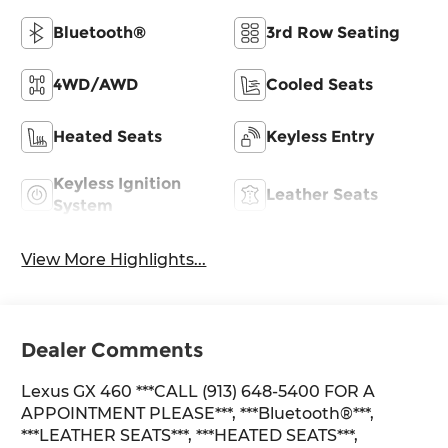
Bluetooth®
3rd Row Seating
4WD/AWD
Cooled Seats
Heated Seats
Keyless Entry
Keyless Ignition
Leather Seats
System
View More Highlights...
Dealer Comments
Lexus GX 460 ***CALL (913) 648-5400 FOR A
APPOINTMENT PLEASE***, ***Bluetooth®***,
***LEATHER SEATS***, ***HEATED SEATS***,