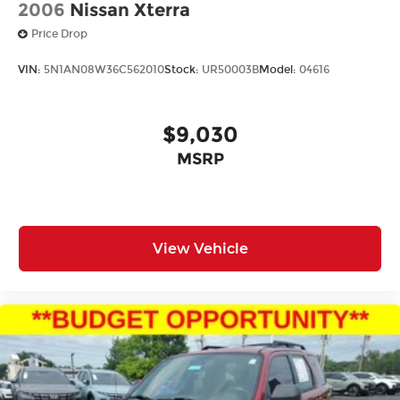
2006
Nissan Xterra
Price Drop
VIN:
5N1AN08W36C562010
Stock:
UR50003B
Model:
04616
$9,030
MSRP
View Vehicle