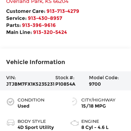
Overland Park
,
KS
66204
Customer Care:
913-713-4279
Service:
913-430-8957
Parts:
913-396-9616
Main Line:
913-320-5424
Vehicle Information
VIN:
Stock #:
Model Code:
JTJBM7FX1K5235231
P10854A
9700
CONDITION
CITY/HIGHWAY
Used
15/18 MPG
BODY STYLE
ENGINE
4D Sport Utility
8 Cyl - 4.6 L