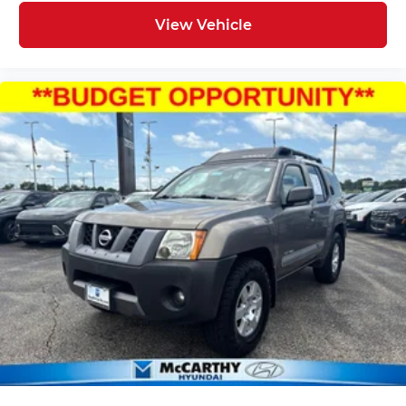
View Vehicle