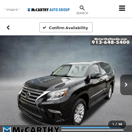
SEARCH
Confirm Availability
1
/
58