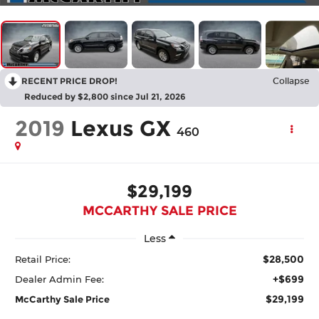
RECENT PRICE DROP!
Collapse
Reduced by $2,800 since Jul 21, 2026
2019
Lexus GX
460
$29,199
MCCARTHY SALE PRICE
Less
$28,500
Retail Price:
+$699
Dealer Admin Fee:
$29,199
McCarthy Sale Price