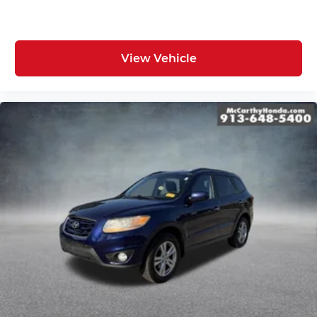
View Vehicle