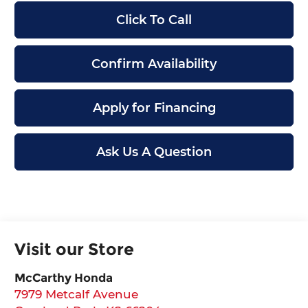
Click To Call
Confirm Availability
Apply for Financing
Ask Us A Question
Visit our Store
McCarthy Honda
7979 Metcalf Avenue