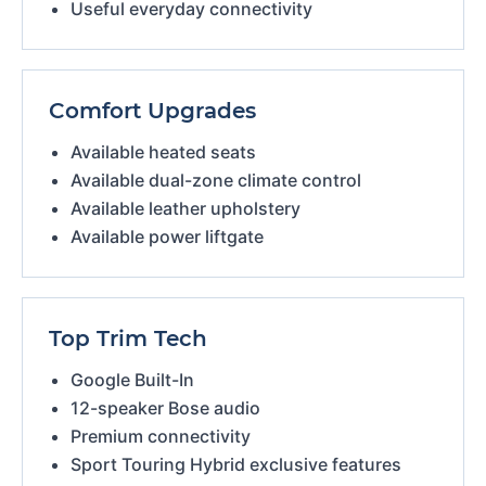
Useful everyday connectivity
Comfort Upgrades
Available heated seats
Available dual-zone climate control
Available leather upholstery
Available power liftgate
Top Trim Tech
Google Built-In
12-speaker Bose audio
Premium connectivity
Sport Touring Hybrid exclusive features