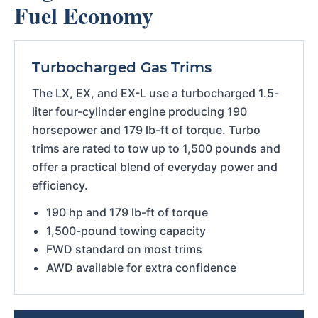
Fuel Economy
Turbocharged Gas Trims
The LX, EX, and EX-L use a turbocharged 1.5-
liter four-cylinder engine producing 190
horsepower and 179 lb-ft of torque. Turbo
trims are rated to tow up to 1,500 pounds and
offer a practical blend of everyday power and
efficiency.
190 hp and 179 lb-ft of torque
1,500-pound towing capacity
FWD standard on most trims
AWD available for extra confidence