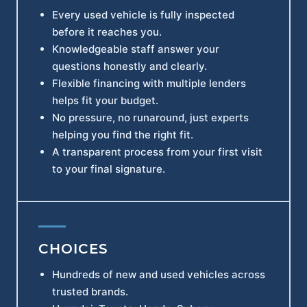
Every used vehicle is fully inspected
before it reaches you.
Knowledgeable staff answer your
questions honestly and clearly.
Flexible financing with multiple lenders
helps fit your budget.
No pressure, no runaround, just experts
helping you find the right fit.
A transparent process from your first visit
to your final signature.
CHOICES
Hundreds of new and used vehicles across
trusted brands.