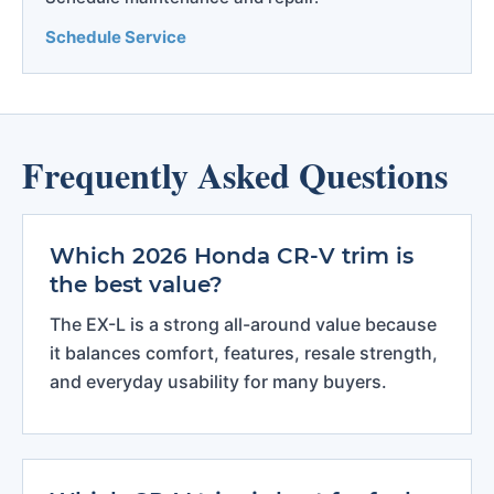
Schedule Service
Frequently Asked Questions
Which 2026 Honda CR-V trim is
the best value?
The EX-L is a strong all-around value because
it balances comfort, features, resale strength,
and everyday usability for many buyers.