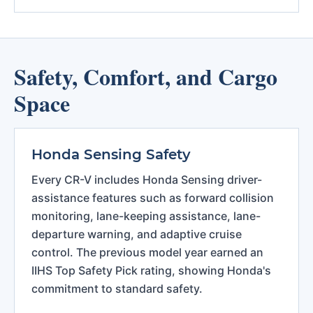
Safety, Comfort, and Cargo
Space
Honda Sensing Safety
Every CR-V includes Honda Sensing driver-
assistance features such as forward collision
monitoring, lane-keeping assistance, lane-
departure warning, and adaptive cruise
control. The previous model year earned an
IIHS Top Safety Pick rating, showing Honda's
commitment to standard safety.