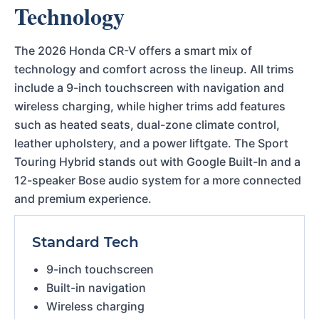
Technology
The 2026 Honda CR-V offers a smart mix of
technology and comfort across the lineup. All trims
include a 9-inch touchscreen with navigation and
wireless charging, while higher trims add features
such as heated seats, dual-zone climate control,
leather upholstery, and a power liftgate. The Sport
Touring Hybrid stands out with Google Built-In and a
12-speaker Bose audio system for a more connected
and premium experience.
Standard Tech
9-inch touchscreen
Built-in navigation
Wireless charging