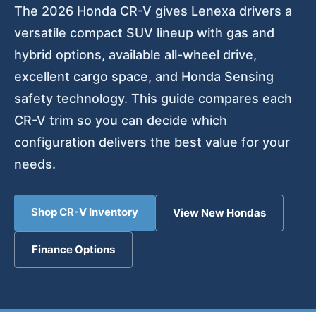
The 2026 Honda CR-V gives Lenexa drivers a
versatile compact SUV lineup with gas and
hybrid options, available all-wheel drive,
excellent cargo space, and Honda Sensing
safety technology. This guide compares each
CR-V trim so you can decide which
configuration delivers the best value for your
needs.
Shop CR-V Inventory
View New Hondas
Finance Options