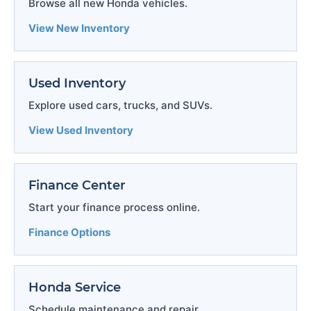
Browse all new Honda vehicles.
View New Inventory
Used Inventory
Explore used cars, trucks, and SUVs.
View Used Inventory
Finance Center
Start your finance process online.
Finance Options
Honda Service
Schedule maintenance and repair.