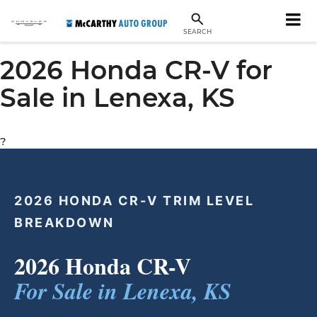
SEARCH
2026 Honda CR-V for
Sale in Lenexa, KS
?
2026 HONDA CR-V TRIM LEVEL
BREAKDOWN
2026 Honda CR-V
For Sale in Lenexa, KS