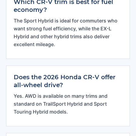
Which CR-V trim is best for fuel
economy?
The Sport Hybrid is ideal for commuters who
want strong fuel efficiency, while the EX-L
Hybrid and other hybrid trims also deliver
excellent mileage.
Does the 2026 Honda CR-V offer
all-wheel drive?
Yes. AWD is available on many trims and
standard on TrailSport Hybrid and Sport
Touring Hybrid models.