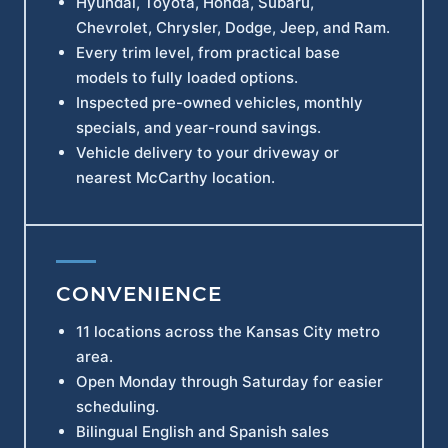
Hyundai, Toyota, Honda, Subaru,
Chevrolet, Chrysler, Dodge, Jeep, and Ram.
Every trim level, from practical base
models to fully loaded options.
Inspected pre-owned vehicles, monthly
specials, and year-round savings.
Vehicle delivery to your driveway or
nearest McCarthy location.
CONVENIENCE
11 locations across the Kansas City metro
area.
Open Monday through Saturday for easier
scheduling.
Bilingual English and Spanish sales