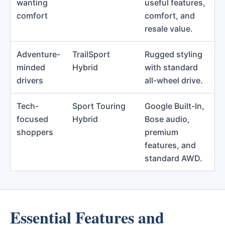
wanting
useful features,
comfort
comfort, and
resale value.
Adventure-
TrailSport
Rugged styling
minded
Hybrid
with standard
drivers
all-wheel drive.
Tech-
Sport Touring
Google Built-In,
focused
Hybrid
Bose audio,
shoppers
premium
features, and
standard AWD.
Essential Features and