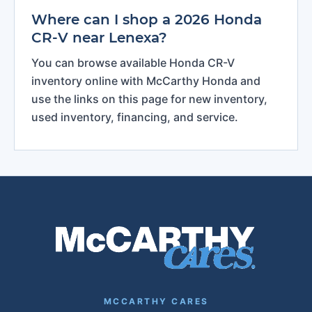
Where can I shop a 2026 Honda
CR-V near Lenexa?
You can browse available Honda CR-V
inventory online with McCarthy Honda and
use the links on this page for new inventory,
used inventory, financing, and service.
MCCARTHY CARES