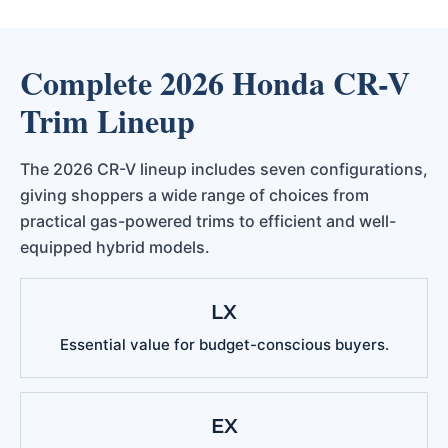
Complete 2026 Honda CR-V
Trim Lineup
The 2026 CR-V lineup includes seven configurations,
giving shoppers a wide range of choices from
practical gas-powered trims to efficient and well-
equipped hybrid models.
LX
Essential value for budget-conscious buyers.
EX