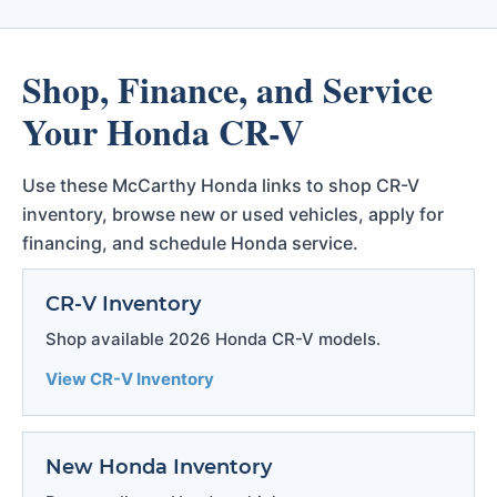
Shop, Finance, and Service
Your Honda CR-V
Use these McCarthy Honda links to shop CR-V
inventory, browse new or used vehicles, apply for
financing, and schedule Honda service.
CR-V Inventory
Shop available 2026 Honda CR-V models.
View CR-V Inventory
New Honda Inventory