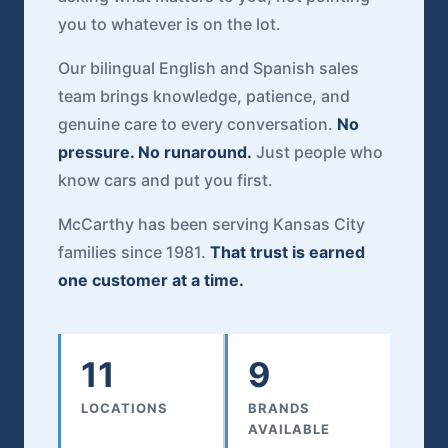
you to whatever is on the lot.
Our bilingual English and Spanish sales
team brings knowledge, patience, and
genuine care to every conversation.
No
pressure. No runaround.
Just people who
know cars and put you first.
McCarthy has been serving Kansas City
families since 1981.
That trust is earned
one customer at a time.
11
9
LOCATIONS
BRANDS
AVAILABLE