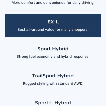
More comfort and convenience for daily driving.
EX-L
Best all-around value for many shoppers.
Sport Hybrid
Strong fuel economy and hybrid response.
TrailSport Hybrid
Rugged styling with standard AWD.
Sport-L Hybrid