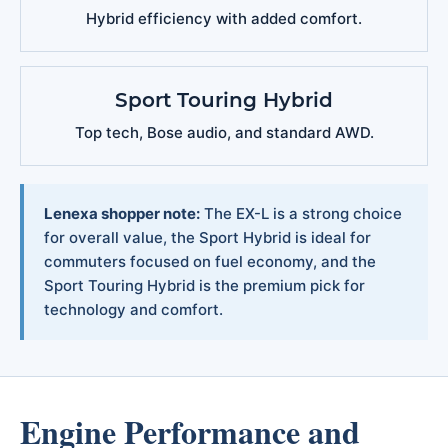
Hybrid efficiency with added comfort.
Sport Touring Hybrid
Top tech, Bose audio, and standard AWD.
Lenexa shopper note:
The EX-L is a strong choice
for overall value, the Sport Hybrid is ideal for
commuters focused on fuel economy, and the
Sport Touring Hybrid is the premium pick for
technology and comfort.
Engine Performance and