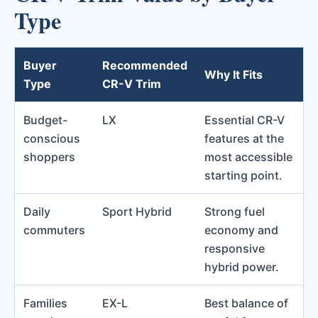
Type
Buyer
Recommended
Why It Fits
Type
CR-V Trim
Budget-
LX
Essential CR-V
conscious
features at the
shoppers
most accessible
starting point.
Daily
Sport Hybrid
Strong fuel
commuters
economy and
responsive
hybrid power.
Families
EX-L
Best balance of