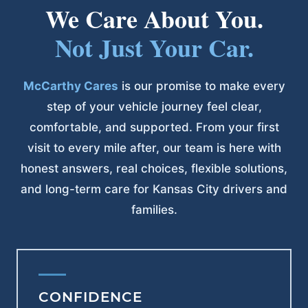
We Care About You.
Not Just Your Car.
McCarthy Cares
is our promise to make every
step of your vehicle journey feel clear,
comfortable, and supported. From your first
visit to every mile after, our team is here with
honest answers, real choices, flexible solutions,
and long-term care for Kansas City drivers and
families.
CONFIDENCE