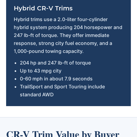
Hybrid CR-V Trims
Hybrid trims use a 2.0-liter four-cylinder
hybrid system producing 204 horsepower and
247 lb-ft of torque. They offer immediate
response, strong city fuel economy, and a
1,000-pound towing capacity.
204 hp and 247 lb-ft of torque
Up to 43 mpg city
0-60 mph in about 7.9 seconds
TrailSport and Sport Touring include
standard AWD
CR-V Trim Value by Buyer