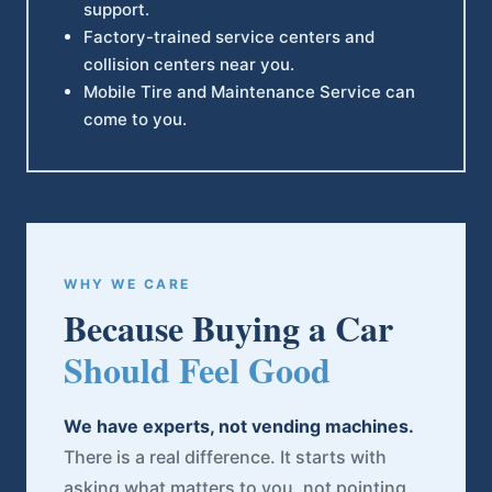
support.
Factory-trained service centers and
collision centers near you.
Mobile Tire and Maintenance Service can
come to you.
WHY WE CARE
Because Buying a Car
Should Feel Good
We have experts, not vending machines.
There is a real difference. It starts with
asking what matters to you, not pointing