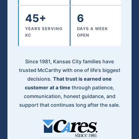
45+
6
YEARS SERVING
DAYS A WEEK
KC
OPEN
Since 1981, Kansas City families have
trusted McCarthy with one of life's biggest
decisions.
That trust is earned one
customer at a time
through patience,
communication, honest guidance, and
support that continues long after the sale.