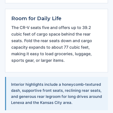
Room for Daily Life
The CR-V seats five and offers up to 39.2
cubic feet of cargo space behind the rear
seats. Fold the rear seats down and cargo
capacity expands to about 77 cubic feet,
making it easy to load groceries, luggage,
sports gear, or larger items.
Interior highlights include a honeycomb-textured
dash, supportive front seats, reclining rear seats,
and generous rear legroom for long drives around
Lenexa and the Kansas City area.