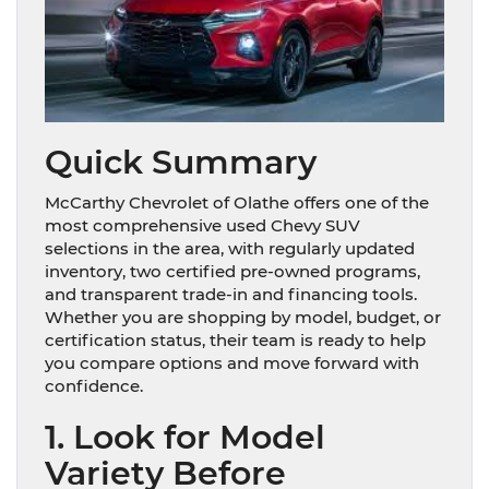
Quick Summary
McCarthy Chevrolet of Olathe offers one of the
most comprehensive used Chevy SUV
selections in the area, with regularly updated
inventory, two certified pre-owned programs,
and transparent trade-in and financing tools.
Whether you are shopping by model, budget, or
certification status, their team is ready to help
you compare options and move forward with
confidence.
1. Look for Model
Variety Before