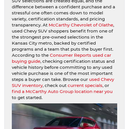
SUV selections are created equal, and the
difference between a confident purchase and a
stressful one often comes down to model
variety, certification standards, and pricing
transparency. At
McCarthy Chevrolet of Olathe
,
used Chevy SUV shoppers benefit from one of
the strongest pre-owned selections in the
Kansas City metro, backed by certified
programs and a team that puts the buyer first.
According to the
Consumer Reports used car
buying guide
, checking certification status and
vehicle history before committing to any used
vehicle purchase is one of the most important
steps a buyer can take. Browse our
used Chevy
SUV inventory
, check out
current specials
, or
find a McCarthy Auto Group location near you
to get started.