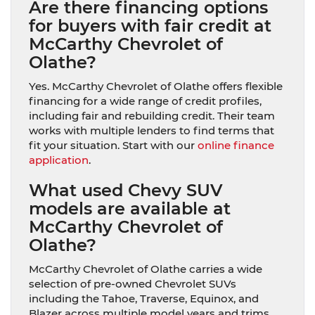
Are there financing options
for buyers with fair credit at
McCarthy Chevrolet of
Olathe?
Yes. McCarthy Chevrolet of Olathe offers flexible
financing for a wide range of credit profiles,
including fair and rebuilding credit. Their team
works with multiple lenders to find terms that
fit your situation. Start with our
online finance
application
.
What used Chevy SUV
models are available at
McCarthy Chevrolet of
Olathe?
McCarthy Chevrolet of Olathe carries a wide
selection of pre-owned Chevrolet SUVs
including the Tahoe, Traverse, Equinox, and
Blazer across multiple model years and trims.