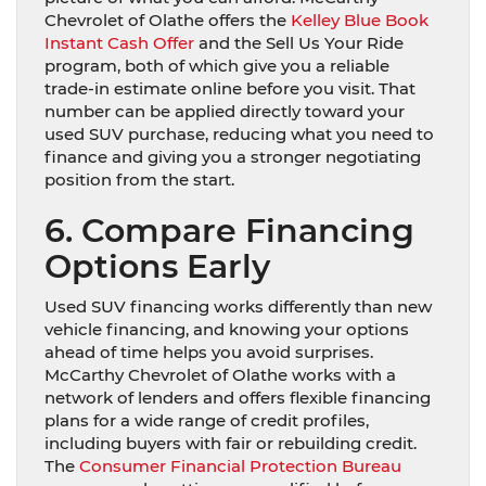
Chevrolet of Olathe offers the
Kelley Blue Book
Instant Cash Offer
and the Sell Us Your Ride
program, both of which give you a reliable
trade-in estimate online before you visit. That
number can be applied directly toward your
used SUV purchase, reducing what you need to
finance and giving you a stronger negotiating
position from the start.
6. Compare Financing
Options Early
Used SUV financing works differently than new
vehicle financing, and knowing your options
ahead of time helps you avoid surprises.
McCarthy Chevrolet of Olathe works with a
network of lenders and offers flexible financing
plans for a wide range of credit profiles,
including buyers with fair or rebuilding credit.
The
Consumer Financial Protection Bureau