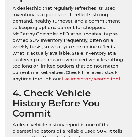
A dealership that regularly refreshes its used
inventory is a good sign. It reflects strong
demand, healthy turnover, and a commitment
to keeping options current for shoppers.
McCarthy Chevrolet of Olathe updates its pre-
owned SUV inventory frequently, often on a
weekly basis, so what you see online reflects
what is actually available. Stale inventory at a
dealership can mean overpriced vehicles sitting
too long or limited options that do not match
current market values. Check the latest stock
anytime through our
live inventory search tool
.
4. Check Vehicle
History Before You
Commit
A clean vehicle history report is one of the
clearest indicators of a reliable used SUV. It tells