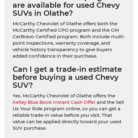
are available for used Chevy
SUVs in Olathe?
McCarthy Chevrolet of Olathe offers both the
McCarthy Certified CPO program and the GM
CarBravo Certified program. Both include multi-
point inspections, warranty coverage, and
vehicle history transparency to give buyers
added confidence in their purchase.
Can I get a trade-in estimate
before buying a used Chevy
SUV?
Yes. McCarthy Chevrolet of Olathe offers the
Kelley Blue Book Instant Cash Offer
and the Sell
Us Your Ride program online, so you can get a
reliable trade-in value before you visit. That
value can be applied directly toward your used
SUV purchase.