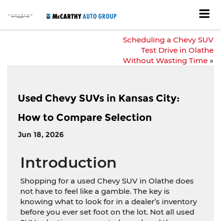
Scheduling a Chevy SUV
Test Drive in Olathe
Without Wasting Time
»
Used Chevy SUVs in Kansas City:
How to Compare Selection
Jun 18, 2026
Introduction
Shopping for a used Chevy SUV in Olathe does
not have to feel like a gamble. The key is
knowing what to look for in a dealer’s inventory
before you ever set foot on the lot. Not all used