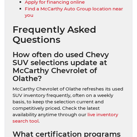
Apply for financing online
Find a McCarthy Auto Group location near
you
Frequently Asked
Questions
How often do used Chevy
SUV selections update at
McCarthy Chevrolet of
Olathe?
McCarthy Chevrolet of Olathe refreshes its used
SUV inventory frequently, often on a weekly
basis, to keep the selection current and
competitively priced. Check the latest
availability anytime through our
live inventory
search tool
.
What certification programs