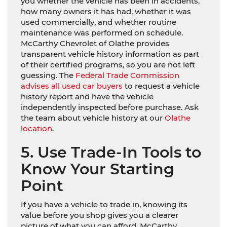
you whether the vehicle has been in accidents,
how many owners it has had, whether it was
used commercially, and whether routine
maintenance was performed on schedule.
McCarthy Chevrolet of Olathe provides
transparent vehicle history information as part
of their certified programs, so you are not left
guessing. The
Federal Trade Commission
advises all used car buyers
to request a vehicle
history report and have the vehicle
independently inspected before purchase. Ask
the team about vehicle history at our
Olathe
location
.
5. Use Trade-In Tools to
Know Your Starting
Point
If you have a vehicle to trade in, knowing its
value before you shop gives you a clearer
picture of what you can afford. McCarthy