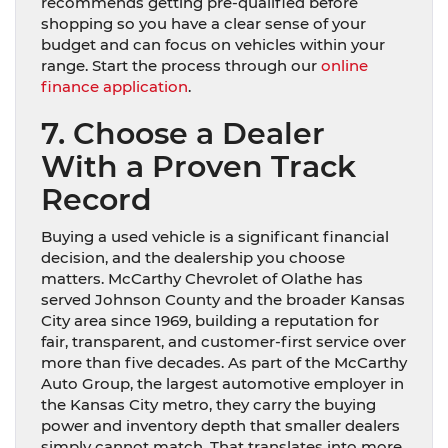
recommends getting pre-qualified before
shopping so you have a clear sense of your
budget and can focus on vehicles within your
range. Start the process through our
online
finance application
.
7. Choose a Dealer
With a Proven Track
Record
Buying a used vehicle is a significant financial
decision, and the dealership you choose
matters. McCarthy Chevrolet of Olathe has
served Johnson County and the broader Kansas
City area since 1969, building a reputation for
fair, transparent, and customer-first service over
more than five decades. As part of the McCarthy
Auto Group, the largest automotive employer in
the Kansas City metro, they carry the buying
power and inventory depth that smaller dealers
simply cannot match. That translates into more