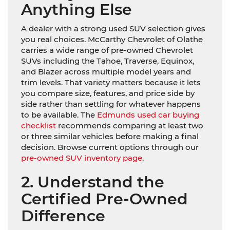
Anything Else
A dealer with a strong used SUV selection gives
you real choices. McCarthy Chevrolet of Olathe
carries a wide range of pre-owned Chevrolet
SUVs including the Tahoe, Traverse, Equinox,
and Blazer across multiple model years and
trim levels. That variety matters because it lets
you compare size, features, and price side by
side rather than settling for whatever happens
to be available. The
Edmunds used car buying
checklist
recommends comparing at least two
or three similar vehicles before making a final
decision. Browse current options through our
pre-owned SUV inventory page
.
2. Understand the
Certified Pre-Owned
Difference