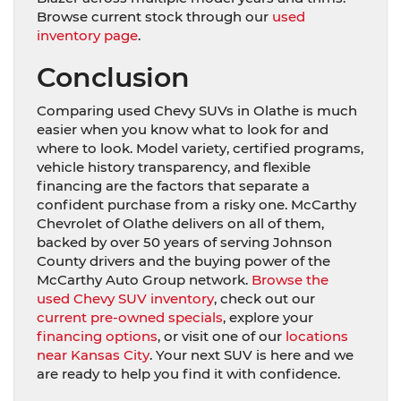
Browse current stock through our
used
inventory page
.
Conclusion
Comparing used Chevy SUVs in Olathe is much
easier when you know what to look for and
where to look. Model variety, certified programs,
vehicle history transparency, and flexible
financing are the factors that separate a
confident purchase from a risky one. McCarthy
Chevrolet of Olathe delivers on all of them,
backed by over 50 years of serving Johnson
County drivers and the buying power of the
McCarthy Auto Group network.
Browse the
used Chevy SUV inventory
, check out our
current pre-owned specials
, explore your
financing options
, or visit one of our
locations
near Kansas City
. Your next SUV is here and we
are ready to help you find it with confidence.