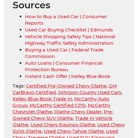
Sources
How to Buy a Used Car | Consumer
Reports
Used Car Buying Checklist | Edmunds
Vehicle Shopping Safety Tips | National
Highway Traffic Safety Administration
Buying a Used Car | Federal Trade
Commission
Auto Loans | Consumer Financial
Protection Bureau
Instant Cash Offer | Kelley Blue Book
Tags:
Certified Pre-Owned Chevy Olathe
,
GM
CarBravo Certified
,
Johnson County Used Cars
,
Kelley Blue Book Trade In
,
McCarthy Auto
Group
,
McCarthy Certified CPO
,
McCarthy
Chevrolet Olathe
,
Olathe Chevy Dealer
,
Pre-
Owned Chevy SUV Olathe
,
Trade In Vehicle
Olathe
,
Used Chevy Equinox Olathe
,
Used Chevy
SUVs Olathe
,
Used Chevy Tahoe Olathe
,
Used
Chevy Traverse Olathe
,
Used SUV Financing