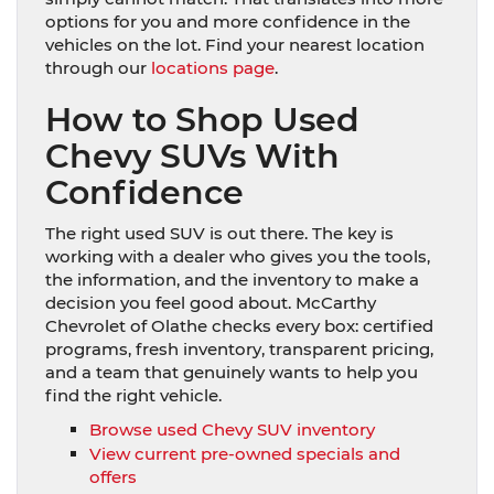
options for you and more confidence in the
vehicles on the lot. Find your nearest location
through our
locations page
.
How to Shop Used
Chevy SUVs With
Confidence
The right used SUV is out there. The key is
working with a dealer who gives you the tools,
the information, and the inventory to make a
decision you feel good about. McCarthy
Chevrolet of Olathe checks every box: certified
programs, fresh inventory, transparent pricing,
and a team that genuinely wants to help you
find the right vehicle.
Browse used Chevy SUV inventory
View current pre-owned specials and
offers