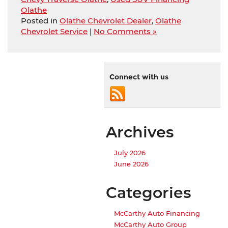
Olathe
Posted in
Olathe Chevrolet Dealer
,
Olathe
Chevrolet Service
|
No Comments »
Connect with us
Archives
July 2026
June 2026
Categories
McCarthy Auto Financing
McCarthy Auto Group