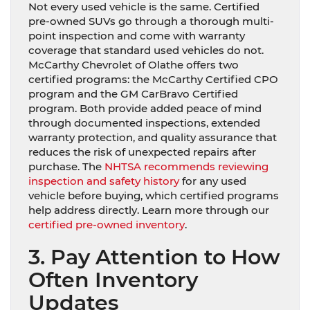
Not every used vehicle is the same. Certified
pre-owned SUVs go through a thorough multi-
point inspection and come with warranty
coverage that standard used vehicles do not.
McCarthy Chevrolet of Olathe offers two
certified programs: the McCarthy Certified CPO
program and the GM CarBravo Certified
program. Both provide added peace of mind
through documented inspections, extended
warranty protection, and quality assurance that
reduces the risk of unexpected repairs after
purchase. The
NHTSA recommends reviewing
inspection and safety history
for any used
vehicle before buying, which certified programs
help address directly. Learn more through our
certified pre-owned inventory
.
3. Pay Attention to How
Often Inventory
Updates