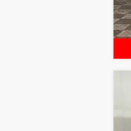
Cert
McCa
VIN:
5
6,73