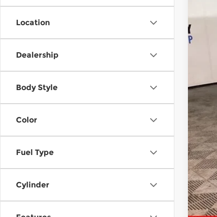
Location
Reta
Dea
Dealership
McC
Body Style
Color
Fuel Type
Cylinder