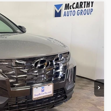
21
Ext.
Int.
E PRICE
$36,500
+$621
$37,121
ility
ncing