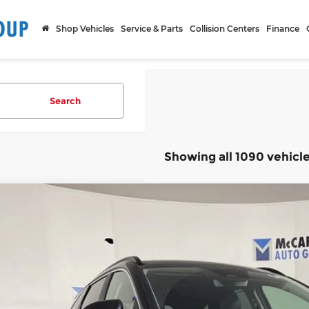
Shop Vehicles
Service & Parts
Collision Centers
Finance
Search
Showing all 1090 vehicl
ified Pre-Owned
2024
Hyundai Tucson
SEL Convenienc
rthy Hyundai of Blue Springs
NMJFCDE7RH385807
Stock:
HR4508
Model:
85432A4S
$31,9
7 mi