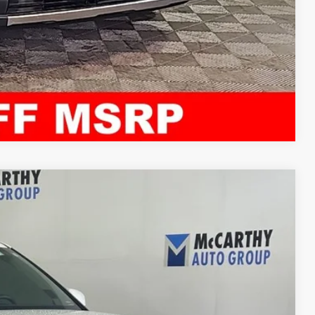
Compare Vehicle
21
Ext.
Int.
E PRICE