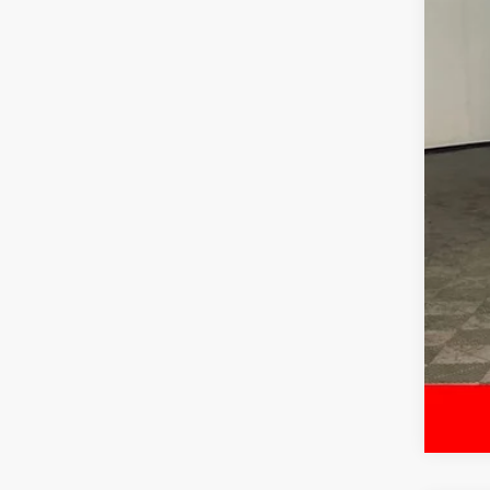
Reta
Dea
McC