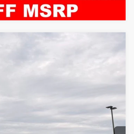
Compare Vehicle
21
Ext.
Int.
E PRICE
$39,500
+$621
$40,121