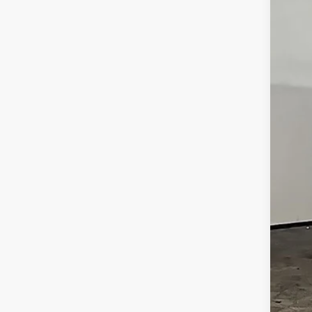
McCa
VIN:
5
3,28
Reta
Dea
McC