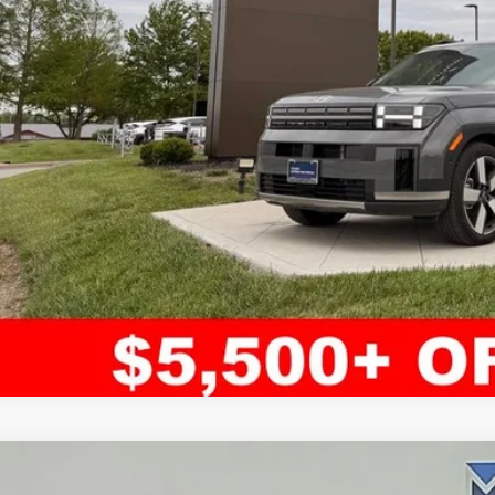
Confirm Availab
Apply for Fina
Ask Us A Ques
ified Pre-Owned
2024
Hyundai Santa Fe
Limited