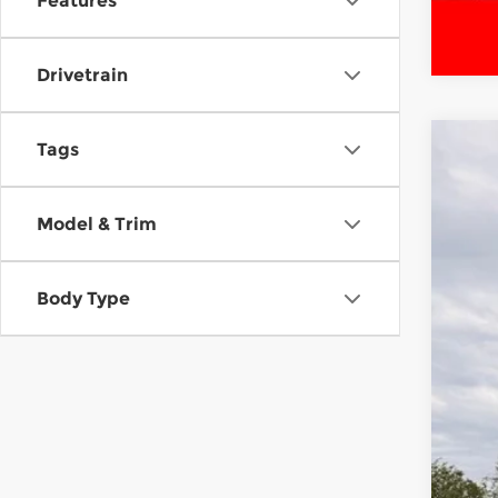
Features
Drivetrain
Tags
Cert
McCa
Model & Trim
VIN:
5
8,14
Body Type
Reta
Dea
McC