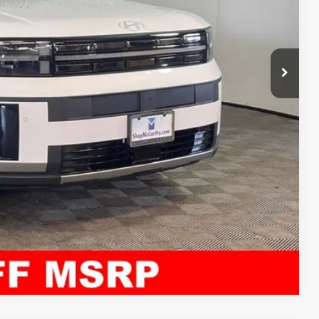
$42,500
+$621
$43,121
ility
ncing
tion
Compare Vehicle