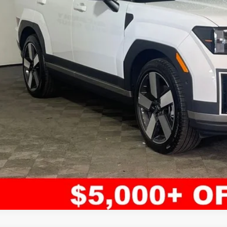
Less
il Price:
ler Admin Fee:
arthy Sale Price
Confirm Availab
Apply for Fina
Ask Us A Ques