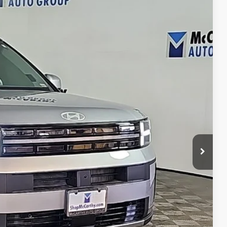
21
Ext.
Int.
E PRICE
$40,400
+$621
$41,021
ility
ncing
tion