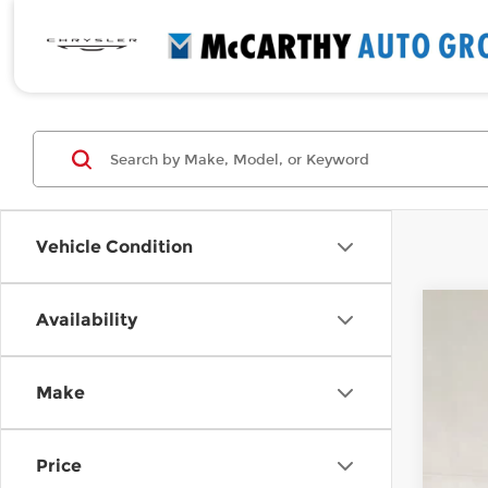
Vehicle Condition
Availability
Cert
McCa
Make
VIN:
5
6,00
Price