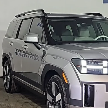
rthy Hyundai of Blue Springs
NMP44GL3RH017205
Stock:
HR4611
Model:
65492FT5
$41,0
6 mi
MCCARTHY SAL
Less
il Price:
ler Admin Fee:
arthy Sale Price
Confirm Availab
Apply for Fina
Ask Us A Ques