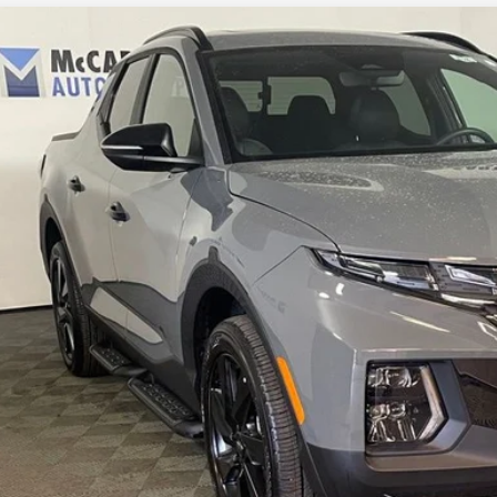
ified Pre-Owned
2024
Hyundai Santa Cruz
Night
rthy Hyundai of Blue Springs
NTJCDAF0RH091052
Stock:
HR4128
Model:
90442AT5
$37,1
4 mi
MCCARTHY SAL
Less
il Price:
ler Admin Fee:
arthy Sale Price
Confirm Availab
Apply for Fina