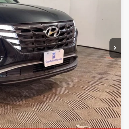
E PRICE
$31,300
+$621
$31,921
ility
ncing
tion