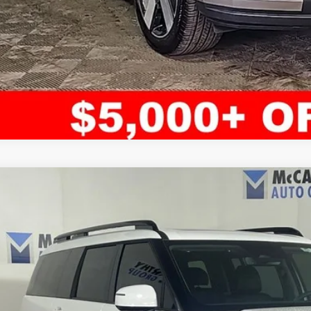
ified Pre-Owned
2024
Hyundai Santa Fe
Limited
rthy Hyundai of Blue Springs
NMP4DGL4RH021196
Stock:
HR4647
Model:
65492AT5
$43,1
3 mi
MCCARTHY SAL