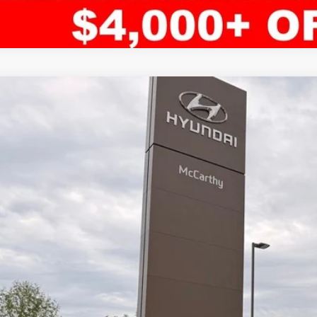
ified Pre-Owned
2024
Hyundai Santa Fe
Limited
rthy Hyundai of Blue Springs
NMP44GL3RH014286
Stock:
HR4612
Model:
65492FT5
$40,1
5 mi
MCCARTHY SAL
Less
il Price:
ler Admin Fee:
arthy Sale Price