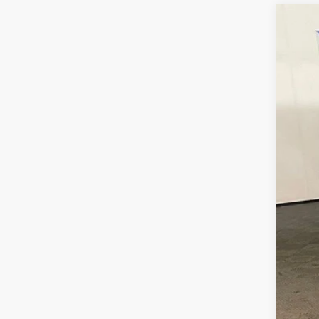
Cert
McCa
VIN:
5
5,04
Reta
Dea
McC