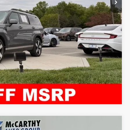
ility
ncing
tion
Compare Vehicle