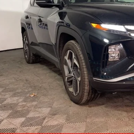
MCCARTHY SAL
Less
il Price:
ler Admin Fee:
arthy Sale Price
Confirm Availab
Apply for Fina
Ask Us A Ques