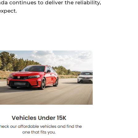
 continues to deliver the reliability,
expect.