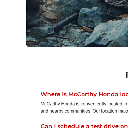
2026 Hond
Gear Up f
With rugged styling, flexible cargo 
Honda Passport is designed for 
Where is McCarthy Honda lo
sacrific
McCarthy Honda is conveniently located in
and nearby communities. Our location makes i
Search
Can I schedule a test drive on