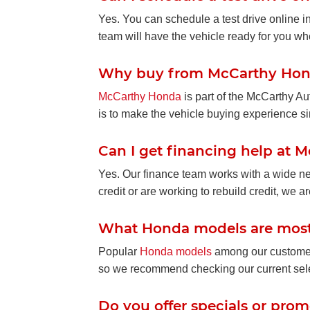
Yes. You can schedule a test drive online i
team will have the vehicle ready for you wh
Why buy from McCarthy Ho
McCarthy Honda
is part of the McCarthy A
is to make the vehicle buying experience simp
Can I get financing help at
Yes. Our finance team works with a wide net
credit or are working to rebuild credit, we ar
What Honda models are most
Popular
Honda models
among our customers
so we recommend checking our current sele
Do you offer specials or pro