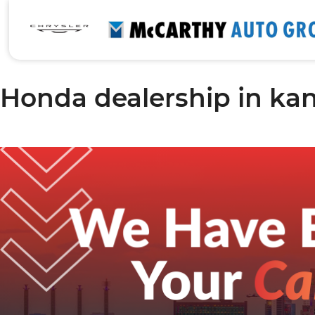
Honda dealership in kan