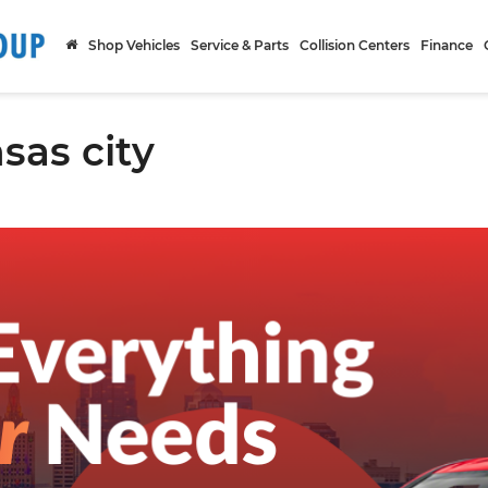
Shop Vehicles
Service & Parts
Collision Centers
Finance
sas city