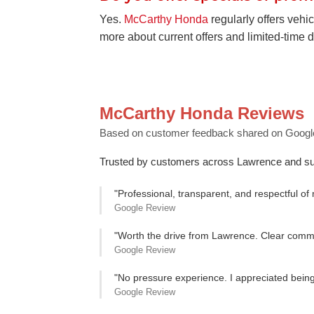
Yes.
McCarthy Honda
regularly offers vehic
more about current offers and limited-time d
McCarthy Honda Reviews
Based on customer feedback shared on Googl
Trusted by customers across Lawrence and su
"Professional, transparent, and respectful of
Google Review
"Worth the drive from Lawrence. Clear commun
Google Review
"No pressure experience. I appreciated being 
Google Review