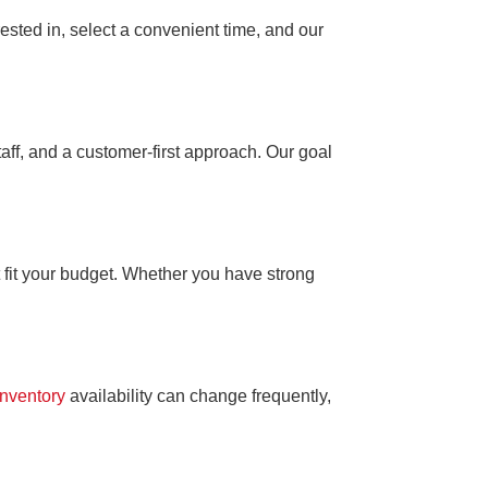
ested in, select a convenient time, and our
aff, and a customer-first approach. Our goal
 fit your budget. Whether you have strong
Inventory
availability can change frequently,