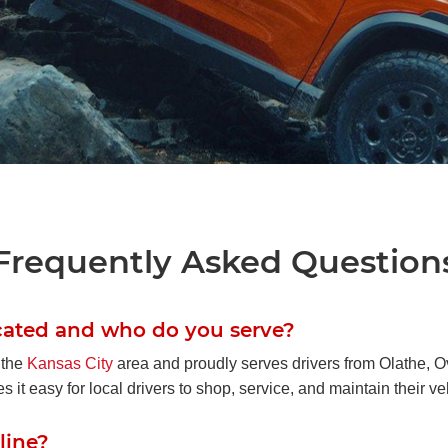
a Passport
or Adventure
Frequently Asked Question
space, and smart hidden storage, the 2026
drivers who want capability without
cated and who do you serve?
ing comfort.
 the
Kansas City
area and proudly serves drivers from Olathe,
t easy for local drivers to shop, service, and maintain their ve
 Inventory
line?