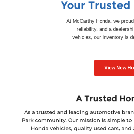
Your Trusted
At McCarthy Honda, we proudly
reliability, and a dealer
vehicles, our inventory is
View New Hon
A Trusted Hon
As a trusted and leading automotive bran
Park community. Our mission is simple to
Honda vehicles, quality used cars, and