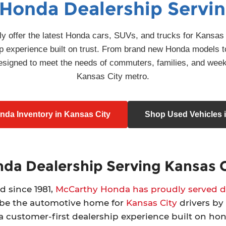
 Honda Dealership Servin
 offer the latest Honda cars, SUVs, and trucks for Kansas C
ship experience built on trust. From brand new Honda models t
 designed to meet the needs of commuters, families, and wee
Kansas City metro.
da Inventory in Kansas City
Shop Used Vehicles i
da Dealership Serving Kansas C
d since 1981,
McCarthy Honda has proudly served dr
 be the automotive home for
Kansas City
drivers by 
 a customer-first dealership experience built on ho