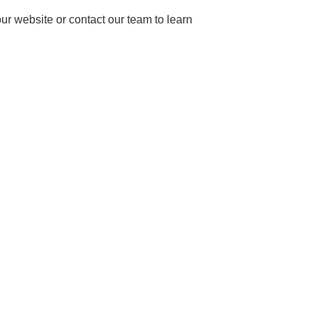
our website or contact our team to learn