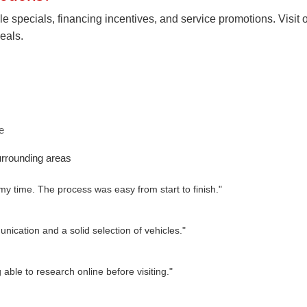
le specials, financing incentives, and service promotions. Visit 
eals.
e
rrounding areas
 my time. The process was easy from start to finish."
ication and a solid selection of vehicles."
able to research online before visiting."