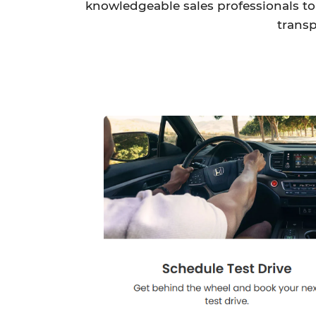
knowledgeable sales professionals to 
transp