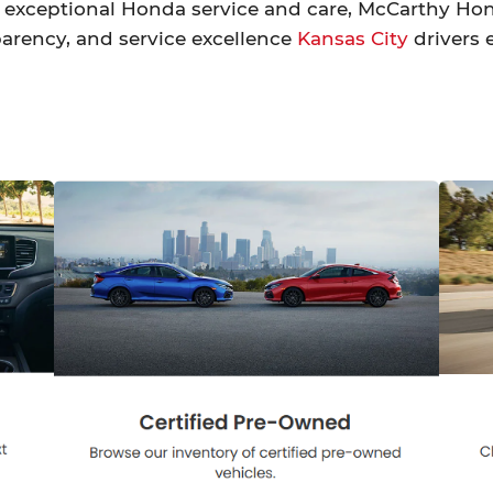
exceptional Honda service and care, McCarthy Honda
arency, and service excellence
Kansas City
drivers 