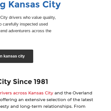
g Kansas City
ity drivers who value quality,
o carefully inspected used
kend adventurers across the
n kansas city
ity Since 1981
ivers across Kansas City
and the Overland
offering an extensive selection of the latest
nesty and long-term relationships. From