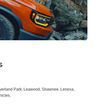
s
 Overland Park, Leawood, Shawnee, Lenexa,
hicles.