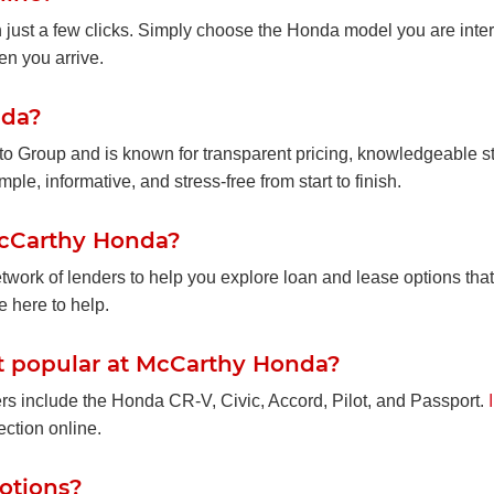
n just a few clicks. Simply choose the Honda model you are inter
en you arrive.
nda?
uto Group and is known for transparent pricing, knowledgeable st
le, informative, and stress-free from start to finish.
 McCarthy Honda?
work of lenders to help you explore loan and lease options that
e here to help.
 popular at McCarthy Honda?
 include the Honda CR-V, Civic, Accord, Pilot, and Passport.
ction online.
motions?