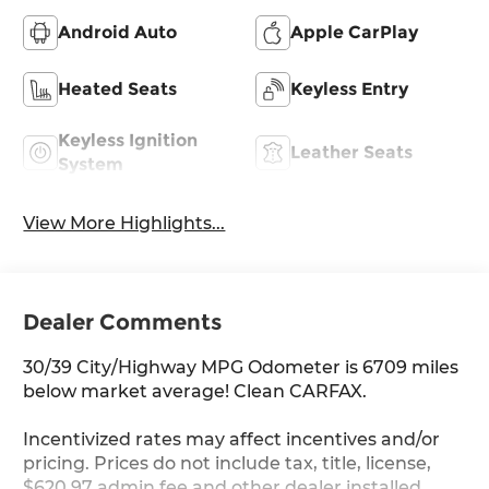
Android Auto
Apple CarPlay
Heated Seats
Keyless Entry
Keyless Ignition
Leather Seats
System
View More Highlights...
Dealer Comments
30/39 City/Highway MPG Odometer is 6709 miles
below market average! Clean CARFAX.
Incentivized rates may affect incentives and/or
pricing. Prices do not include tax, title, license,
$620.97 admin fee and other dealer installed