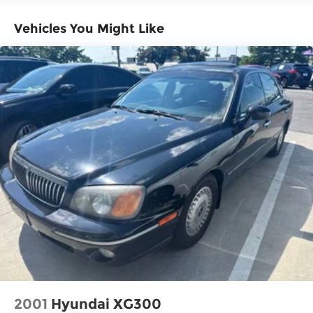
Vehicles You Might Like
2001
Hyundai XG300