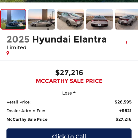
2025
Hyundai Elantra
Limited
$27,216
MCCARTHY SALE PRICE
Less
$26,595
Retail Price:
+$621
Dealer Admin Fee:
$27,216
McCarthy Sale Price
Click To Call