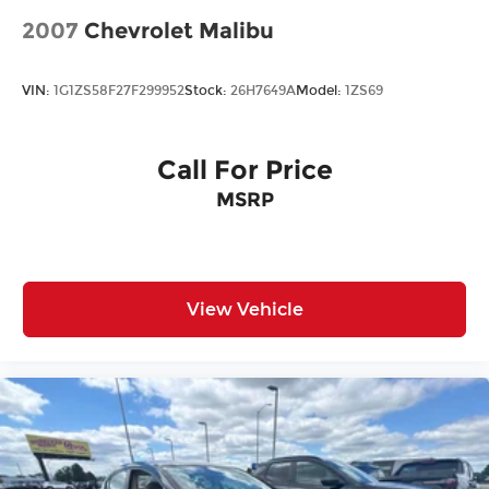
2007
Chevrolet Malibu
VIN:
1G1ZS58F27F299952
Stock:
26H7649A
Model:
1ZS69
Call For Price
MSRP
View Vehicle