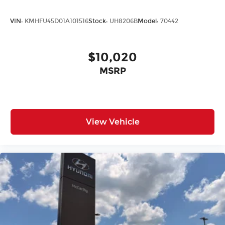
VIN:
KMHFU45D01A101516
Stock:
UH8206B
Model:
70442
$10,020
MSRP
View Vehicle