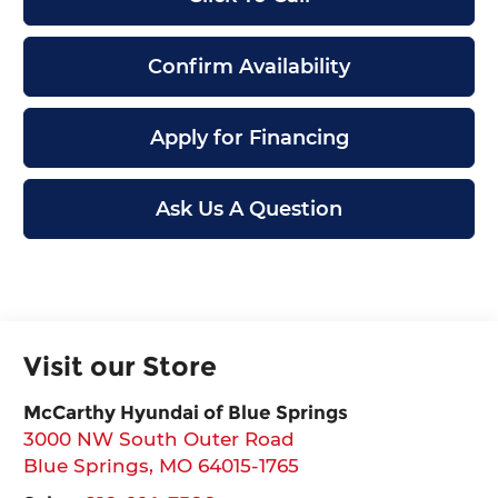
Confirm Availability
Apply for Financing
Ask Us A Question
Visit our Store
McCarthy Hyundai of Blue Springs
3000 NW South Outer Road
Blue Springs
,
MO
64015-1765