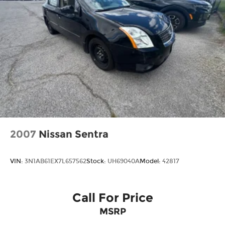
2007
Nissan Sentra
VIN:
3N1AB61EX7L657562
Stock:
UH69040A
Model:
42817
Call For Price
MSRP