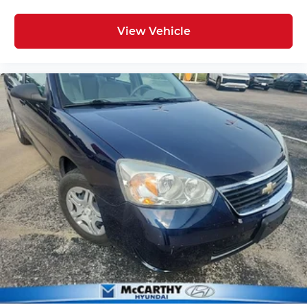
View Vehicle