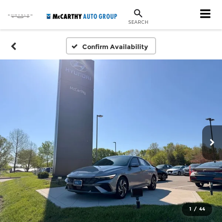
SEARCH
Confirm Availability
1
/
44