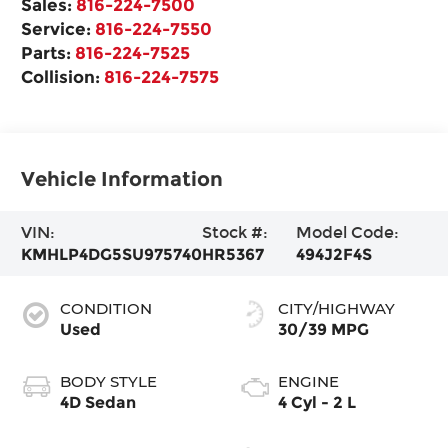
Sales:
816-224-7500
Service:
816-224-7550
Parts:
816-224-7525
Collision:
816-224-7575
Vehicle Information
VIN:
Stock #:
Model Code:
KMHLP4DG5SU975740
HR5367
494J2F4S
CONDITION
CITY/HIGHWAY
Used
30/39 MPG
BODY STYLE
ENGINE
4D Sedan
4 Cyl - 2 L