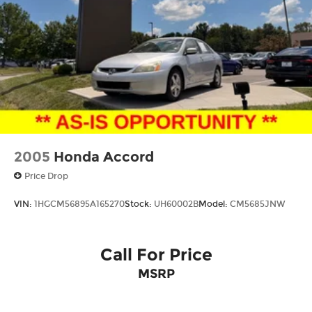
2005
Honda Accord
Price Drop
VIN:
1HGCM56895A165270
Stock:
UH60002B
Model:
CM5685JNW
Call For Price
MSRP