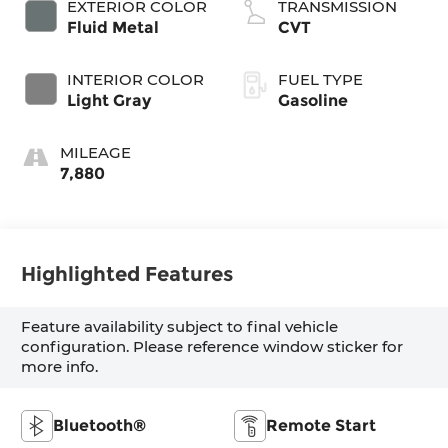
EXTERIOR COLOR
TRANSMISSION
Fluid Metal
CVT
INTERIOR COLOR
FUEL TYPE
Light Gray
Gasoline
MILEAGE
7,880
Highlighted Features
Feature availability subject to final vehicle
configuration. Please reference window sticker for
more info.
Bluetooth®
Remote Start