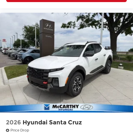
2026
Hyundai Santa Cruz
Price Drop