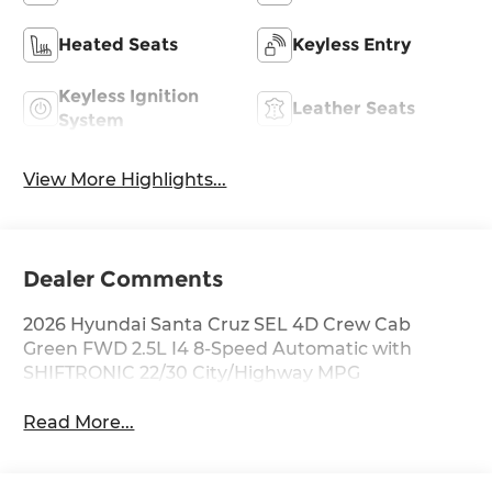
Heated Seats
Keyless Entry
Keyless Ignition
Leather Seats
System
View More Highlights...
Dealer Comments
2026 Hyundai Santa Cruz SEL 4D Crew Cab
Green FWD 2.5L I4 8-Speed Automatic with
SHIFTRONIC 22/30 City/Highway MPG
Read More...