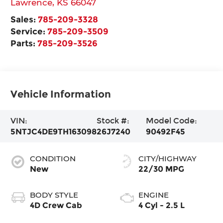
Lawrence
,
KS
66047
Sales:
785-209-3328
Service:
785-209-3509
Parts:
785-209-3526
Vehicle Information
VIN:
Stock #:
Model Code:
5NTJC4DE9TH163098
26J7240
90492F45
CONDITION
CITY/HIGHWAY
New
22/30 MPG
BODY STYLE
ENGINE
4D Crew Cab
4 Cyl - 2.5 L