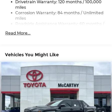
Drivetrain Warranty: 120 months / 100,000
Single Stainless Steel Exhaust
miles
Strut Front Suspension w/Coil Springs
Corrosion Warranty: 84 months / Unlimited
Multi-Link Rear Suspension w/Coil Springs
miles
Roadside Assistance Warranty: 60 months /
4-Wheel Disc Brakes w/4-Wheel ABS, Front
Unlimited miles
Vented Discs, Brake Assist, Hill Descent
Read More...
Control, Hill Hold Control and Electric Parking
Brake
Vehicles You Might Like