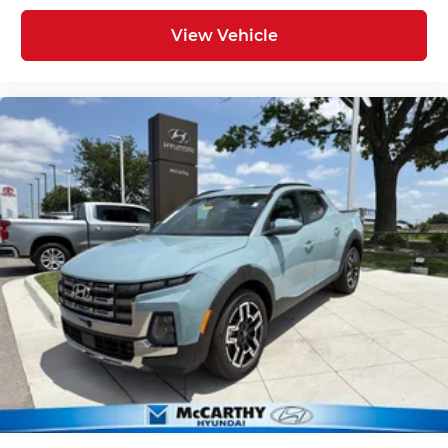
View Vehicle