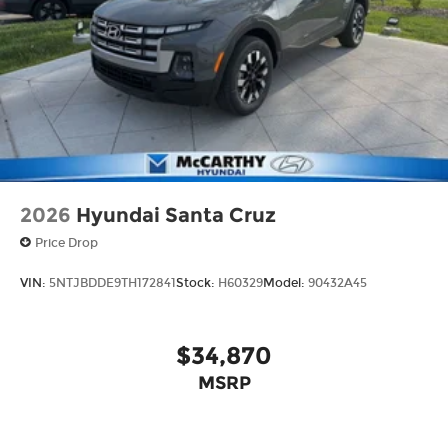
2026
Hyundai Santa Cruz
Price Drop
VIN:
5NTJBDDE9TH172841
Stock:
H60329
Model:
90432A45
$34,870
MSRP