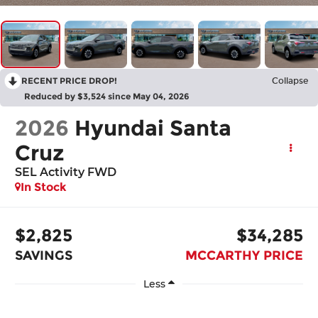
RECENT PRICE DROP!
Collapse
Reduced by $3,524 since May 04, 2026
2026
Hyundai Santa
Cruz
SEL Activity FWD
In Stock
$2,825
$34,285
SAVINGS
MCCARTHY PRICE
Less