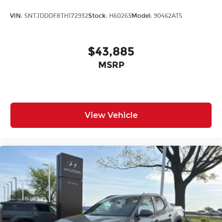
VIN:
5NTJDDDF8TH172932
Stock:
H60263
Model:
90462AT5
$43,885
MSRP
View Vehicle