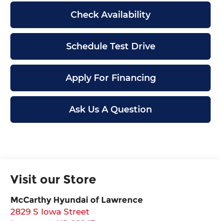
Check Availability
Schedule Test Drive
Apply For Financing
Ask Us A Question
Visit our Store
McCarthy Hyundai of Lawrence
2829 S Iowa Street