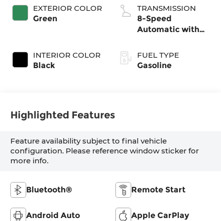
EXTERIOR COLOR
TRANSMISSION
Green
8-Speed
Automatic with
SHIFTRONIC
INTERIOR COLOR
FUEL TYPE
Black
Gasoline
Highlighted Features
Feature availability subject to final vehicle
configuration. Please reference window sticker for
more info.
Bluetooth®
Remote Start
Android Auto
Apple CarPlay