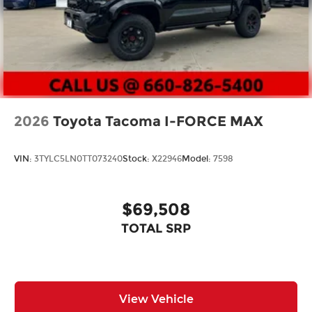
2026
Toyota Tacoma I-FORCE MAX
VIN:
3TYLC5LN0TT073240
Stock:
X22946
Model:
7598
$69,508
TOTAL SRP
View Vehicle