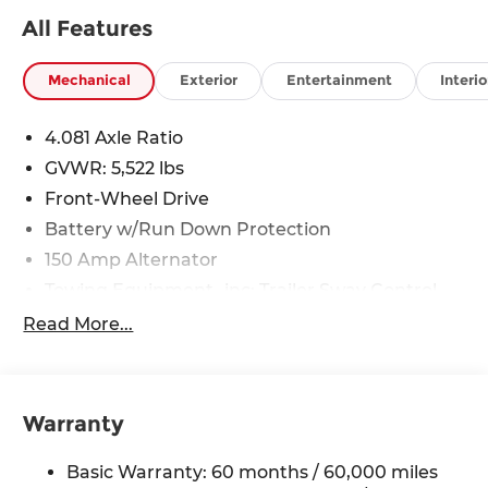
All Features
Mechanical
Exterior
Entertainment
Interio
4.081 Axle Ratio
GVWR: 5,522 lbs
Front-Wheel Drive
Battery w/Run Down Protection
150 Amp Alternator
Towing Equipment -inc: Trailer Sway Control
1411# Maximum Payload
Read More...
Gas-Pressurized Shock Absorbers
Rear Auto-Leveling Suspension
Front And Rear Anti-Roll Bars
Warranty
Electric Power-Assist Speed-Sensing Steering
Basic Warranty: 60 months / 60,000 miles
17.7 Gal. Fuel Tank