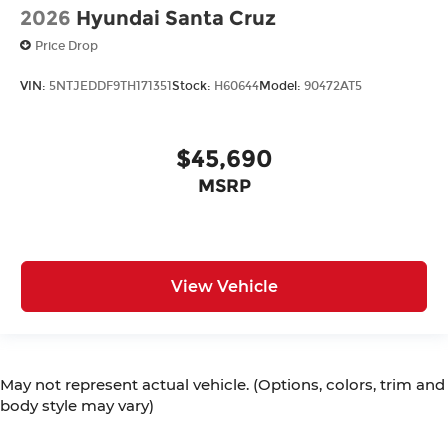
2026
Hyundai Santa Cruz
Price Drop
VIN:
5NTJEDDF9TH171351
Stock:
H60644
Model:
90472AT5
$45,690
MSRP
View Vehicle
May not represent actual vehicle. (Options, colors, trim and
body style may vary)