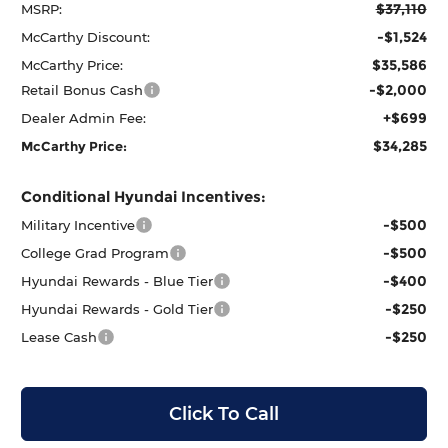
$37,110
MSRP:
-$1,524
McCarthy Discount:
$35,586
McCarthy Price:
-$2,000
Retail Bonus Cash
+$699
Dealer Admin Fee:
$34,285
McCarthy Price:
Conditional Hyundai Incentives:
-$500
Military Incentive
-$500
College Grad Program
-$400
Hyundai Rewards - Blue Tier
-$250
Hyundai Rewards - Gold Tier
-$250
Lease Cash
Click To Call