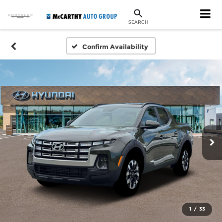
SEARCH
Confirm Availability
1
/
33