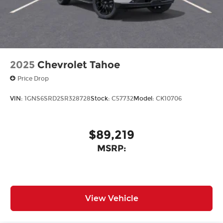
2025
Chevrolet Tahoe
Price Drop
VIN:
1GNS6SRD2SR328728
Stock:
C57732
Model:
CK10706
$89,219
MSRP:
View Vehicle