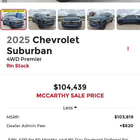
2025
Chevrolet
Suburban
4WD Premier
In Stock
$104,439
MCCARTHY SALE PRICE
Less
$103,819
MSRP:
+$620
Dealer Admin Fee:
5.9% APR for 60 Months and 90 Day Payment Deferral for