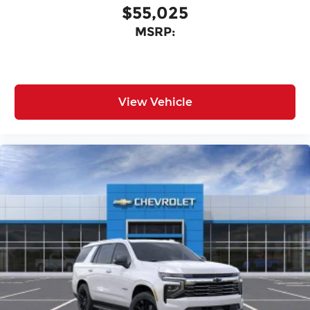
$55,025
MSRP:
View Vehicle