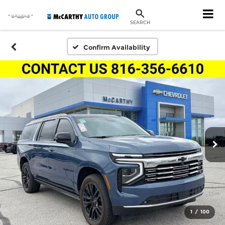
SEARCH
Confirm Availability
1
/
100