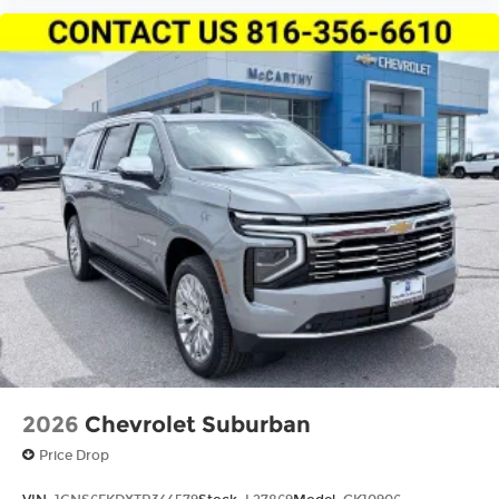
2026
Chevrolet Suburban
Price Drop