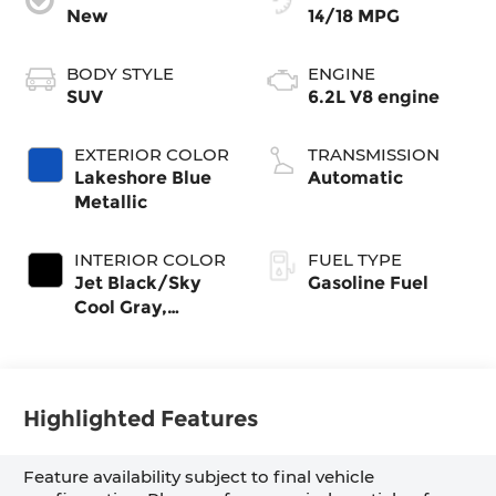
New
14/18 MPG
BODY STYLE
ENGINE
SUV
6.2L V8 engine
EXTERIOR COLOR
TRANSMISSION
Lakeshore Blue
Automatic
Metallic
INTERIOR COLOR
FUEL TYPE
Jet Black/Sky
Gasoline Fuel
Cool Gray,
Perforated
Leather Seating
Surfaces
Highlighted Features
Feature availability subject to final vehicle