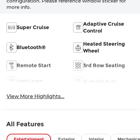
configuration. Please reference window sticker for
more info.
Adaptive Cruise
Super Cruise
Control
Heated Steering
Bluetooth®
Wheel
Remote Start
3rd Row Seating
4WD/AWD
Android Auto
View More Highlights...
All Features
Entertainment
Exterior
Interior
Mechanica