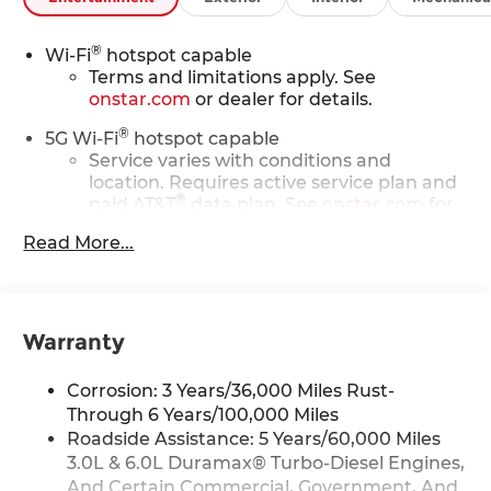
®
Wi-Fi
hotspot capable
Terms and limitations apply. See
onstar.com
or dealer for details.
®
5G Wi-Fi
hotspot capable
Service varies with conditions and
location. Requires active service plan and
®
paid AT&T
data plan. See
onstar.com
for
details and limitations.
Read More...
17.7" diagonal advanced color LCD display with
Google built-in compatibility
1
Includes navigation capability
Warranty
Connected apps, and personalized
profiles for each driver's setting
Corrosion: 3 Years/36,000 Miles Rust-
Natural voice recognition and phone
integration
Through 6 Years/100,000 Miles
Roadside Assistance: 5 Years/60,000 Miles
™
Apple CarPlay
capability for compatible
3.0L & 6.0L Duramax® Turbo-Diesel Engines,
2
phones
And Certain Commercial, Government, And