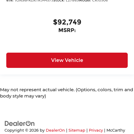
VIN:
1GNS6FKDXTR344579
Stock:
L27869
Model:
CK10906
$92,749
MSRP:
View Vehicle
May not represent actual vehicle. (Options, colors, trim and
body style may vary)
Copyright © 2026
by
DealerOn
|
Sitemap
|
Privacy
| McCarthy