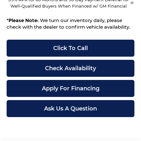
Well-Qualified Buyers When Financed w/ GM Financial
*
Please Note:
We turn our inventory daily, please
check with the dealer to confirm vehicle availability.
Click To Call
Check Availability
Apply For Financing
Ask Us A Question