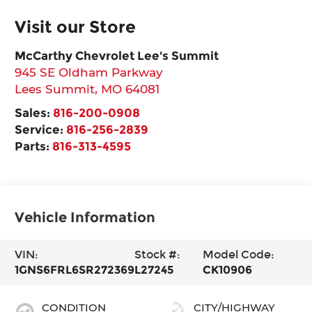
Visit our Store
McCarthy Chevrolet Lee's Summit
945 SE Oldham Parkway
Lees Summit
,
MO
64081
Sales:
816-200-0908
Service:
816-256-2839
Parts:
816-313-4595
Vehicle Information
VIN:
Stock #:
Model Code:
1GNS6FRL6SR272369
L27245
CK10906
CONDITION
CITY/HIGHWAY