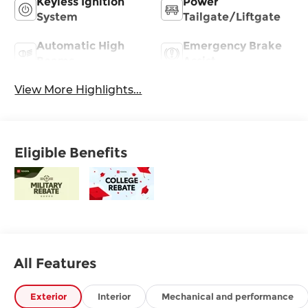
Keyless Ignition
Power
System
Tailgate/Liftgate
Automatic High
Emergency Brake
Beams
Assist
View More Highlights...
Eligible Benefits
All Features
Exterior
Interior
Mechanical and performance