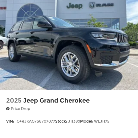
2025
Jeep Grand Cherokee
Price Drop
VIN:
1C4RJKAG7S8707077
Stock:
J11389
Model:
WLJH75