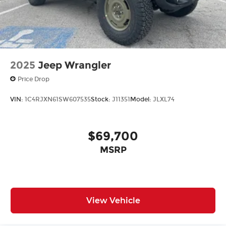
2025
Jeep Wrangler
Price Drop
VIN:
1C4RJXN61SW607535
Stock:
J11351
Model:
JLXL74
$69,700
MSRP
View Vehicle