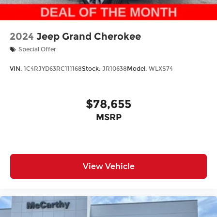
2024
Jeep Grand Cherokee
Special Offer
VIN:
1C4RJYD63RC111168
Stock:
JR10638
Model:
WLXS74
$78,655
MSRP
View Vehicle