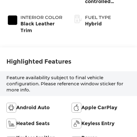
controlled
Continuously
Variable
INTERIOR COLOR
FUEL TYPE
Transmission
Black Leather
Hybrid
(ECVT)
Trim
Highlighted Features
Feature availability subject to final vehicle
configuration. Please reference window sticker for
more info.
Android Auto
Apple CarPlay
Heated Seats
Keyless Entry