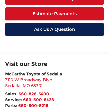
Estimate Payments
Ask Us A Question
Visit our Store
McCarthy Toyota of Sedalia
3110 W Broadway Blvd
Sedalia
,
MO
65301
Sales:
660-826-5400
Service:
660-600-8428
Parts:
660-600-8216