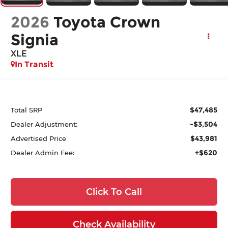
2026
Toyota Crown
Signia
XLE
In Transit
$47,485
Total SRP
-$3,504
Dealer Adjustment:
$43,981
Advertised Price
+$620
Dealer Admin Fee:
Click To Call
Check Availability