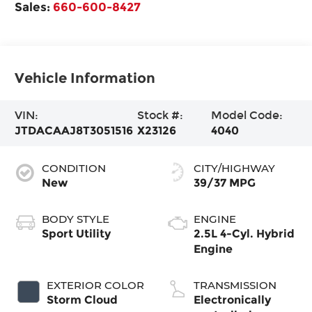
Sales:
660-600-8427
Vehicle Information
VIN:
Stock #:
Model Code:
JTDACAAJ8T3051516
X23126
4040
CONDITION
CITY/HIGHWAY
New
39/37 MPG
BODY STYLE
ENGINE
Sport Utility
2.5L 4-Cyl. Hybrid
Engine
EXTERIOR COLOR
TRANSMISSION
Storm Cloud
Electronically