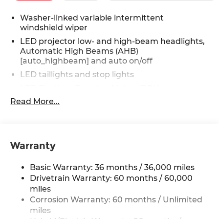
Washer-linked variable intermittent
windshield wiper
LED projector low- and high-beam headlights,
Automatic High Beams (AHB)
[auto_highbeam] and auto on/off
LED taillights and stop lights
LED Daytime Running Lights (DRL)
Read More...
Color-keyed outside door handles with touch-
sensor lock/unlock feature
19-in. multi-spoke machine-finshed two-tone
alloy wheels
Warranty
Height-adjustable hands-free power liftgate
with jam protection [power_liftgate]
Basic Warranty: 36 months / 36,000 miles
Acoustic noise-reducing windshield and driver
Drivetrain Warranty: 60 months / 60,000
and front passenger side windows
miles
High Solar Energy-Absorbing (HSEA) glass
Corrosion Warranty: 60 months / Unlimited
Low-profile roof rails
miles