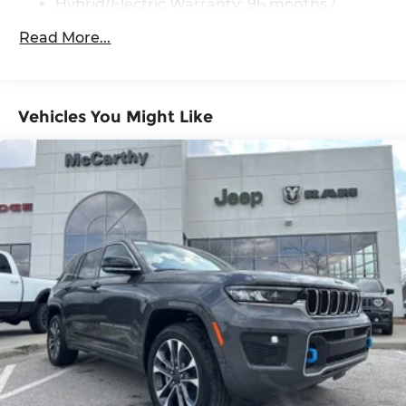
Hybrid/Electric Warranty: 96 months /
Heated power outside mirrors with turn signal
100,000 miles
and blind spot warning indicators, [bsm] and
Read More...
power-folding feature
Roadside Assistance Warranty: 24 months /
Unlimited miles
Maintenance Warranty: 24 months / 25,000
miles
Vehicles You Might Like