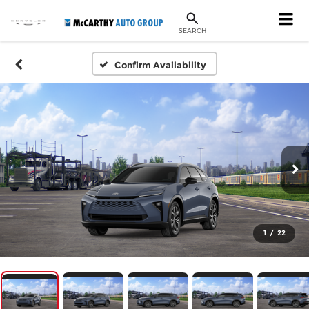
SEARCH
Confirm Availability
1
/
22