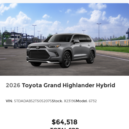
2026
Toyota Grand Highlander Hybrid
VIN:
5TDADAB52TS052075
Stock:
X23196
Model:
6732
$64,518