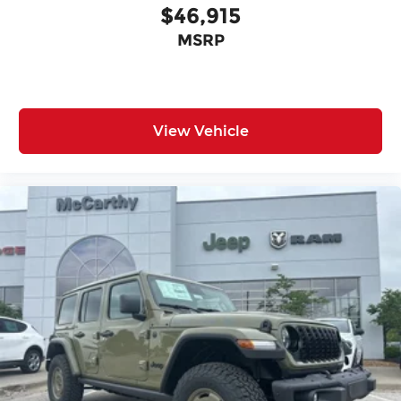
$46,915
MSRP
View Vehicle