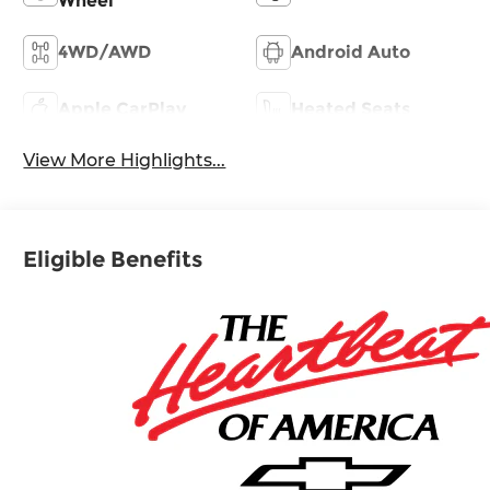
Wheel
4WD/AWD
Android Auto
Apple CarPlay
Heated Seats
View More Highlights...
Eligible Benefits