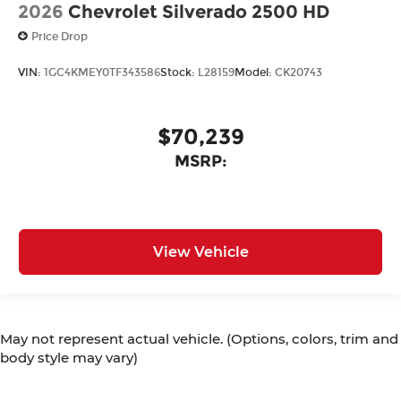
2026
Chevrolet Silverado 2500 HD
Price Drop
VIN:
1GC4KMEY0TF343586
Stock:
L28159
Model:
CK20743
$70,239
MSRP:
View Vehicle
May not represent actual vehicle. (Options, colors, trim and
body style may vary)