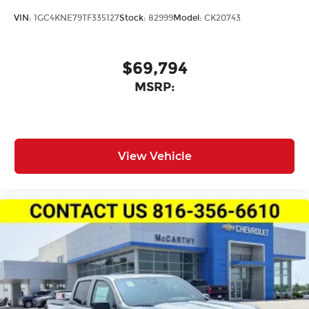
VIN:
1GC4KNE79TF335127
Stock:
82999
Model:
CK20743
$69,794
MSRP:
View Vehicle