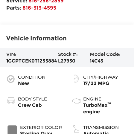
Service:
816-256-2839
Parts:
816-313-4595
Vehicle Information
VIN:
Stock #:
Model Code:
1GCPTCEK0T1253884
L27930
14C43
CONDITION
CITY/HIGHWAY
New
17/22 MPG
BODY STYLE
ENGINE
™
Crew Cab
TurboMax
engine
EXTERIOR COLOR
TRANSMISSION
Sterling Gray
Automatic