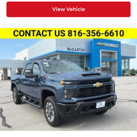
View Vehicle