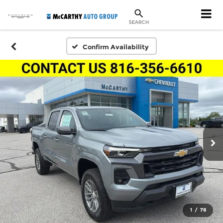
SEARCH
Confirm Availability
1
/
78