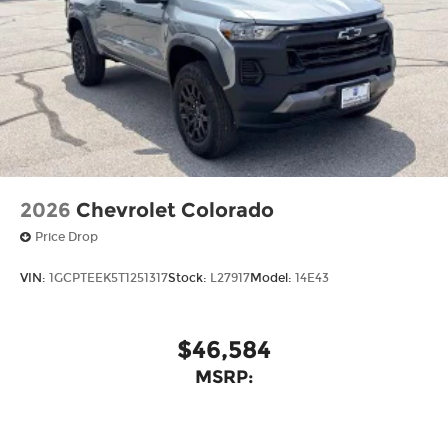
2026
Chevrolet Colorado
Price Drop
VIN:
1GCPTEEK5T1251317
Stock:
L27917
Model:
14E43
$46,584
MSRP: