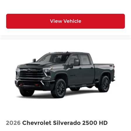
View Vehicle
2026
Chevrolet Silverado 2500 HD