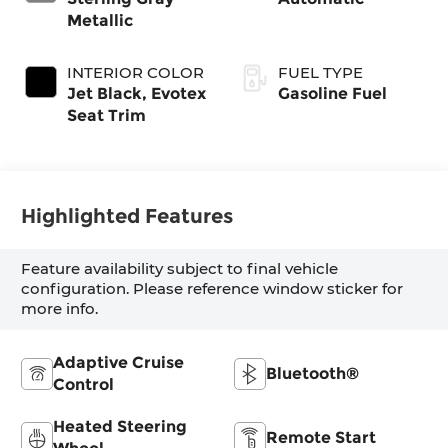
Metallic
INTERIOR COLOR
FUEL TYPE
Jet Black, Evotex
Gasoline Fuel
Seat Trim
Highlighted Features
Feature availability subject to final vehicle
configuration. Please reference window sticker for
more info.
Adaptive Cruise
Bluetooth®
Control
Heated Steering
Remote Start