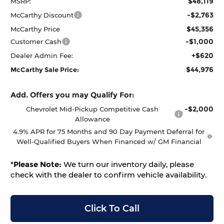
$48,119
MSRP:
-$2,763
McCarthy Discount
$45,356
McCarthy Price
-$1,000
Customer Cash
+$620
Dealer Admin Fee:
$44,976
McCarthy Sale Price:
Add. Offers you may Qualify For:
-$2,000
Chevrolet Mid-Pickup Competitive Cash
Allowance
4.9% APR for 75 Months and 90 Day Payment Deferral for
Well-Qualified Buyers When Financed w/ GM Financial
*
Please Note:
We turn our inventory daily, please
check with the dealer to confirm vehicle availability.
Click To Call