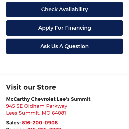
Check Availability
Apply For Financing
Ask Us A Question
Visit our Store
McCarthy Chevrolet Lee's Summit
945 SE Oldham Parkway
Lees Summit
,
MO
64081
Sales:
816-200-0908