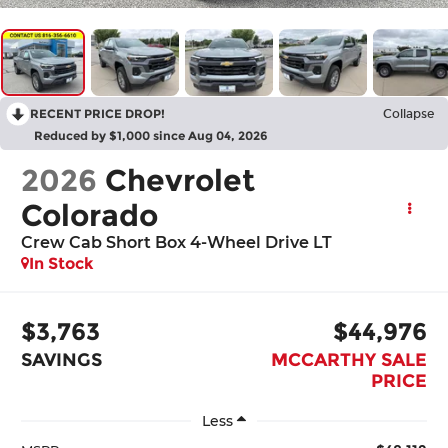
RECENT PRICE DROP!
Collapse
Reduced by $1,000 since Aug 04, 2026
2026
Chevrolet
Colorado
Crew Cab Short Box 4-Wheel Drive LT
In Stock
$3,763
$44,976
SAVINGS
MCCARTHY SALE
PRICE
Less