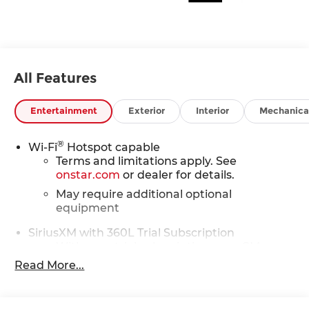
All Features
Entertainment
Exterior
Interior
Mechanica
®
Wi-Fi
Hotspot capable
Terms and limitations apply. See
onstar.com
or dealer for details.
May require additional optional
equipment
SiriusXM with 360L Trial Subscription
With your trial subscription, new GM
vehicles equipped with SiriusXM with
Read More...
360L advance in-car technology will bring
you closer to your favorite stars, artists,
1
creators, hosts and athletes