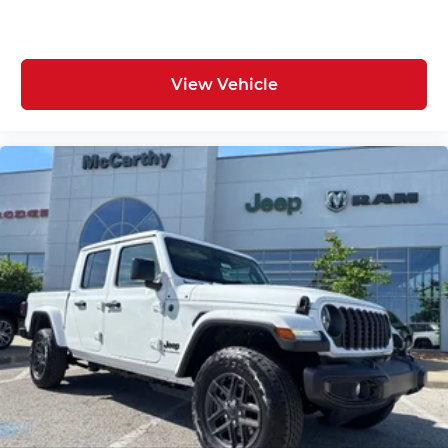
View Vehicle