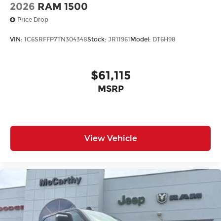
2026
RAM 1500
Price Drop
VIN:
1C6SRFFP7TN304348
Stock:
JR11961
Model:
DT6H98
$61,115
MSRP
View Vehicle