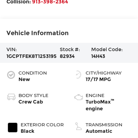
Collision:
913-398-2364
Vehicle Information
VIN:
Stock #:
Model Code:
1GCPTFEK8T1253195
82934
14H43
CONDITION
CITY/HIGHWAY
New
17/17 MPG
BODY STYLE
ENGINE
™
Crew Cab
TurboMax
engine
EXTERIOR COLOR
TRANSMISSION
Black
Automatic