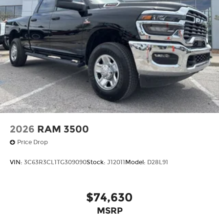
2026
RAM 3500
Price Drop
VIN:
3C63R3CL1TG309090
Stock:
J12011
Model:
D28L91
$74,630
MSRP