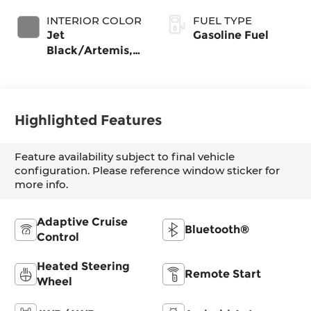
INTERIOR COLOR
FUEL TYPE
Jet
Gasoline Fuel
Black/Artemis,
Perforated
Leather-
Appointed Front
Seat Trim
Highlighted Features
Feature availability subject to final vehicle
configuration. Please reference window sticker for
more info.
Adaptive Cruise
Bluetooth®
Control
Heated Steering
Remote Start
Wheel