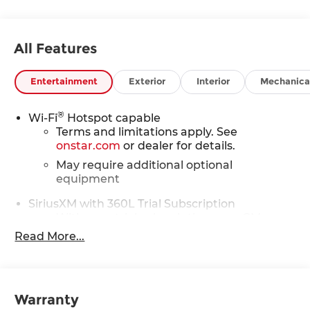
All Features
Entertainment
Exterior
Interior
Mechanica
®
Wi-Fi
Hotspot capable
Terms and limitations apply. See
onstar.com
or dealer for details.
May require additional optional
equipment
SiriusXM with 360L Trial Subscription
With your trial subscription, new GM
vehicles equipped with SiriusXM with
Read More...
360L advance in-car technology will bring
you closer to your favorite stars, artists,
1
creators, hosts and athletes
SiriusXM with 360L transforms your ride
Warranty
with our most extensive and personalized