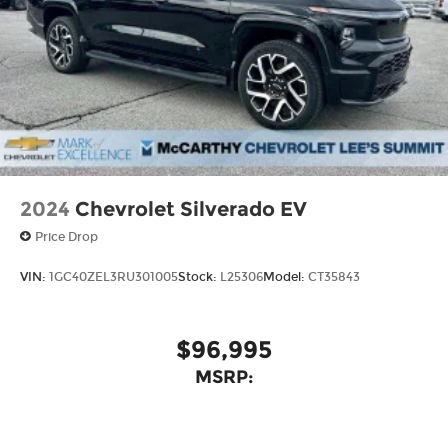
4
compatible phones
Customize and manage entertainment
and vehicle feature settings through the
11.3" diagonal touch-screen display
Use, control and manage select
smartphone apps through the
Infotainment system
Voice-activated technology for phone
2024
Chevrolet Silverado EV
Price Drop
VIN:
1GC40ZEL3RU301005
Stock:
L25306
Model:
CT35843
$96,995
MSRP: