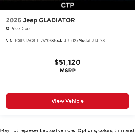
2026
Jeep GLADIATOR
Price Drop
VIN:
1C6PJTAG9TL175706
Stock:
JR12125
Model:
JTJL98
$51,120
MSRP
View Vehicle
May not represent actual vehicle. (Options, colors, trim and