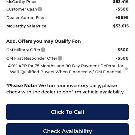
$53,416
McCarthy Price
-$500
Customer Cash
+$699
Dealer Admin Fee:
$53,615
McCarthy Sale Price:
Add. Offers you may Qualify For:
-$500
GM Military Offer
-$500
GM First Responder Offer
4.9% APR for 75 Months and 90 Day Payment Deferral for
Well-Qualified Buyers When Financed w/ GM Financial
*
Please Note:
We turn our inventory daily, please
check with the dealer to confirm vehicle availability.
Click To Call
Check Availability