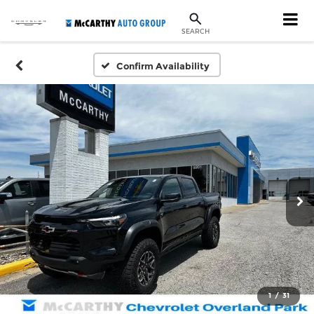
SEARCH
Confirm Availability
1
/
31