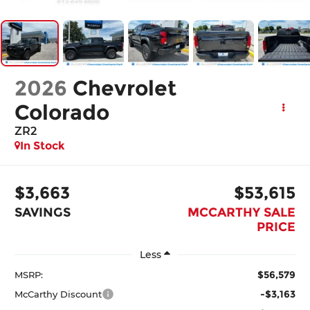
2026
Chevrolet
Colorado
ZR2
In Stock
$3,663
$53,615
SAVINGS
MCCARTHY SALE
PRICE
Less
$56,579
MSRP:
-$3,163
McCarthy Discount