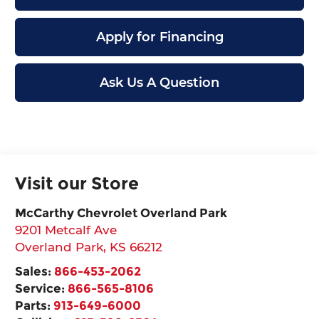
Apply for Financing
Ask Us A Question
Visit our Store
McCarthy Chevrolet Overland Park
9201 Metcalf Ave
Overland Park
,
KS
66212
Sales:
866-453-2062
Service:
866-565-8106
Parts:
913-649-6000