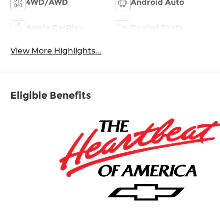
4WD/AWD
Android Auto
Apple CarPlay
Cooled Seats
View More Highlights...
Eligible Benefits