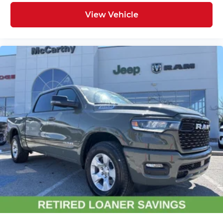
View Vehicle