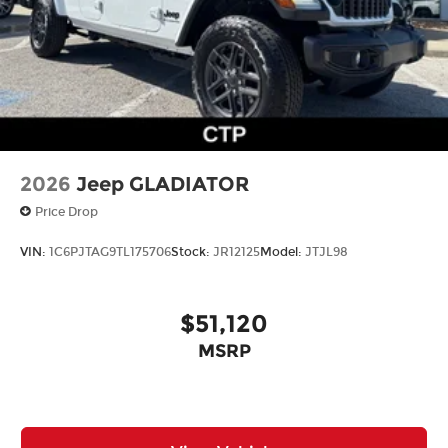
2026
Jeep GLADIATOR
Price Drop
VIN:
1C6PJTAG9TL175706
Stock:
JR12125
Model:
JTJL98
$51,120
MSRP