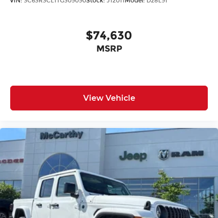
VIN:
3C63R3CL1TG309090
Stock:
J12011
Model:
D28L91
$74,630
MSRP
View Vehicle