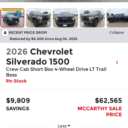
RECENT PRICE DROP!
Collapse
Reduced by $6,000 since Aug 04, 2026
2026
Chevrolet
Silverado 1500
Crew Cab Short Box 4-Wheel Drive LT Trail
Boss
In Stock
$9,809
$62,565
SAVINGS
MCCARTHY SALE
PRICE
Less