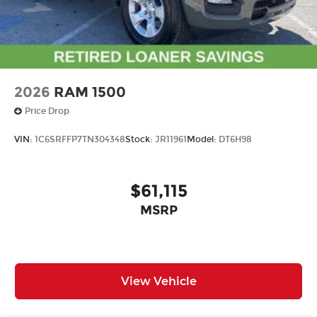
using the touch-screen display or voice
command system
With streaming audio capability, you can
listen to files stored on your phone or
Bluetooth® digital media device
2026
RAM 1500
Price Drop
VIN:
1C6SRFFP7TN304348
Stock:
JR11961
Model:
DT6H98
$61,115
MSRP
View Vehicle