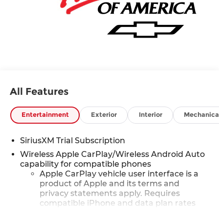
All Features
Entertainment
Exterior
Interior
Mechanica
SiriusXM Trial Subscription
Wireless Apple CarPlay/Wireless Android Auto
capability for compatible phones
Apple CarPlay vehicle user interface is a
product of Apple and its terms and
privacy statements apply. Requires
compatible iPhone and data plan rates
apply. Apple CarPlay is a trademark of