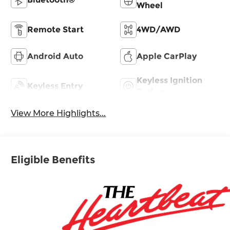
Wheel
Remote Start
4WD/AWD
Android Auto
Apple CarPlay
Keyless Ignition
Keyless Entry
System
View More Highlights...
Eligible Benefits