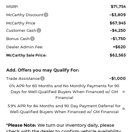
$71,754
MSRP:
-$3,809
McCarthy Discount
$67,945
McCarthy Price
-$4,250
Customer Cash
-$1,750
Bonus Cash
+$620
Dealer Admin Fee:
$62,565
McCarthy Sale Price:
Add. Offers you may Qualify For:
-$1,000
Trade Assistance
0% APR for 60 Months and No Monthly Payments for 90
Days for Well-Qualified Buyers When Financed w/ GM
Financial
5.9% APR for 84 Months and 90 Day Payment Deferral for
Well-Qualified Buyers When Financed w/ GM Financial
*
Please Note:
We turn our inventory daily, please
check with the dealer to confirm vehicle availability.