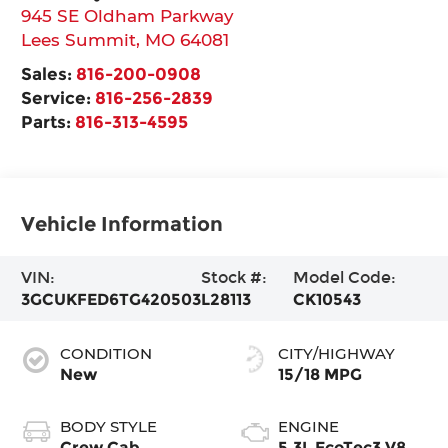
945 SE Oldham Parkway
Lees Summit
,
MO
64081
Sales:
816-200-0908
Service:
816-256-2839
Parts:
816-313-4595
Vehicle Information
VIN:
Stock #:
Model Code:
3GCUKFED6TG420503
L28113
CK10543
CONDITION
CITY/HIGHWAY
New
15/18 MPG
BODY STYLE
ENGINE
Crew Cab
5.3L EcoTec3 V8