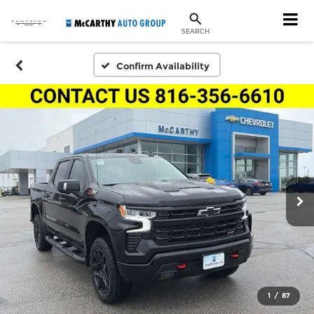
SEARCH
Confirm Availability
1
/
87