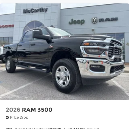
2026
RAM 3500
Price Drop