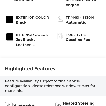
engine
EXTERIOR COLOR
TRANSMISSION
Black
Automatic
INTERIOR COLOR
FUEL TYPE
Jet Black,
Gasoline Fuel
Leather-
Appointed Front
Outboard
Seating Positions
Highlighted Features
Feature availability subject to final vehicle
configuration. Please reference window sticker for
more info.
Heated Steering
Bluetooth®