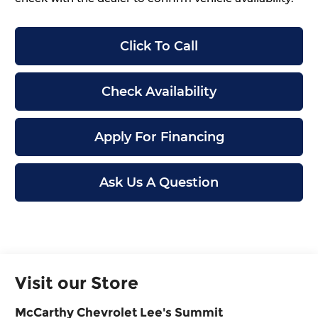
Click To Call
Check Availability
Apply For Financing
Ask Us A Question
Visit our Store
McCarthy Chevrolet Lee's Summit