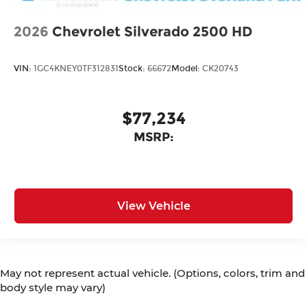
2026
Chevrolet Silverado 2500 HD
VIN:
1GC4KNEY0TF312831
Stock:
66672
Model:
CK20743
$77,234
MSRP:
View Vehicle
May not represent actual vehicle. (Options, colors, trim and
body style may vary)