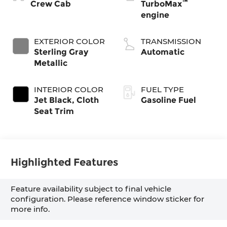
™
Crew Cab
TurboMax
engine
EXTERIOR COLOR
TRANSMISSION
Sterling Gray
Automatic
Metallic
INTERIOR COLOR
FUEL TYPE
Jet Black, Cloth
Gasoline Fuel
Seat Trim
Highlighted Features
Feature availability subject to final vehicle
configuration. Please reference window sticker for
more info.