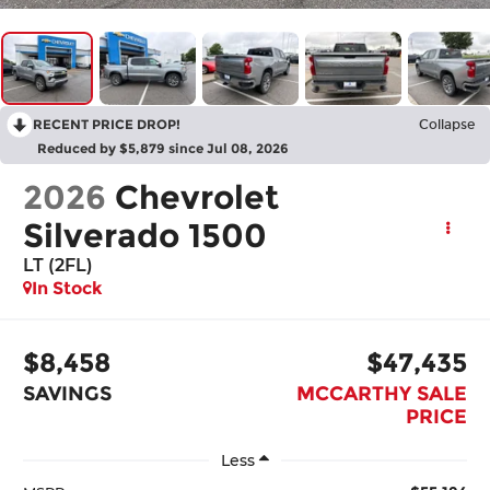
RECENT PRICE DROP!
Collapse
Reduced by $5,879 since Jul 08, 2026
2026
Chevrolet
Silverado 1500
LT (2FL)
In Stock
$8,458
$47,435
SAVINGS
MCCARTHY SALE
PRICE
Less