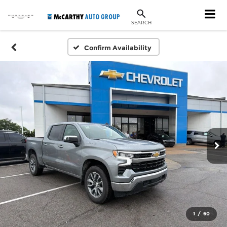
SEARCH
Confirm Availability
1
/
60