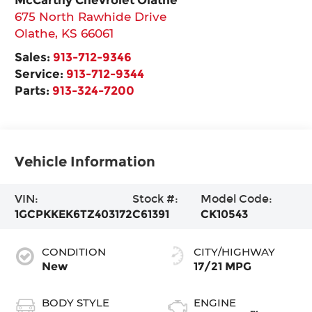
675 North Rawhide Drive
Olathe
,
KS
66061
Sales:
913-712-9346
Service:
913-712-9344
Parts:
913-324-7200
Vehicle Information
VIN:
Stock #:
Model Code:
1GCPKKEK6TZ403172
C61391
CK10543
CONDITION
CITY/HIGHWAY
New
17/21 MPG
BODY STYLE
ENGINE