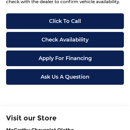
check with the dealer to confirm vehicle availability.
Click To Call
Check Availability
Apply For Financing
Ask Us A Question
Visit our Store
McCarthy Chevrolet Olathe