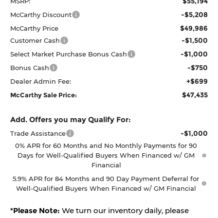
$55,194
MSRP:
-$5,208
McCarthy Discount
$49,986
McCarthy Price
-$1,500
Customer Cash
-$1,000
Select Market Purchase Bonus Cash
-$750
Bonus Cash
+$699
Dealer Admin Fee:
$47,435
McCarthy Sale Price:
Add. Offers you may Qualify For:
-$1,000
Trade Assistance
0% APR for 60 Months and No Monthly Payments for 90
Days for Well-Qualified Buyers When Financed w/ GM
Financial
5.9% APR for 84 Months and 90 Day Payment Deferral for
Well-Qualified Buyers When Financed w/ GM Financial
*
Please Note:
We turn our inventory daily, please