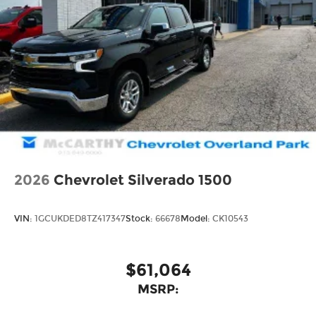
2026
Chevrolet Silverado 1500
VIN:
1GCUKDED8TZ417347
Stock:
66678
Model:
CK10543
$61,064
MSRP: