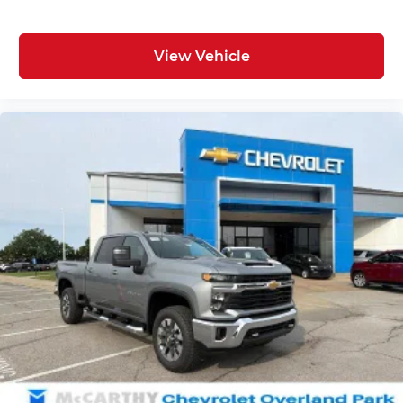
View Vehicle