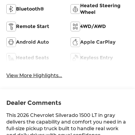
Heated Steering
Bluetooth®
Wheel
Remote Start
4WD/AWD
Android Auto
Apple CarPlay
Heated Seats
Keyless Entry
View More Highlights...
Dealer Comments
This 2026 Chevrolet Silverado 1500 LT in gray
delivers the capability and comfort you need in a
full-size pickup truck built to handle real work