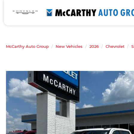
McCarthy Auto Group
New Vehicles
2026
Chevrolet
S