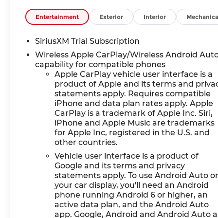
Entertainment
Exterior
Interior
Mechanica
SiriusXM Trial Subscription
Wireless Apple CarPlay/Wireless Android Aut
capability for compatible phones
Apple CarPlay vehicle user interface is a
product of Apple and its terms and priva
statements apply. Requires compatible
iPhone and data plan rates apply. Apple
CarPlay is a trademark of Apple Inc. Siri,
iPhone and Apple Music are trademarks
for Apple Inc, registered in the U.S. and
other countries.
Vehicle user interface is a product of
Google and its terms and privacy
statements apply. To use Android Auto o
your car display, you'll need an Android
phone running Android 6 or higher, an
active data plan, and the Android Auto
app. Google, Android and Android Auto a