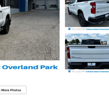
 More Photos