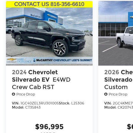
2024
Chevrolet
2026
Che
Silverado EV
E4WD
Silverad
Crew Cab RST
Custom
Price Drop
Price Drop
VIN:
1GC40ZEL3RU301005
Stock:
L25306
VIN:
2GC4KME76
Model:
CT35843
Model:
CK2074
$96,995
$