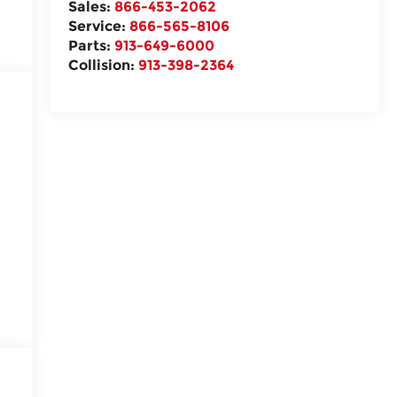
Sales:
866-453-2062
Service:
866-565-8106
Parts:
913-649-6000
Collision:
913-398-2364