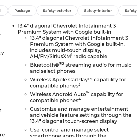
l
Package
Safety-exterior
Safety-interior
Safet
13.4" diagonal Chevrolet Infotainment 3
Premium System with Google built-in
o
13.4" diagonal Chevrolet Infotainment 3
Premium System with Google built-in,
includes multi-touch display,
cy
1
AM/FM/SiriusXM
radio capable
®2
Bluetooth®
streaming audio for music
and select phones
Wireless Apple CarPlay™ capability for
3
compatible phones
™
Wireless Android Auto
capability for
4
compatible phones
Customize and manage entertainment
n
and vehicle feature settings through the
13.4" diagonal touch-screen display
Use, control and manage select
re
smartphone apps through the