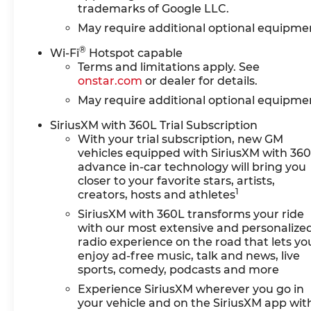
trademarks of Google LLC.
May require additional optional equipme
®
Wi-Fi
Hotspot capable
Terms and limitations apply. See
onstar.com
or dealer for details.
May require additional optional equipme
SiriusXM with 360L Trial Subscription
With your trial subscription, new GM
vehicles equipped with SiriusXM with 36
advance in-car technology will bring you
closer to your favorite stars, artists,
1
creators, hosts and athletes
SiriusXM with 360L transforms your ride
with our most extensive and personalize
radio experience on the road that lets yo
enjoy ad-free music, talk and news, live
sports, comedy, podcasts and more
Experience SiriusXM wherever you go in
your vehicle and on the SiriusXM app wit