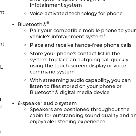
Infotainment system
nt
Voice-activated technology for phone
®
Bluetooth®
Pair your compatible mobile phone to you
1
vehicle's infotainment system
nt
Place and receive hands-free phone calls
Store your phone's contact list in the
system to place an outgoing call quickly
using the touch-screen display or voice
0L
command system
With streaming audio capability, you can
listen to files stored on your phone or
Bluetooth® digital media device
d
6-speaker audio system
u
Speakers are positioned throughout the
cabin for outstanding sound quality and a
enjoyable listening experience
h