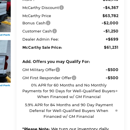
-$4,367
McCarthy Discount
$63,782
McCarthy Price
-$2,000
Bonus Cash
-$1,250
Customer Cash
+$699
Dealer Admin Fee:
$61,231
McCarthy Sale Price:
Add. Offers you may Qualify For:
-$500
GM Military Offer
-$500
GM First Responder Offer
0% APR for 60 Months and No Monthly
Payments for 90 Days for Well-Qualified Buyers
When Financed w/ GM Financial
5.9% APR for 84 Months and 90 Day Payment
Deferral for Well-Qualified Buyers When
Financed w/ GM Financial
*
Please Note:
We turn our inventory daily,