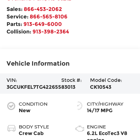
Sales:
866-453-2062
Service:
866-565-8106
Parts:
913-649-6000
Collision:
913-398-2364
Vehicle Information
VIN:
Stock #:
Model Code:
3GCUKFEL7TG422655
83013
CK10543
CONDITION
CITY/HIGHWAY
New
14/17 MPG
BODY STYLE
ENGINE
Crew Cab
6.2L EcoTec3 V8