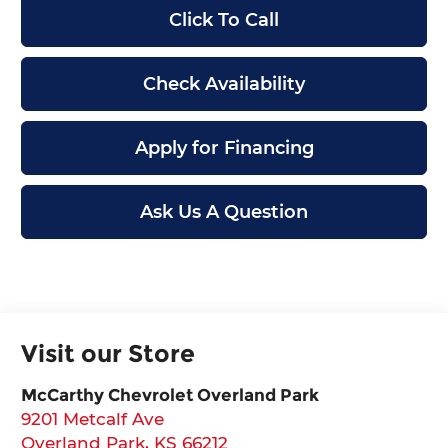
Click To Call
Check Availability
Apply for Financing
Ask Us A Question
Visit our Store
McCarthy Chevrolet Overland Park
9201 Metcalf Ave
Overland Park
,
KS
66212