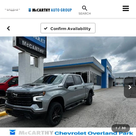
SEARCH
Confirm Availability
1
/
30