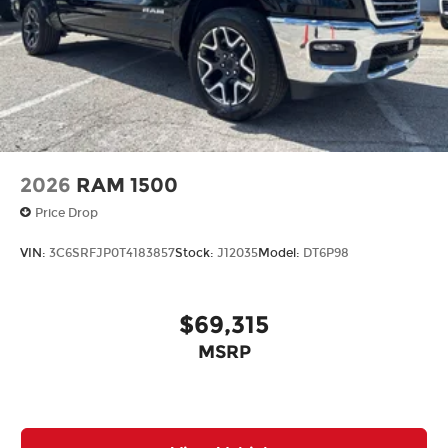
2026
RAM 1500
Price Drop
VIN:
3C6SRFJP0T4183857
Stock:
J12035
Model:
DT6P98
$69,315
MSRP