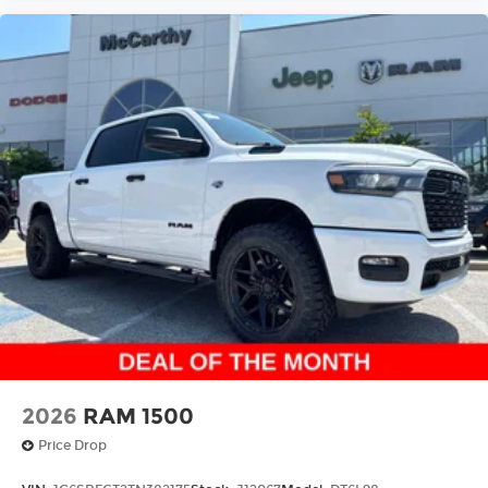
A custom ABS baffle with full gasket
sealing
A weatherproof amplifier hidden in the
tailgate
May require additional optional
equipment
2026
RAM 1500
Price Drop