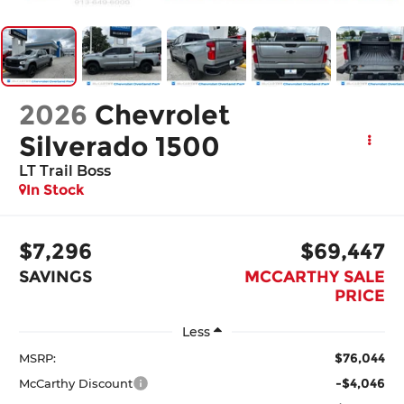
2026
Chevrolet
Silverado 1500
LT Trail Boss
In Stock
$7,296
$69,447
SAVINGS
MCCARTHY SALE
PRICE
Less
$76,044
MSRP:
-$4,046
McCarthy Discount