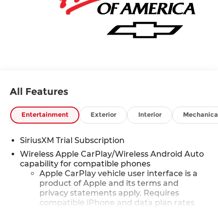
All Features
Entertainment
Exterior
Interior
Mechanica
SiriusXM Trial Subscription
Wireless Apple CarPlay/Wireless Android Auto
capability for compatible phones
Apple CarPlay vehicle user interface is a
product of Apple and its terms and
privacy statements apply. Requires
compatible iPhone and data plan rates
apply. Apple CarPlay is a trademark of