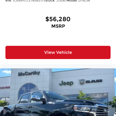
VIN:
1C6SRFGT2TN382175
Stock:
J12067
Model:
DT6L98
$56,280
MSRP
View Vehicle