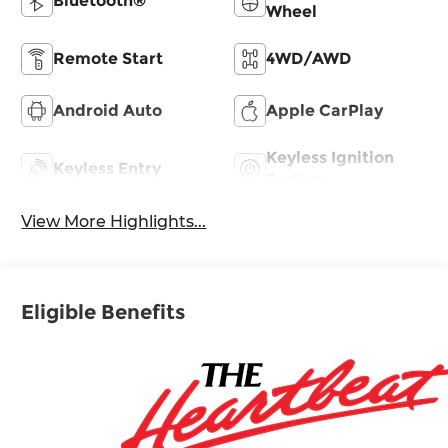
Bluetooth®
Wheel
Remote Start
4WD/AWD
Android Auto
Apple CarPlay
Keyless Ignition
Keyless Entry
System
View More Highlights...
Eligible Benefits