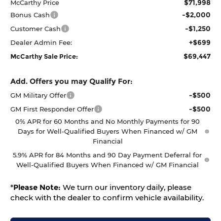
$71,998
McCarthy Price
-$2,000
Bonus Cash
-$1,250
Customer Cash
+$699
Dealer Admin Fee:
$69,447
McCarthy Sale Price:
Add. Offers you may Qualify For:
-$500
GM Military Offer
-$500
GM First Responder Offer
0% APR for 60 Months and No Monthly Payments for 90
Days for Well-Qualified Buyers When Financed w/ GM
Financial
5.9% APR for 84 Months and 90 Day Payment Deferral for
Well-Qualified Buyers When Financed w/ GM Financial
*
Please Note:
We turn our inventory daily, please
check with the dealer to confirm vehicle availability.