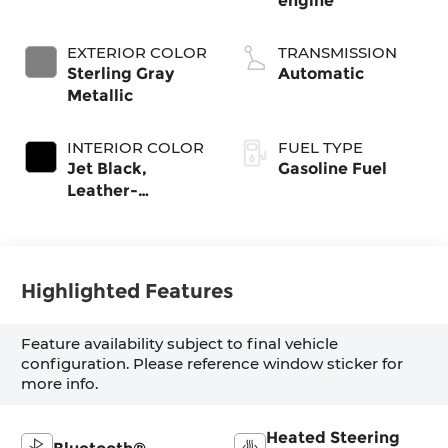
engine
EXTERIOR COLOR
TRANSMISSION
Sterling Gray
Automatic
Metallic
INTERIOR COLOR
FUEL TYPE
Jet Black,
Gasoline Fuel
Leather-
Appointed Front
Outboard
Seating Positions
Highlighted Features
Feature availability subject to final vehicle
configuration. Please reference window sticker for
more info.
Heated Steering