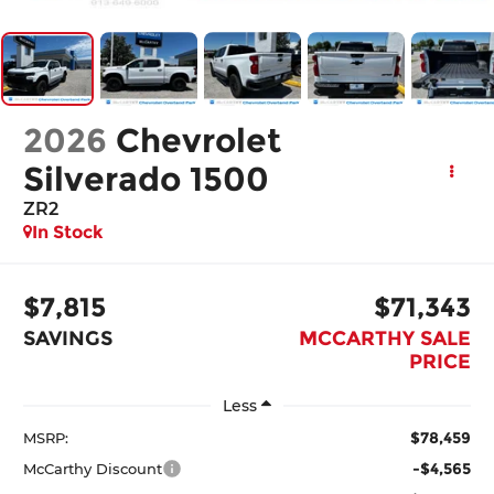
2026
Chevrolet
Silverado 1500
ZR2
In Stock
$7,815
$71,343
SAVINGS
MCCARTHY SALE
PRICE
Less
$78,459
MSRP:
-$4,565
McCarthy Discount