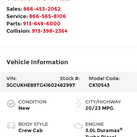
Sales:
866-453-2062
Service:
866-565-8106
Parts:
913-649-6000
Collision:
913-398-2364
Vehicle Information
VIN:
Stock #:
Model Code:
3GCUKHE89TG416024
82997
CK10543
CONDITION
CITY/HIGHWAY
New
20/23 MPG
BODY STYLE
ENGINE
®
Crew Cab
3.0L Duramax