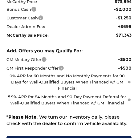
$73,894
McCarthy Price
-$2,000
Bonus Cash
-$1,250
Customer Cash
+$699
Dealer Admin Fee:
$71,343
McCarthy Sale Price:
Add. Offers you may Qualify For:
-$500
GM Military Offer
-$500
GM First Responder Offer
0% APR for 60 Months and No Monthly Payments for 90
Days for Well-Qualified Buyers When Financed w/ GM
Financial
5.9% APR for 84 Months and 90 Day Payment Deferral for
Well-Qualified Buyers When Financed w/ GM Financial
*
Please Note:
We turn our inventory daily, please
check with the dealer to confirm vehicle availability.