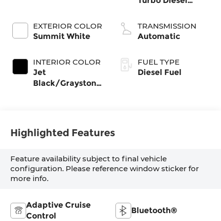
Turbo Diesel
engine
EXTERIOR COLOR
TRANSMISSION
Summit White
Automatic
INTERIOR COLOR
FUEL TYPE
Jet
Diesel Fuel
Black/Graystone,
Perforated
Leather Seating
Surfaces
Highlighted Features
Feature availability subject to final vehicle
configuration. Please reference window sticker for
more info.
Adaptive Cruise
Bluetooth®
Control