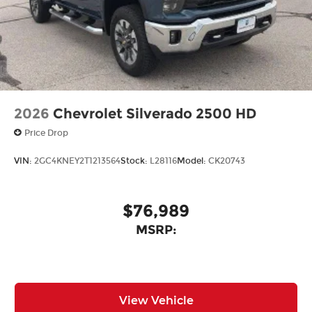
2026
Chevrolet Silverado 2500 HD
Price Drop
VIN:
2GC4KNEY2T1213564
Stock:
L28116
Model:
CK20743
$76,989
MSRP:
View Vehicle