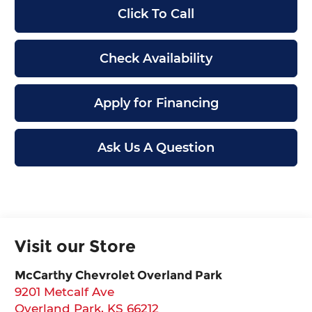
Click To Call
Check Availability
Apply for Financing
Ask Us A Question
Visit our Store
McCarthy Chevrolet Overland Park
9201 Metcalf Ave
Overland Park
,
KS
66212