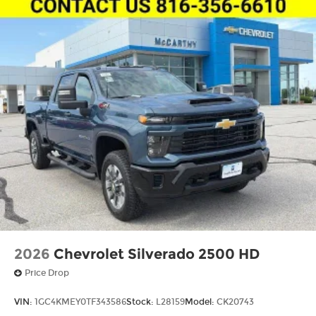
sealing
A weatherproof amplifier hidden in the
tailgate
May require additional optional
equipment
2026
Chevrolet Silverado 2500 HD
Price Drop
VIN:
1GC4KMEY0TF343586
Stock:
L28159
Model:
CK20743