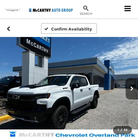
SEARCH
Confirm Availability
1
/
32