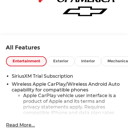
All Features
Entertainment
Exterior
Interior
Mechanica
SiriusXM Trial Subscription
Wireless Apple CarPlay/Wireless Android Auto
capability for compatible phones
Apple CarPlay vehicle user interface is a
product of Apple and its terms and
privacy statements apply. Requires
compatible iPhone and data plan rates
apply. Apple CarPlay is a trademark of
Apple Inc. Siri, iPhone and Apple Music
Read More...