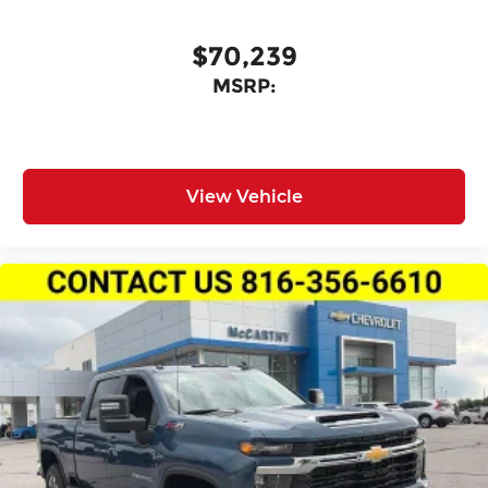
$70,239
MSRP:
View Vehicle