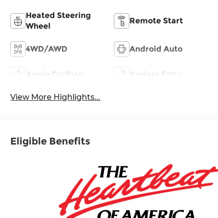
Heated Steering
Remote Start
Wheel
4WD/AWD
Android Auto
Apple CarPlay
Keyless Entry
View More Highlights...
Eligible Benefits