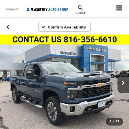
SEARCH
Confirm Availability
1
/
79