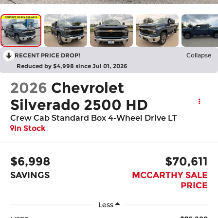
RECENT PRICE DROP!
Collapse
Reduced by $4,998 since Jul 01, 2026
2026
Chevrolet
Silverado 2500 HD
Crew Cab Standard Box 4-Wheel Drive LT
In Stock
$6,998
$70,611
SAVINGS
MCCARTHY SALE
PRICE
Less