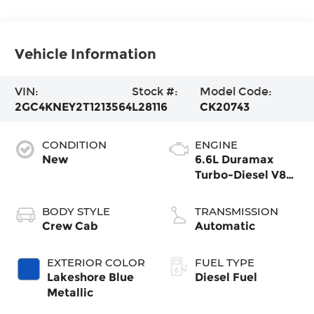
Vehicle Information
VIN:
Stock #:
Model Code:
2GC4KNEY2T1213564
L28116
CK20743
CONDITION
ENGINE
New
6.6L Duramax
Turbo-Diesel V8
engine
BODY STYLE
TRANSMISSION
Crew Cab
Automatic
EXTERIOR COLOR
FUEL TYPE
Lakeshore Blue
Diesel Fuel
Metallic