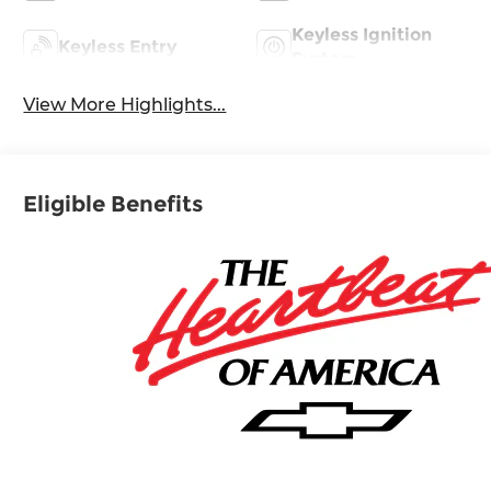
Keyless Ignition
Keyless Entry
System
View More Highlights...
Eligible Benefits