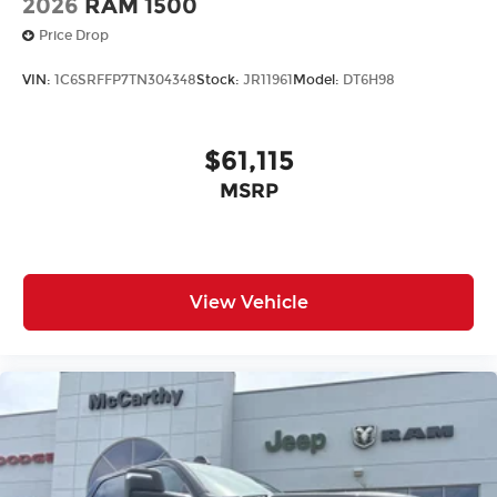
2026
RAM 1500
Price Drop
VIN:
1C6SRFFP7TN304348
Stock:
JR11961
Model:
DT6H98
$61,115
MSRP
View Vehicle