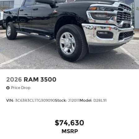
2026
RAM 3500
Price Drop
VIN:
3C63R3CL1TG309090
Stock:
J12011
Model:
D28L91
$74,630
MSRP