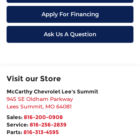
Apply For Financing
Ask Us A Question
Visit our Store
McCarthy Chevrolet Lee's Summit
945 SE Oldham Parkway
Lees Summit
,
MO
64081
Sales:
816-200-0908
Service:
816-256-2839
Parts:
816-313-4595