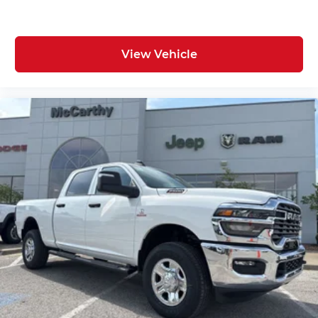
View Vehicle