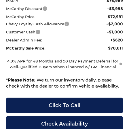
$76,989
MSRP:
-$3,998
McCarthy Discount
$72,991
McCarthy Price
-$2,000
Chevy Loyalty Cash Allowance
-$1,000
Customer Cash
+$620
Dealer Admin Fee:
$70,611
McCarthy Sale Price:
4.9% APR for 48 Months and 90 Day Payment Deferral for
Well-Qualified Buyers When Financed w/ GM Financial
*
Please Note:
We turn our inventory daily, please
check with the dealer to confirm vehicle availability.
Click To Call
Check Availability