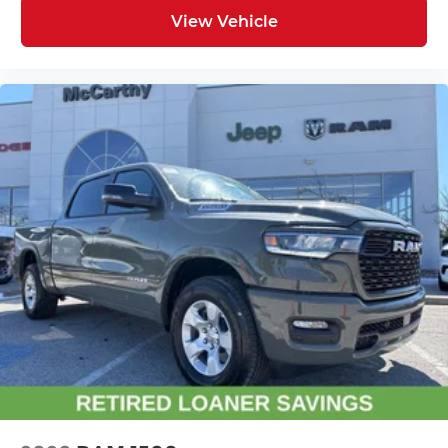
View Vehicle