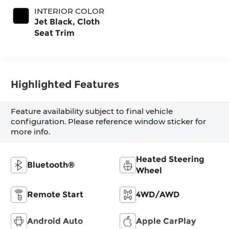
INTERIOR COLOR
Jet Black, Cloth
Seat Trim
Highlighted Features
Feature availability subject to final vehicle
configuration. Please reference window sticker for
more info.
Heated Steering
Bluetooth®
Wheel
Remote Start
4WD/AWD
Android Auto
Apple CarPlay