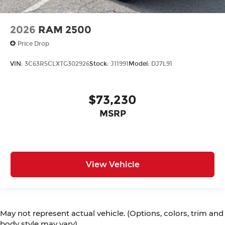
2026
RAM 2500
Price Drop
VIN:
3C63R5CLXTG302926
Stock:
J11991
Model:
DJ7L91
$73,230
MSRP
View Vehicle
May not represent actual vehicle. (Options, colors, trim and
body style may vary)