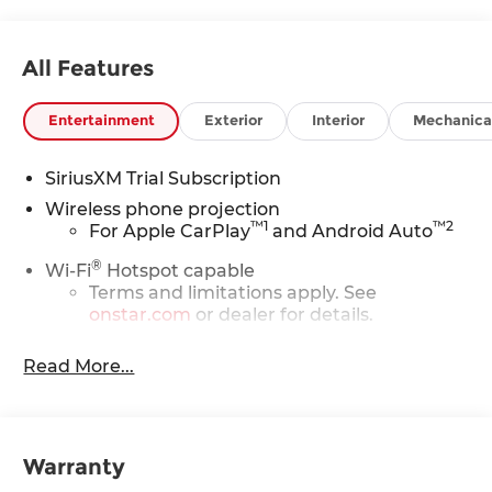
All Features
Entertainment
Exterior
Interior
Mechanica
SiriusXM Trial Subscription
Wireless phone projection
™
1
™
2
For Apple CarPlay
and Android Auto
®
Wi-Fi
Hotspot capable
Terms and limitations apply. See
onstar.com
or dealer for details.
Steering-wheel mounted controls
Read More...
Allow the driver to easily operate the
audio system and phone interface
controls
13.4" diagonal Chevrolet Infotainment 3
Warranty
Premium System with Google built-in