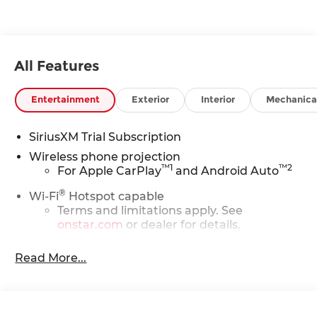
All Features
Entertainment
Exterior
Interior
Mechanica
SiriusXM Trial Subscription
Wireless phone projection
™
1
™
2
For Apple CarPlay
and Android Auto
®
Wi-Fi
Hotspot capable
Terms and limitations apply. See
onstar.com
or dealer for details.
Steering-wheel mounted controls
Read More...
Allow the driver to easily operate the
audio system and phone interface
controls