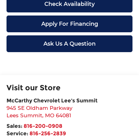
Check Availability
Apply For Financing
Ask Us A Question
Visit our Store
McCarthy Chevrolet Lee's Summit
945 SE Oldham Parkway
Lees Summit
,
MO
64081
Sales:
816-200-0908
Service:
816-256-2839