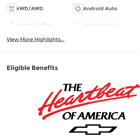
4WD/AWD
Android Auto
Apple CarPlay
Heated Seats
View More Highlights...
Eligible Benefits