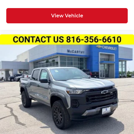
View Vehicle