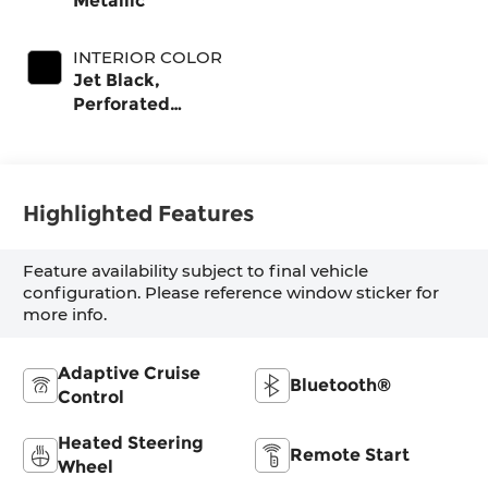
Metallic
INTERIOR COLOR
Jet Black,
Perforated
Leather-
Appointed Front
Outboard Seat
Trim
Highlighted Features
Feature availability subject to final vehicle
configuration. Please reference window sticker for
more info.
Adaptive Cruise
Bluetooth®
Control
Heated Steering
Remote Start
Wheel