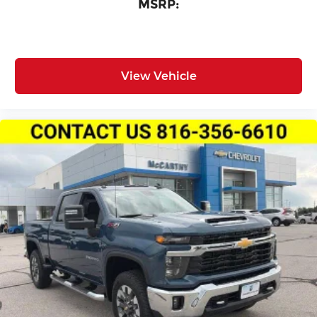
MSRP:
View Vehicle