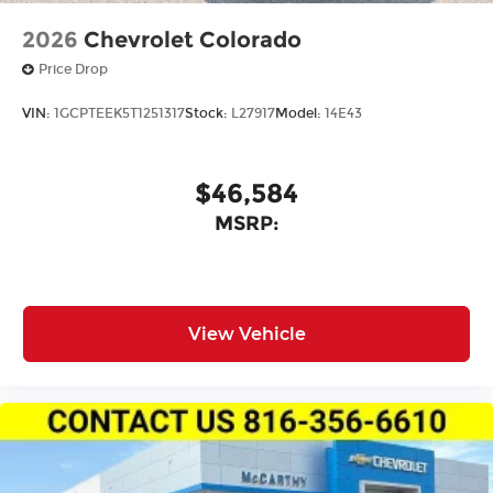
2026
Chevrolet Colorado
Price Drop
VIN:
1GCPTEEK5T1251317
Stock:
L27917
Model:
14E43
$46,584
MSRP:
View Vehicle