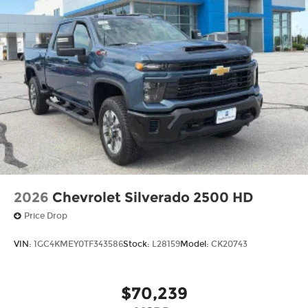
2026
Chevrolet Silverado 2500 HD
Price Drop
VIN:
1GC4KMEY0TF343586
Stock:
L28159
Model:
CK20743
$70,239