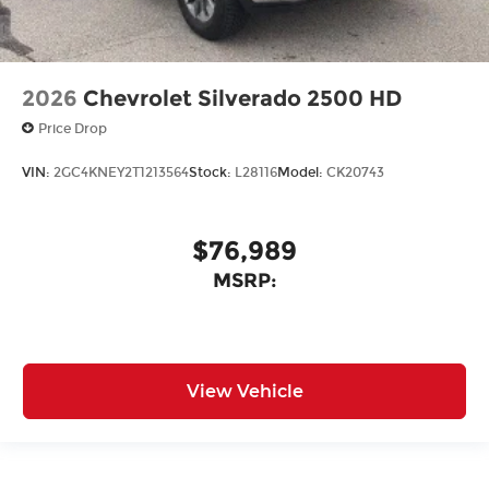
2026
Chevrolet Silverado 2500 HD
Price Drop
VIN:
2GC4KNEY2T1213564
Stock:
L28116
Model:
CK20743
$76,989
MSRP:
View Vehicle