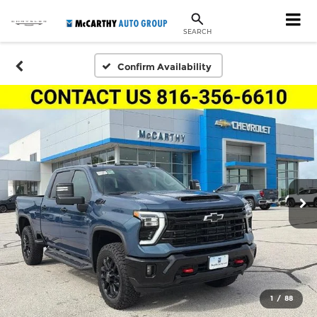
SEARCH
Confirm Availability
1
/
88