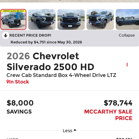
RECENT PRICE DROP!
Collapse
Reduced by $4,751 since May 30, 2026
2026
Chevrolet
Silverado 2500 HD
Crew Cab Standard Box 4-Wheel Drive LTZ
In Stock
$8,000
$78,744
SAVINGS
MCCARTHY SALE
PRICE
Less