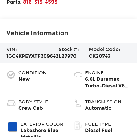
Parts:
816-313-4595
Vehicle Information
VIN:
Stock #:
Model Code:
1GC4KPEYXTF309642
L27970
CK20743
CONDITION
ENGINE
New
6.6L Duramax
Turbo-Diesel V8
engine
BODY STYLE
TRANSMISSION
Crew Cab
Automatic
EXTERIOR COLOR
FUEL TYPE
Lakeshore Blue
Diesel Fuel