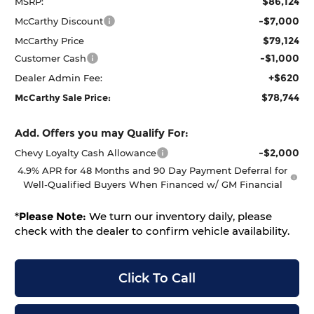
$86,124
MSRP:
-$7,000
McCarthy Discount
$79,124
McCarthy Price
-$1,000
Customer Cash
+$620
Dealer Admin Fee:
$78,744
McCarthy Sale Price:
Add. Offers you may Qualify For:
-$2,000
Chevy Loyalty Cash Allowance
4.9% APR for 48 Months and 90 Day Payment Deferral for
Well-Qualified Buyers When Financed w/ GM Financial
*
Please Note:
We turn our inventory daily, please
check with the dealer to confirm vehicle availability.
Click To Call