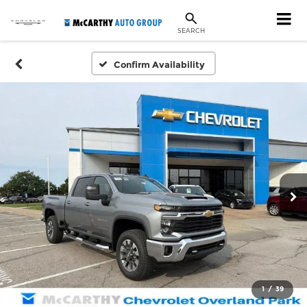
SEARCH
Confirm Availability
1
/
39