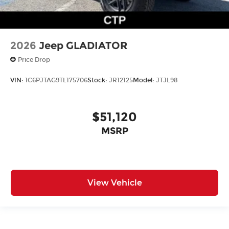
2026
Jeep GLADIATOR
Price Drop
VIN:
1C6PJTAG9TL175706
Stock:
JR12125
Model:
JTJL98
$51,120
MSRP
View Vehicle