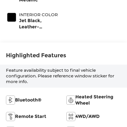
INTERIOR COLOR
Jet Black,
Leather-
Appointed Front
Outboard Seat
Trim
Highlighted Features
Feature availability subject to final vehicle
configuration. Please reference window sticker for
more info.
Heated Steering
Bluetooth®
Wheel
Remote Start
4WD/AWD