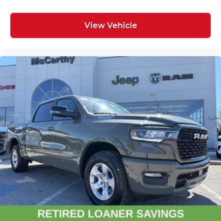
controls
View Vehicle