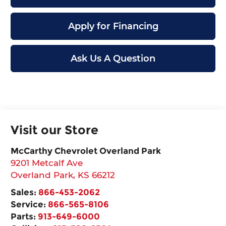
Apply for Financing
Ask Us A Question
Visit our Store
McCarthy Chevrolet Overland Park
9201 Metcalf Ave
Overland Park
,
KS
66212
Sales:
866-453-2062
Service:
866-565-8106
Parts:
913-649-6000