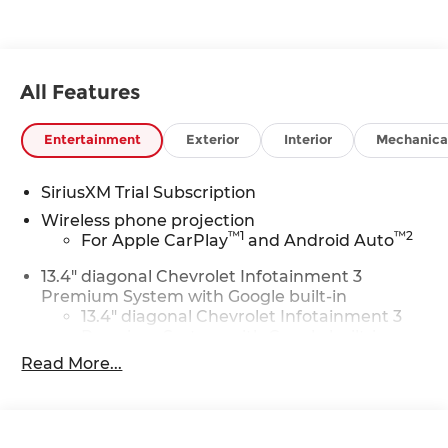
All Features
Entertainment
Exterior
Interior
Mechanica
SiriusXM Trial Subscription
Wireless phone projection
™
1
™
2
For Apple CarPlay
and Android Auto
13.4" diagonal Chevrolet Infotainment 3
Premium System with Google built-in
13.4" diagonal Chevrolet Infotainment 3
Premium System with Google built-in,
includes multi-touch display,
Read More...
1
AM/FM/SiriusXM
radio capable
®2
Bluetooth®
streaming audio for music
and select phones