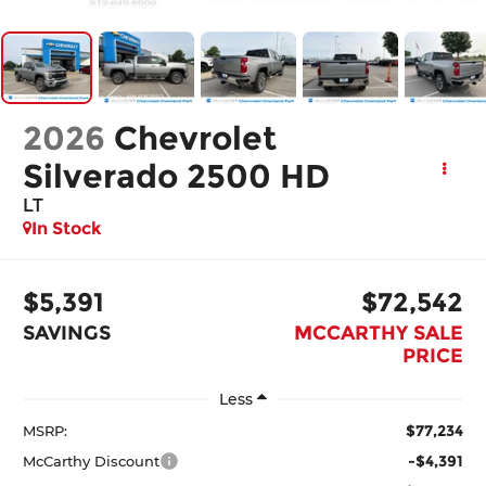
2026
Chevrolet
Silverado 2500 HD
LT
In Stock
$5,391
$72,542
SAVINGS
MCCARTHY SALE
PRICE
Less
$77,234
MSRP:
-$4,391
McCarthy Discount