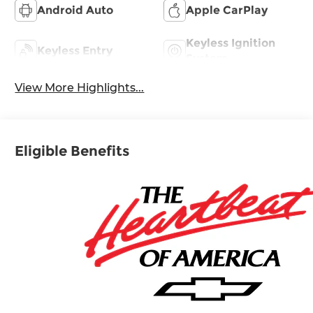
Android Auto
Apple CarPlay
Keyless Ignition
Keyless Entry
System
View More Highlights...
Eligible Benefits