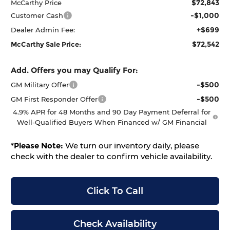
$72,843
McCarthy Price
-$1,000
Customer Cash
+$699
Dealer Admin Fee:
$72,542
McCarthy Sale Price:
Add. Offers you may Qualify For:
-$500
GM Military Offer
-$500
GM First Responder Offer
4.9% APR for 48 Months and 90 Day Payment Deferral for
Well-Qualified Buyers When Financed w/ GM Financial
*
Please Note:
We turn our inventory daily, please
check with the dealer to confirm vehicle availability.
Click To Call
Check Availability