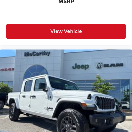
MSRP
View Vehicle