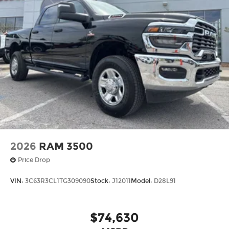
2026
RAM 3500
Price Drop
VIN:
3C63R3CL1TG309090
Stock:
J12011
Model:
D28L91
$74,630