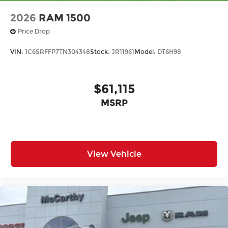
2026
RAM 1500
Price Drop
VIN:
1C6SRFFP7TN304348
Stock:
JR11961
Model:
DT6H98
$61,115
MSRP
View Vehicle