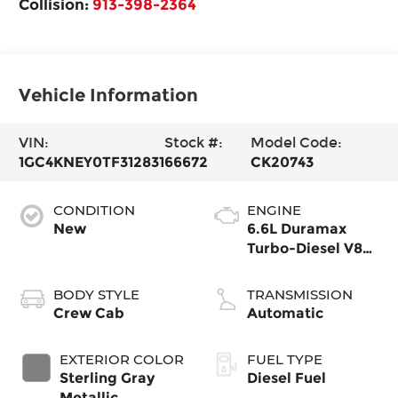
Collision:
913-398-2364
Vehicle Information
VIN:
Stock #:
Model Code:
1GC4KNEY0TF312831
66672
CK20743
CONDITION
ENGINE
New
6.6L Duramax
Turbo-Diesel V8
engine
BODY STYLE
TRANSMISSION
Crew Cab
Automatic
EXTERIOR COLOR
FUEL TYPE
Sterling Gray
Diesel Fuel
Metallic