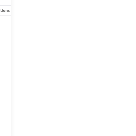
tions
Specs