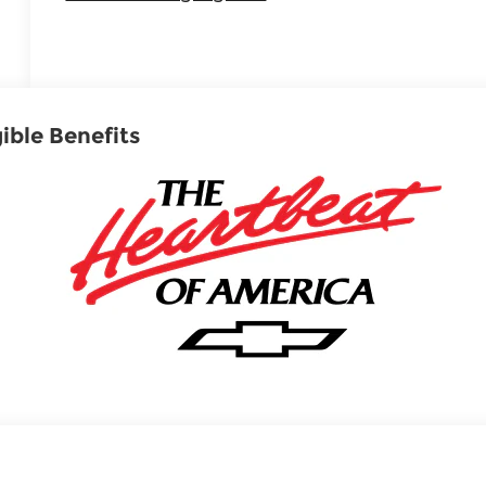
gible Benefits