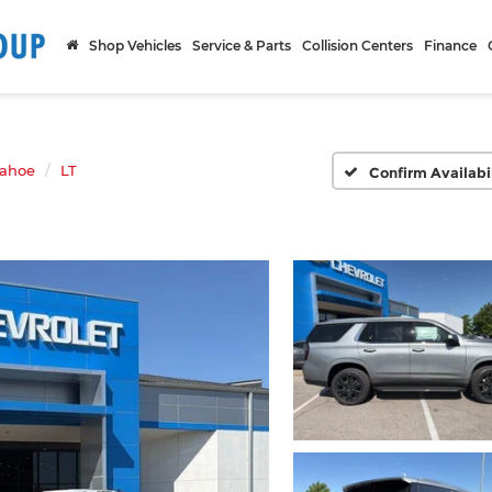
Shop Vehicles
Service & Parts
Collision Centers
Finance
ahoe
LT
Confirm Availabi