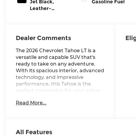
Jet Black,
Gasoline Fuel
Leather-
Appointed
Seating
Surfaces
Dealer Comments
Eli
The 2026 Chevrolet Tahoe LT is a
versatile and capable SUV that's
ready to take on any adventure.
With its spacious interior, advanced
technology, and impressive
performance, this Tahoe is the
perfect companion for your active
lifestyle.
Read More...
- 4 Wheel Drive
- Back Up Camera
- Bluetooth® Hand Free Cell Phone
- SEATS, SECOND ROW BUCKET,
All Features