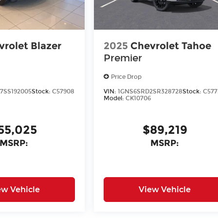
rolet Blazer
2025
Chevrolet Tahoe
Premier
Price Drop
7SS192005
Stock:
C57908
VIN:
1GNS6SRD2SR328728
Stock:
C577
Model:
CK10706
55,025
$89,219
MSRP:
MSRP:
ew Vehicle
View Vehicle