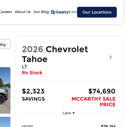
Careers
About Us
Our Blog
McCarthy Cares
Search
Our Locations
lity
2026
Chevrolet
Tahoe
LT
In Stock
$2,323
$74,690
SAVINGS
MCCARTHY SALE
PRICE
Less
$76,314
MSRP: