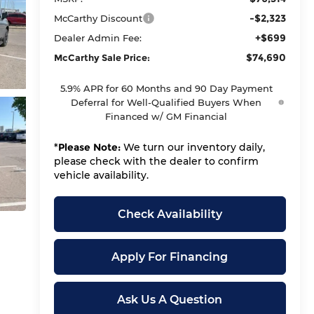
-$2,323
McCarthy Discount
+$699
Dealer Admin Fee:
$74,690
McCarthy Sale Price:
5.9% APR for 60 Months and 90 Day Payment
Deferral for Well-Qualified Buyers When
Financed w/ GM Financial
*
Please Note:
We turn our inventory daily,
please check with the dealer to confirm
vehicle availability.
Check Availability
Apply For Financing
Ask Us A Question