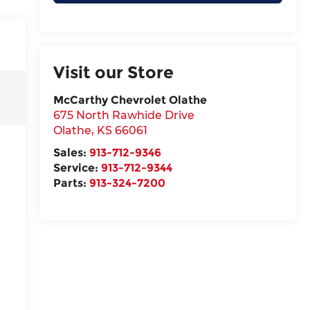
Visit our Store
McCarthy Chevrolet Olathe
675 North Rawhide Drive
Olathe
,
KS
66061
Sales:
913-712-9346
Service:
913-712-9344
Parts:
913-324-7200