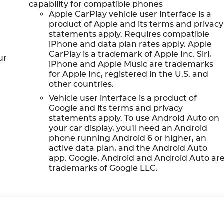
capability for compatible phones
Apple CarPlay vehicle user interface is a
product of Apple and its terms and privacy
statements apply. Requires compatible
iPhone and data plan rates apply. Apple
CarPlay is a trademark of Apple Inc. Siri,
ur
iPhone and Apple Music are trademarks
for Apple Inc, registered in the U.S. and
other countries.
Vehicle user interface is a product of
Google and its terms and privacy
statements apply. To use Android Auto on
your car display, you'll need an Android
phone running Android 6 or higher, an
active data plan, and the Android Auto
app. Google, Android and Android Auto ar
trademarks of Google LLC.