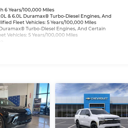
h 6 Years/100,000 Miles
 3.0L & 6.0L Duramax® Turbo-Diesel Engines, And
ied Fleet Vehicles: 5 Years/100,000 Miles
0L Duramax® Turbo-Diesel Engines, And Certain
t Vehicles: 5 Years/100,000 Miles
>>
iles