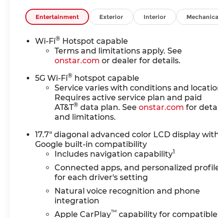
POWER RELEASE
- MAX TRAILERING PACKAGE
Entertainment
Exterior
Interior
Mechanica
- MOBILE SERVICE PLUS
- LPO, ALL-WEATHER LINER
®
Wi-Fi
Hotspot capable
PROTECTION PACKAGE
Terms and limitations apply. See
- LPO, REFLECTIVE WINDOW
onstar.com
or dealer for details.
SHADE
®
- WHEELS, 22" X 9" (55.9 CM X 22.9
5G Wi-Fi
hotspot capable
CM) 6-SPOKE CARBON FLASH
Service varies with conditions and locatio
Requires active service plan and paid
METALLIC ALUMINUM WITH
®
AT&T
data plan. See
onstar.com
for detai
SELECTIVE MACHINING
and limitations.
- COMFORT PACKAGE
17.7" diagonal advanced color LCD display wit
This Tahoe LT is equipped with a
Google built-in compatibility
powerful EcoTec3 5.3L V8 engine
1
Includes navigation capability
mated to a smooth-shifting 10-
Connected apps, and personalized profil
Speed Automatic transmission with
for each driver's setting
Overdrive and 4WD. With an EPA-
Natural voice recognition and phone
estimated 15 city/19 highway MPG,
integration
you'll enjoy impressive efficiency
™
Apple CarPlay
capability for compatible
without sacrificing capability.