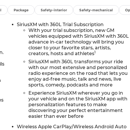
l
Package
Safety-interior
Safety-mechanical
Op
SiriusXM with 360L Trial Subscription
With your trial subscription, new GM
vehicles equipped with SiriusXM with 360L
advance in-car technology will bring you
closer to your favorite stars, artists,
n.
1
creators, hosts and athletes
SiriusXM with 360L transforms your ride
ls
with our most extensive and personalized
radio experience on the road that lets you
enjoy ad-free music, talk and news, live
h
sports, comedy, podcasts and more
Experience SiriusXM wherever you go in
your vehicle and on the SiriusXM app with
es
personalization features to make
discovering your perfect entertainment
easier than ever before
Wireless Apple CarPlay/Wireless Android Auto