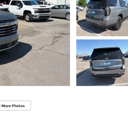
 More Photos