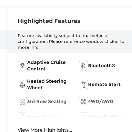
Highlighted Features
Feature availability subject to final vehicle
configuration. Please reference window sticker for
more info.
Adaptive Cruise
Bluetooth®
Control
Heated Steering
Remote Start
Wheel
3rd Row Seating
4WD/AWD
Android Auto
Apple CarPlay
View More Highlights...