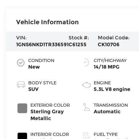
Vehicle Information
VIN:
Stock #:
Model Code:
1GNS6NKD1TR336591
C61255
CK10706
CONDITION
CITY/HIGHWAY
New
14/18 MPG
BODY STYLE
ENGINE
SUV
5.3L V8 engine
EXTERIOR COLOR
TRANSMISSION
Sterling Gray
Automatic
Metallic
INTERIOR COLOR
FUEL TYPE