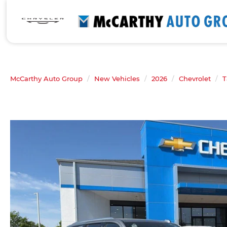
McCarthy Auto Group
New Vehicles
2026
Chevrolet
T