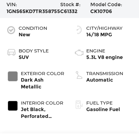
VIN:
Stock #:
Model Code:
1GNS6SKD7TR358755
C61332
CK10706
CONDITION
CITY/HIGHWAY
New
14/18 MPG
BODY STYLE
ENGINE
SUV
5.3L V8 engine
EXTERIOR COLOR
TRANSMISSION
Dark Ash
Automatic
Metallic
INTERIOR COLOR
FUEL TYPE
Jet Black,
Gasoline Fuel
Perforated
Leather Seating
Surfaces