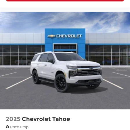
2025
Chevrolet Tahoe
Price Drop