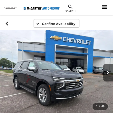
SEARCH
Confirm Availability
1
/
69