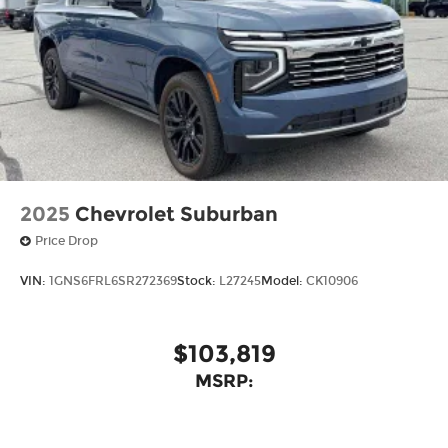
2025
Chevrolet Suburban
Price Drop
VIN:
1GNS6FRL6SR272369
Stock:
L27245
Model:
CK10906
$103,819
MSRP: