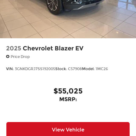
2025
Chevrolet Blazer EV
Price Drop
VIN:
3GNKDGRJ7SS192005
Stock:
C57908
Model:
1MC26
$55,025
MSRP:
View Vehicle