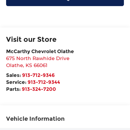
Visit our Store
McCarthy Chevrolet Olathe
675 North Rawhide Drive
Olathe
,
KS
66061
Sales:
913-712-9346
Service:
913-712-9344
Parts:
913-324-7200
Vehicle Information