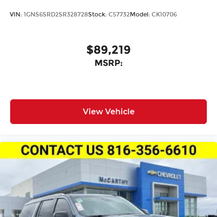
VIN:
1GNS6SRD2SR328728
Stock:
C57732
Model:
CK10706
$89,219
MSRP:
View Vehicle