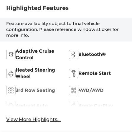
Highlighted Features
Feature availability subject to final vehicle
configuration. Please reference window sticker for
more info.
Adaptive Cruise
Bluetooth®
Control
Heated Steering
Remote Start
Wheel
3rd Row Seating
4WD/AWD
Android Auto
Apple CarPlay
View More Highlights...