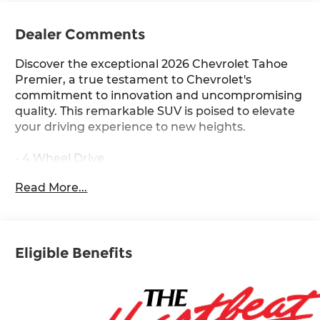
Dealer Comments
Discover the exceptional 2026 Chevrolet Tahoe
Premier, a true testament to Chevrolet's
commitment to innovation and uncompromising
quality. This remarkable SUV is poised to elevate
your driving experience to new heights.
- 4 Wheel Drive
- Back Up Camera
Read More...
- Bluetooth® Hand Free Cell Phone
- Advanced Trailering Package
- License Plate Front Mounting Package
- Max Trailering Package
Eligible Benefits
- Preferred Equipment Group 1LZ
- Premium Liner Protection Package
- Sun and Tow Package
- Bose 10-Speaker Centerpoint Surround Audio
System Feature