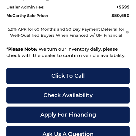
+$699
Dealer Admin Fee:
$80,690
McCarthy Sale Price:
5.9% APR for 60 Months and 90 Day Payment Deferral for
Well-Qualified Buyers When Financed w/ GM Financial
*
Please Note:
We turn our inventory daily, please
check with the dealer to confirm vehicle availability.
Click To Call
Check Availability
Apply For Financing
Ask Us A Question