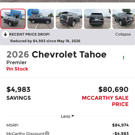
RECENT PRICE DROP!
Collapse
Reduced by $4,983 since May 18, 2026
2026
Chevrolet Tahoe
Premier
In Stock
$4,983
$80,690
SAVINGS
MCCARTHY SALE
PRICE
Less
$84,974
MSRP:
-$4,983
McCarthy Discount