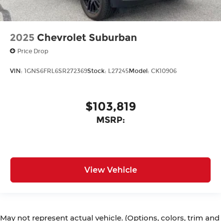
2025
Chevrolet Suburban
Price Drop
VIN:
1GNS6FRL6SR272369
Stock:
L27245
Model:
CK10906
$103,819
MSRP:
View Vehicle
May not represent actual vehicle. (Options, colors, trim and