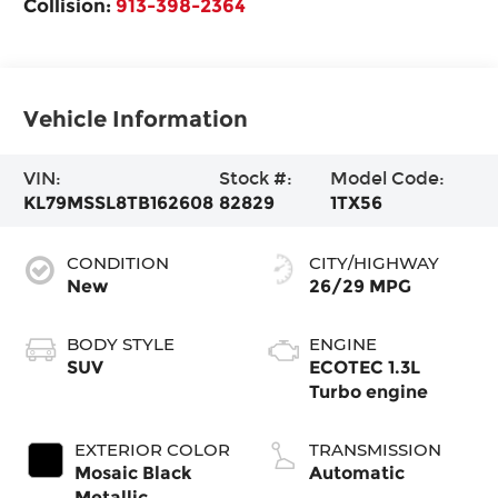
Collision:
913-398-2364
Vehicle Information
VIN:
Stock #:
Model Code:
KL79MSSL8TB162608
82829
1TX56
CONDITION
CITY/HIGHWAY
New
26/29 MPG
BODY STYLE
ENGINE
SUV
ECOTEC 1.3L
Turbo engine
EXTERIOR COLOR
TRANSMISSION
Mosaic Black
Automatic
Metallic