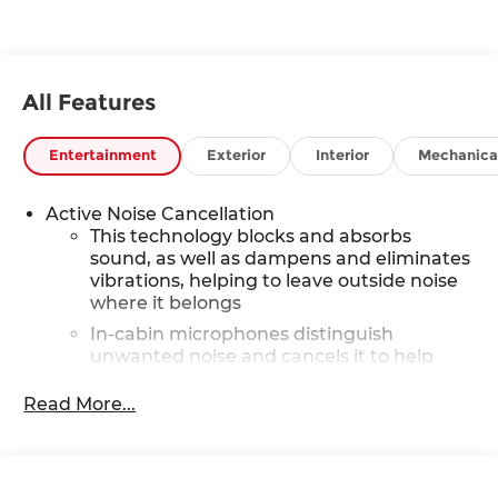
All Features
Entertainment
Exterior
Interior
Mechanica
Active Noise Cancellation
This technology blocks and absorbs
sound, as well as dampens and eliminates
vibrations, helping to leave outside noise
where it belongs
In-cabin microphones distinguish
unwanted noise and cancels it to help
create a quiet interior cabin
Read More...
6-speaker audio system with amplifier
Speakers are positioned throughout the
cabin
Includes amplifier for enhanced