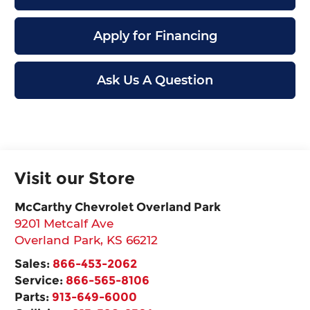
Apply for Financing
Ask Us A Question
Visit our Store
McCarthy Chevrolet Overland Park
9201 Metcalf Ave
Overland Park
,
KS
66212
Sales:
866-453-2062
Service:
866-565-8106
Parts:
913-649-6000