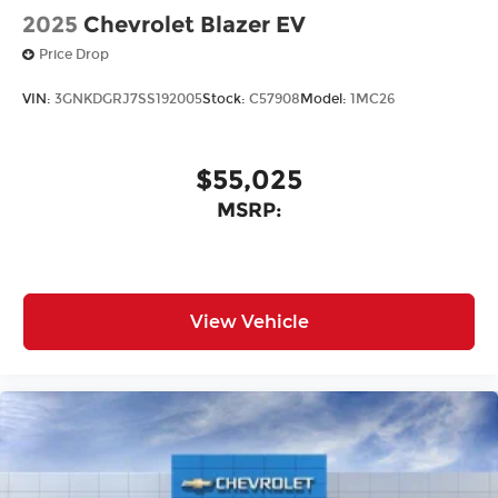
2025
Chevrolet Blazer EV
Price Drop
VIN:
3GNKDGRJ7SS192005
Stock:
C57908
Model:
1MC26
$55,025
MSRP:
View Vehicle