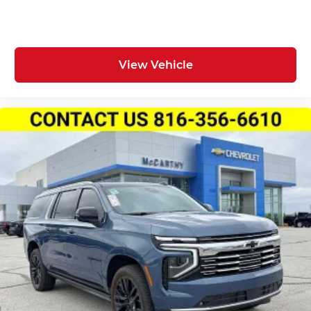
View Vehicle