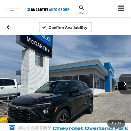
SEARCH
Confirm Availability
1
/
31