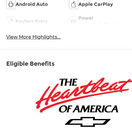
Android Auto
Apple CarPlay
Power
Keyless Entry
Tailgate/Liftgate
View More Highlights...
Eligible Benefits