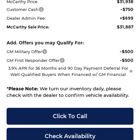
$31,938
McCarthy Price
-$750
Customer Cash
+$699
Dealer Admin Fee:
$31,887
McCarthy Sale Price:
Add. Offers you may Qualify For:
-$500
GM Military Offer
-$500
GM First Responder Offer
3.9% APR for 36 Months and 90 Day Payment Deferral For
Well-Qualified Buyers When Financed w/ GM Financial
*
Please Note:
We turn our inventory daily, please
check with the dealer to confirm vehicle availability.
Click To Call
Check Availability