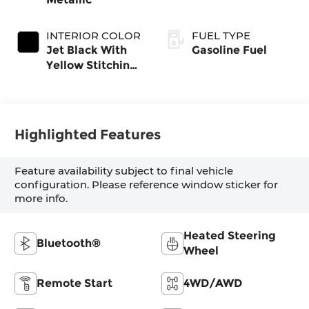
INTERIOR COLOR
FUEL TYPE
Jet Black With
Gasoline Fuel
Yellow Stitching,
Evotex Seat Trim
Highlighted Features
Feature availability subject to final vehicle
configuration. Please reference window sticker for
more info.
Heated Steering
Bluetooth®
Wheel
Remote Start
4WD/AWD