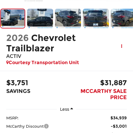
2026
Chevrolet
Trailblazer
ACTIV
Courtesy Transportation Unit
$3,751
$31,887
SAVINGS
MCCARTHY SALE
PRICE
Less
$34,939
MSRP:
-$3,001
McCarthy Discount