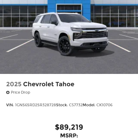
2025
Chevrolet Tahoe
Price Drop
VIN:
1GNS6SRD2SR328728
Stock:
C57732
Model:
CK10706
$89,219
MSRP: