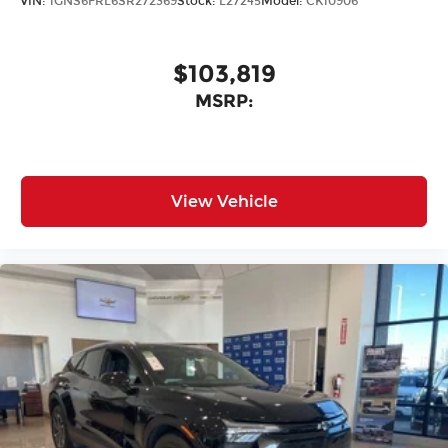
VIN:
1GNS6FRL6SR272369
Stock:
L27245
Model:
CK10906
$103,819
MSRP:
View Vehicle