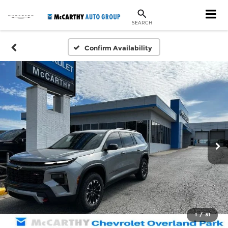
SEARCH
Confirm Availability
1
/
31