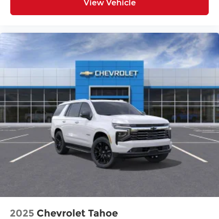
View Vehicle
2025
Chevrolet Tahoe