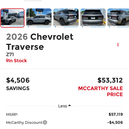
2026
Chevrolet
Traverse
Z71
In Stock
$4,506
$53,312
SAVINGS
MCCARTHY SALE
PRICE
Less
$57,119
MSRP:
-$4,506
McCarthy Discount