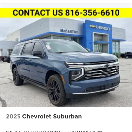
2025
Chevrolet Suburban