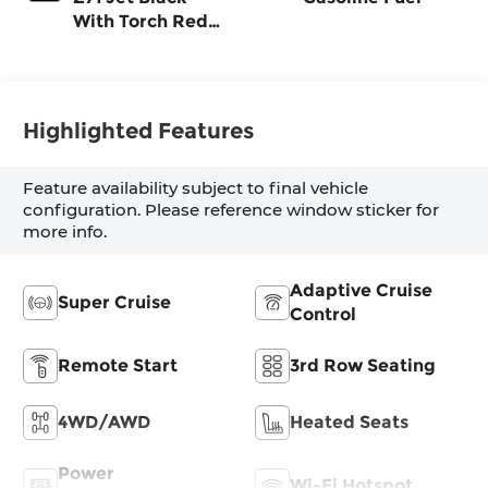
With Torch Red
Stitching, Evotex
Seat Trim
Highlighted Features
Feature availability subject to final vehicle
configuration. Please reference window sticker for
more info.
Adaptive Cruise
Super Cruise
Control
Remote Start
3rd Row Seating
4WD/AWD
Heated Seats
Power
Wi-Fi Hotspot