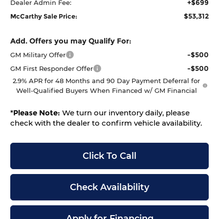
+$699
Dealer Admin Fee:
$53,312
McCarthy Sale Price:
Add. Offers you may Qualify For:
-$500
GM Military Offer
-$500
GM First Responder Offer
2.9% APR for 48 Months and 90 Day Payment Deferral for
Well-Qualified Buyers When Financed w/ GM Financial
*
Please Note:
We turn our inventory daily, please
check with the dealer to confirm vehicle availability.
Click To Call
Check Availability
Apply for Financing