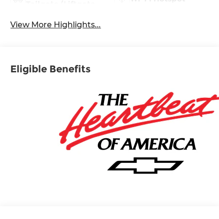
Tailgate/Liftgate
View More Highlights...
Eligible Benefits