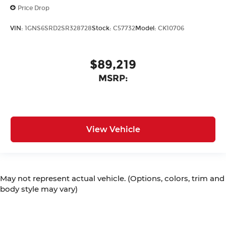
Price Drop
VIN:
1GNS6SRD2SR328728
Stock:
C57732
Model:
CK10706
$89,219
MSRP:
View Vehicle
May not represent actual vehicle. (Options, colors, trim and
body style may vary)