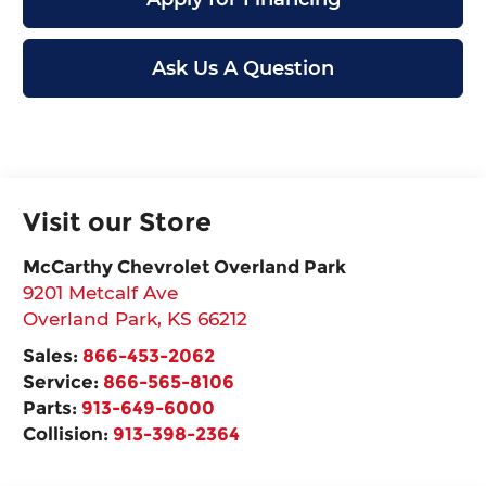
Ask Us A Question
Visit our Store
McCarthy Chevrolet Overland Park
9201 Metcalf Ave
Overland Park
,
KS
66212
Sales:
866-453-2062
Service:
866-565-8106
Parts:
913-649-6000
Collision:
913-398-2364