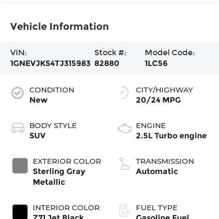
Vehicle Information
VIN:
Stock #:
Model Code:
1GNEVJKS4TJ315983
82880
1LC56
CONDITION
CITY/HIGHWAY
New
20/24 MPG
BODY STYLE
ENGINE
SUV
2.5L Turbo engine
EXTERIOR COLOR
TRANSMISSION
Sterling Gray
Automatic
Metallic
INTERIOR COLOR
FUEL TYPE
Z71 Jet Black
Gasoline Fuel