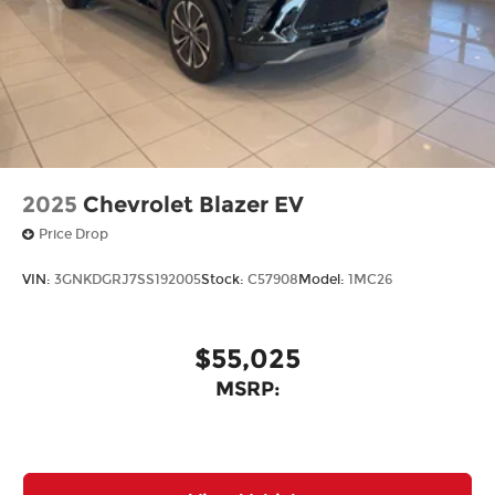
2025
Chevrolet Blazer EV
Price Drop
VIN:
3GNKDGRJ7SS192005
Stock:
C57908
Model:
1MC26
$55,025
MSRP: