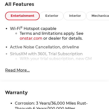
All Features
Entertainment
Exterior
Interior
Mechanica
®
Wi-Fi
Hotspot capable
Terms and limitations apply. See
onstar.com
or dealer for details.
Active Noise Cancellation, driveline
SiriusXM with 360L Trial Subscription
With your trial subscription, new GM
vehicles equipped with SiriusXM with
360L advance in-car technology will bring
Read More...
you closer to your favorite stars, artists,
1
creators, hosts and athletes
SiriusXM with 360L transforms your ride
with our most extensive and personalized
Warranty
radio experience on the road that lets you
enjoy ad-free music, talk and news, live
Corrosion: 3 Years/36,000 Miles Rust-
sports, comedy, podcasts and more
Through 6 Years/100,000 Miles