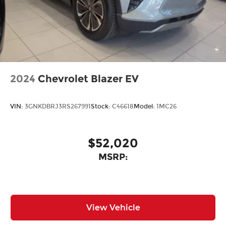
2024
Chevrolet Blazer EV
VIN:
3GNKDBRJ3RS267991
Stock:
C46618
Model:
1MC26
$52,020
MSRP:
View Vehicle