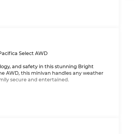
Pacifica Select AWD
ogy, and safety in this stunning Bright
time AWD, this minivan handles any weather
mily secure and entertained.
azon Fire TVkeep everyone happy on long
on for effortless travel
 plus 10 USB ports to keep devices charged
timate convenience
 with premium leatherette upholstery