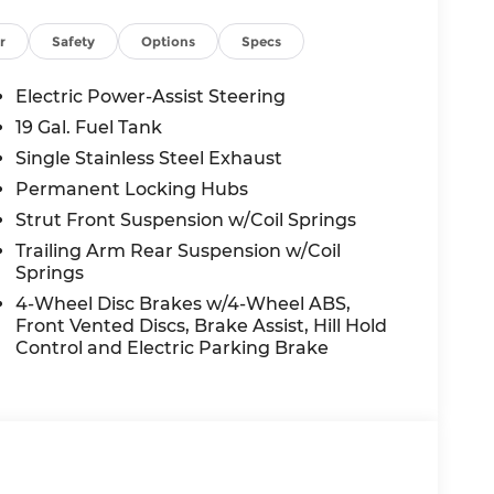
r
Safety
Options
Specs
ot Detection, Forward Collision Warning-
eparture Warning-Plus, and Rear Cross Path
Electric Power-Assist Steering
rs most. The ParkView rear camera with
19 Gal. Fuel Tank
Single Stainless Steel Exhaust
Permanent Locking Hubs
savings off MSRP, including multiple
Strut Front Suspension w/Coil Springs
tunity to own a brand-new 2026 model at an
Trailing Arm Rear Suspension w/Coil
Springs
4-Wheel Disc Brakes w/4-Wheel ABS,
's Summit?
Front Vented Discs, Brake Assist, Hill Hold
and experience the McCarthy difference. Our
Control and Electric Parking Brake
 for your family's needs.
acifica Select is the smart choice for