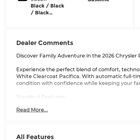
Black / Black
/ Black
Interior
Colors
Dealer Comments
Discover Family Adventure in the 2026 Chrysler 
Experience the perfect blend of comfort, technol
White Clearcoat Pacifica. With automatic full-
condition with confidence while keeping your fa
Standout Features:
• Dual 10.1 rear entertainment screens with Am
Read More...
trips
• Integrated navigation system with voice activati
• Apple CarPlay/Android Auto wireless mirroring
• Power liftgate and keyfob remote start for ul
All Features
• Heated steering wheel and heated front seats