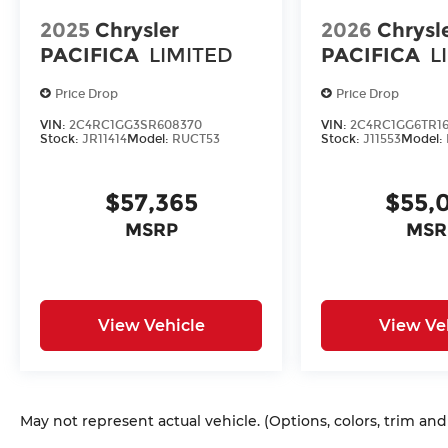
2025
Chrysler
2026
Chrysl
PACIFICA
LIMITED
PACIFICA
L
Price Drop
Price Drop
VIN:
2C4RC1GG3SR608370
VIN:
2C4RC1GG6TR16
Stock:
JR11414
Model:
RUCT53
Stock:
J11553
Model:
$57,365
$55,
MSRP
MSR
View Vehicle
View Ve
May not represent actual vehicle. (Options, colors, trim an