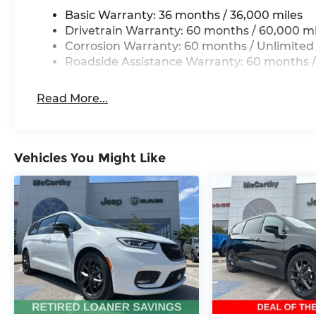
Thank you for checking out this vehicle at the 
Basic Warranty: 36 months / 36,000 miles
Lee's Summit! Please call 816-434-0674 to get mo
Drivetrain Warranty: 60 months / 60,000 mi
a test drive. Price includes: $1000 - 2026 Midwes
Corrosion Warranty: 60 months / Unlimited
$5500 - 2026 National Retail Bonus Cash . Exp. 0
Roadside Assistance Warranty: 60 months /
Read More...
Vehicles You Might Like