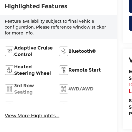
Highlighted Features
Feature availability subject to final vehicle
configuration. Please reference window sticker
for more info.
Adaptive Cruise
Bluetooth®
Control
Heated
Remote Start
M
Steering Wheel
S
1
3rd Row
4WD/AWD
L
Seating
S
Android Auto
Apple CarPlay
S
P
View More Highlights...