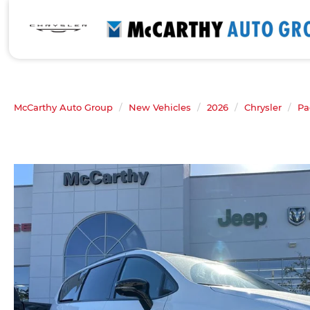
McCarthy Auto Group
New Vehicles
2026
Chrysler
Pa