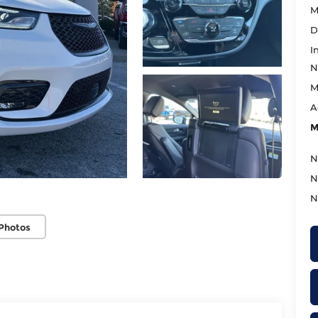
M
D
I
N
M
A
M
N
N
N
Photos