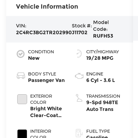
Vehicle Information
Model
VIN:
Stock #:
Code:
2C4RC3BG2TR202990
J11702
RUFH53
CONDITION
CITY/HIGHWAY
New
19/28 MPG
BODY STYLE
ENGINE
Passenger Van
6 Cyl - 3.6 L
EXTERIOR
TRANSMISSION
COLOR
9-Spd 948TE
Bright White
Auto Trans
Clear-Coat
Exterior Paint
INTERIOR
FUEL TYPE
COLOR
Gasoline