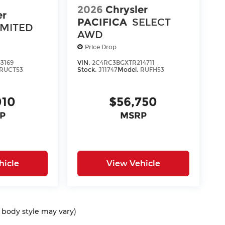
2026
Chrysler
er
PACIFICA
SELECT
IMITED
AWD
Price Drop
3169
VIN:
2C4RC3BGXTR214711
RUCT53
Stock:
J11747
Model:
RUFH53
010
$56,750
P
MSRP
hicle
View Vehicle
d body style may vary)