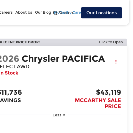
Careers
About Us
Our Blog
McCarthy Cares
Search
Our Locations
RECENT PRICE DROP!
Click to Open
2026
Chrysler PACIFICA
ELECT AWD
In Stock
$11,736
$43,119
SAVINGS
MCCARTHY SALE
PRICE
Less