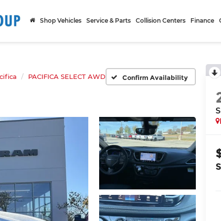
Shop Vehicles
Service & Parts
Collision Centers
Finance
cifica
PACIFICA SELECT AWD
Confirm Availability
S