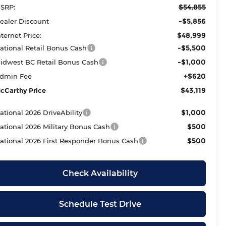
$54,855
SRP:
-$5,856
ealer Discount
$48,999
nternet Price:
-$5,500
ational Retail Bonus Cash
-$1,000
idwest BC Retail Bonus Cash
+$620
dmin Fee
$43,119
cCarthy Price
$1,000
ational 2026 DriveAbility
$500
ational 2026 Military Bonus Cash
$500
ational 2026 First Responder Bonus Cash
Check Availability
Schedule Test Drive