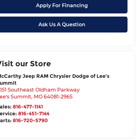
Apply For Financing
Ask Us A Question
Visit our Store
cCarthy Jeep RAM Chrysler Dodge of Lee’s
ummit
051 Southeast Oldham Parkway
ee's Summit
,
MO
64081-2965
ales:
816-477-1141
ervice:
816-451-7144
arts:
816-720-5790