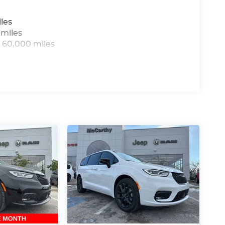
all-new McCarthy Jeep Ram Chrysler Dodge of
re details about this vehicle and to schedule
les
t BC Retail Bonus Cash . Exp. 08/31/2026
 miles
8/31/2026
 60,000 miles