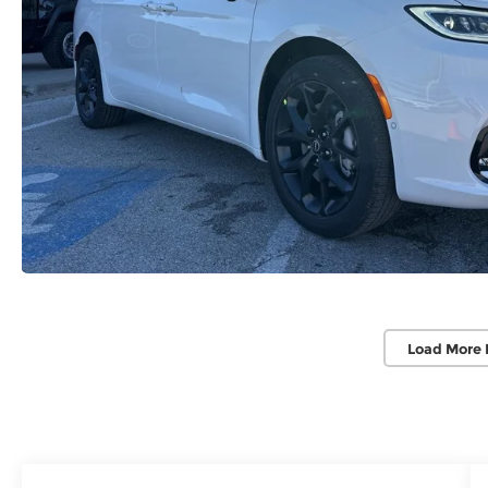
Load More 