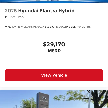
2025
Hyundai Elantra Hybrid
Price Drop
VIN:
KMHLM4DJ8SU179634
Stock:
H60302
Model:
494B2FBS
$29,170
MSRP
View Vehicle