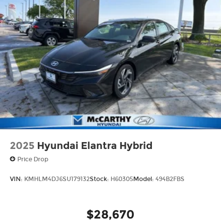
2025
Hyundai Elantra Hybrid
Price Drop
VIN:
KMHLM4DJ6SU179132
Stock:
H60305
Model:
494B2FBS
$28,670