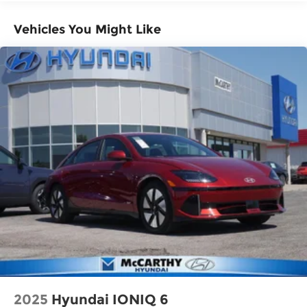
Vehicles You Might Like
2025
Hyundai IONIQ 6