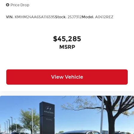
Price Drop
VIN:
KMHM24AA6SA116595
Stock:
25J7312
Model:
A0412REZ
$45,285
MSRP
View Vehicle