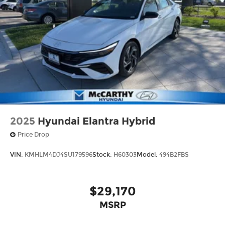
2025
Hyundai Elantra Hybrid
Price Drop
VIN:
KMHLM4DJ4SU179596
Stock:
H60303
Model:
494B2FBS
$29,170
MSRP