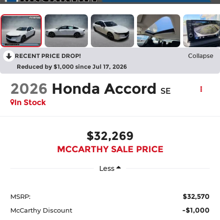
RECENT PRICE DROP!
Collapse
Reduced by $1,000 since Jul 17, 2026
2026
Honda Accord
SE
In Stock
$32,269
MCCARTHY SALE PRICE
Less
$32,570
MSRP:
-$1,000
McCarthy Discount