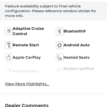
Feature availability subject to final vehicle
configuration. Please reference window sticker for
more info.
Adaptive Cruise
Bluetooth®
Control
Remote Start
Android Auto
Apple CarPlay
Heated Seats
Keyless Ignition
Keyless Entry
System
View More Highlights...
Dealer Comments