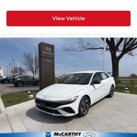
View Vehicle