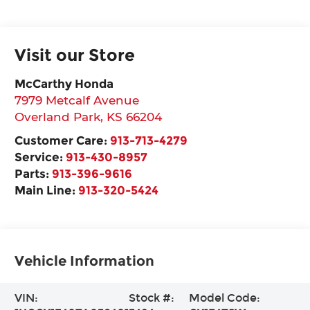
Visit our Store
McCarthy Honda
7979 Metcalf Avenue
Overland Park
,
KS
66204
Customer Care:
913-713-4279
Service:
913-430-8957
Parts:
913-396-9616
Main Line:
913-320-5424
Vehicle Information
VIN:
Stock #:
Model Code: