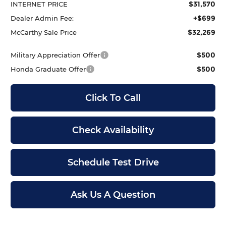
$31,570
INTERNET PRICE
+$699
Dealer Admin Fee:
$32,269
McCarthy Sale Price
$500
Military Appreciation Offer
$500
Honda Graduate Offer
Click To Call
Check Availability
Schedule Test Drive
Ask Us A Question