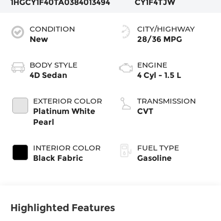
1HGCY1F40TA038401
3494
CY1F4TJW
CONDITION
CITY/HIGHWAY
New
28/36 MPG
BODY STYLE
ENGINE
4D Sedan
4 Cyl - 1.5 L
EXTERIOR COLOR
TRANSMISSION
Platinum White
CVT
Pearl
INTERIOR COLOR
FUEL TYPE
Black Fabric
Gasoline
Highlighted Features