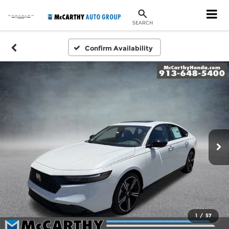
SEARCH
Confirm Availability
1
/
57