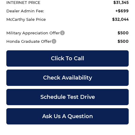
$31,345
INTERNET PRICE
+$699
Dealer Admin Fee:
$32,044
McCarthy Sale Price
$500
Military Appreciation Offer
$500
Honda Graduate Offer
Click To Call
Check Availability
Schedule Test Drive
Ask Us A Question