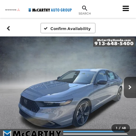
SEARCH
Confirm Availability
1
/
48