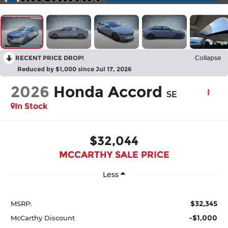
RECENT PRICE DROP!
Collapse
Reduced by $1,000 since Jul 17, 2026
2026
Honda Accord
SE
In Stock
$32,044
MCCARTHY SALE PRICE
Less
$32,345
MSRP:
-$1,000
McCarthy Discount