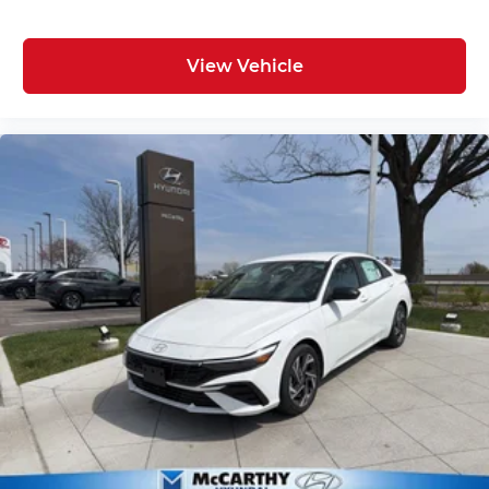
View Vehicle