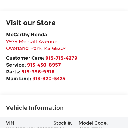
Visit our Store
McCarthy Honda
7979 Metcalf Avenue
Overland Park
,
KS
66204
Customer Care:
913-713-4279
Service:
913-430-8957
Parts:
913-396-9616
Main Line:
913-320-5424
Vehicle Information
VIN:
Stock #:
Model Code: