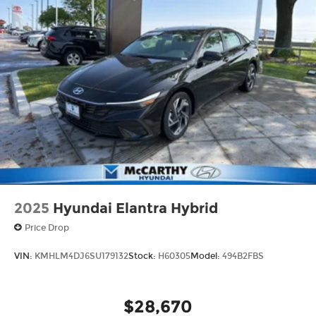
2025
Hyundai Elantra Hybrid
Price Drop
VIN:
KMHLM4DJ6SU179132
Stock:
H60305
Model:
494B2FBS
$28,670