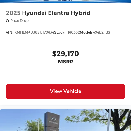
2025
Hyundai Elantra Hybrid
Price Drop
VIN:
KMHLM4DJ8SU179634
Stock:
H60302
Model:
494B2FBS
$29,170
MSRP
View Vehicle