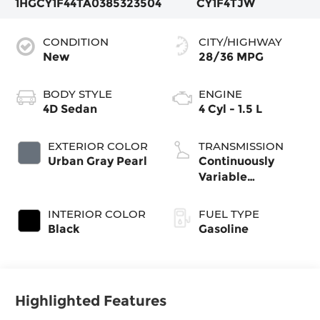
1HGCY1F44TA038532
3504
CY1F4TJW
CONDITION
CITY/HIGHWAY
New
28/36 MPG
BODY STYLE
ENGINE
4D Sedan
4 Cyl - 1.5 L
EXTERIOR COLOR
TRANSMISSION
Urban Gray Pearl
Continuously
Variable
Transmission
INTERIOR COLOR
FUEL TYPE
Black
Gasoline
Highlighted Features