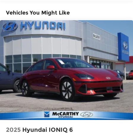
Vehicles You Might Like
2025
Hyundai IONIQ 6