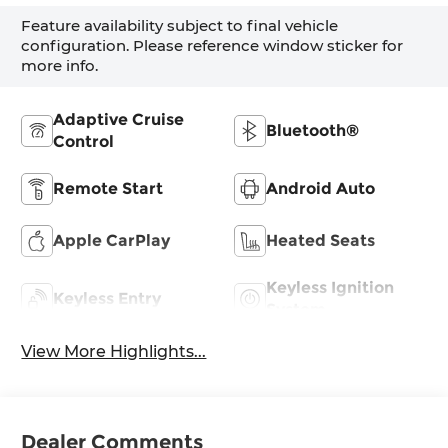
Feature availability subject to final vehicle
configuration. Please reference window sticker for
more info.
Adaptive Cruise
Bluetooth®
Control
Remote Start
Android Auto
Apple CarPlay
Heated Seats
Keyless Ignition
Keyless Entry
System
View More Highlights...
Dealer Comments