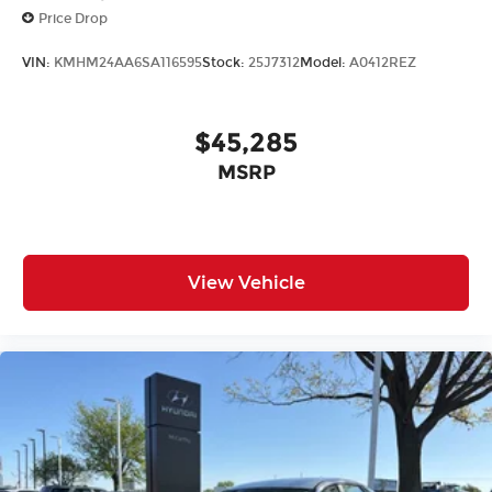
Price Drop
VIN:
KMHM24AA6SA116595
Stock:
25J7312
Model:
A0412REZ
$45,285
MSRP
View Vehicle