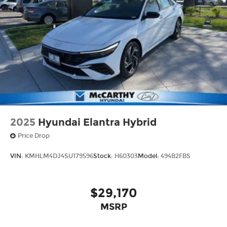
2025
Hyundai Elantra Hybrid
Price Drop
VIN:
KMHLM4DJ4SU179596
Stock:
H60303
Model:
494B2FBS
$29,170
MSRP