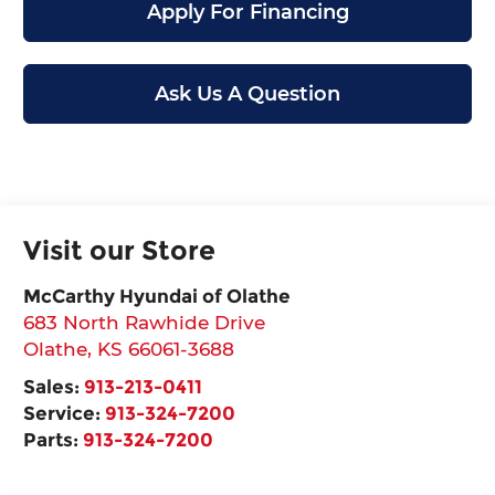
Apply For Financing
Ask Us A Question
Visit our Store
McCarthy Hyundai of Olathe
683 North Rawhide Drive
Olathe
,
KS
66061-3688
Sales:
913-213-0411
Service:
913-324-7200
Parts:
913-324-7200