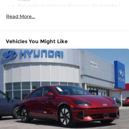
Roadside Assistance Warranty: 60 months /
Unlimited miles
Read More...
Vehicles You Might Like