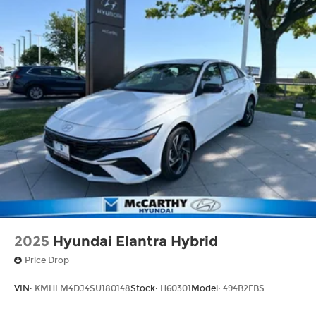
2025
Hyundai Elantra Hybrid
Price Drop
VIN:
KMHLM4DJ4SU180148
Stock:
H60301
Model:
494B2FBS