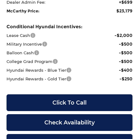
+$699
Dealer Admin Fee:
$23,179
McCarthy Price:
Conditional Hyundai Incentives:
-$2,000
Lease Cash
-$500
Military Incentive
-$500
Balloon Cash
-$500
College Grad Program
-$400
Hyundai Rewards - Blue Tier
-$250
Hyundai Rewards - Gold Tier
Click To Call
Check Availability