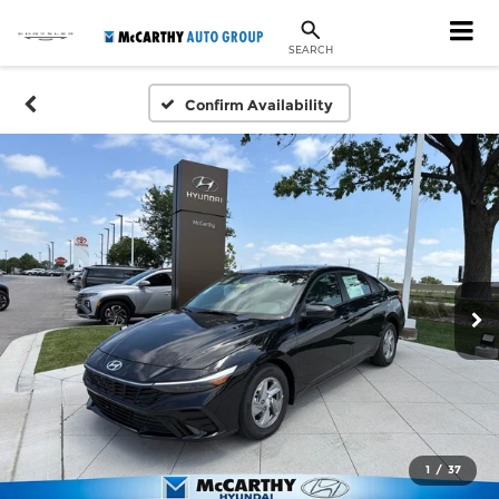
SEARCH
Confirm Availability
1
/
37