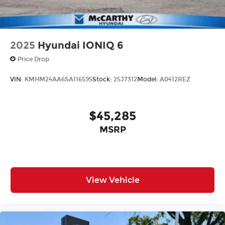
2025
Hyundai IONIQ 6
Price Drop
VIN:
KMHM24AA6SA116595
Stock:
25J7312
Model:
A0412REZ
$45,285
MSRP
View Vehicle