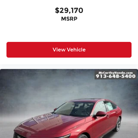
$29,170
MSRP
View Vehicle