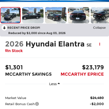
RECENT PRICE DROP!
Collapse
Reduced by $2,000 since Aug 03, 2026
2026
Hyundai Elantra
SE
In Stock
$1,301
$23,179
MCCARTHY SAVINGS
MCCARTHY EPRICE
Less
$24,480
Market Value
-$2,000
Retail Bonus Cash