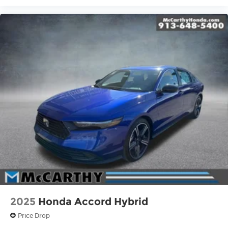
2025
Honda Accord Hybrid
Price Drop