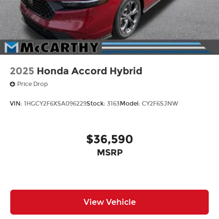
2025
Honda Accord Hybrid
Price Drop
VIN:
1HGCY2F6XSA096229
Stock:
3163
Model:
CY2F6SJNW
$36,590
MSRP
View Vehicle