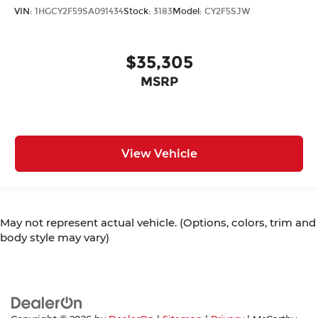
VIN:
1HGCY2F59SA091434
Stock:
3183
Model:
CY2F5SJW
$35,305
MSRP
View Vehicle
May not represent actual vehicle. (Options, colors, trim and
body style may vary)