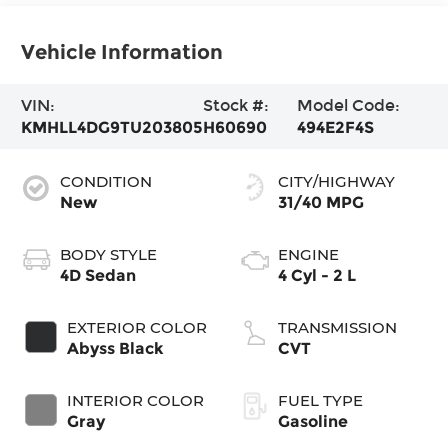
Vehicle Information
VIN:
Stock #:
Model Code:
KMHLL4DG9TU203805
H60690
494E2F4S
CONDITION
CITY/HIGHWAY
New
31/40 MPG
BODY STYLE
ENGINE
4D Sedan
4 Cyl - 2 L
EXTERIOR COLOR
TRANSMISSION
Abyss Black
CVT
INTERIOR COLOR
FUEL TYPE
Gray
Gasoline