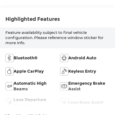
Highlighted Features
Feature availability subject to final vehicle
configuration. Please reference window sticker for
more info.
Bluetooth®
Android Auto
Apple CarPlay
Keyless Entry
Automatic High
Emergency Brake
Beams
Assist
Lane Departure
Lane Keep Assist
Warning