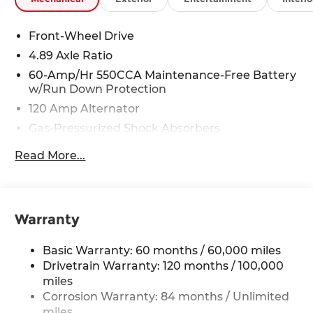
Front-Wheel Drive
4.89 Axle Ratio
60-Amp/Hr 550CCA Maintenance-Free Battery
w/Run Down Protection
120 Amp Alternator
Gas-Pressurized Shock Absorbers
Front Anti-Roll Bar
Read More...
Electric Power-Assist Speed-Sensing Steering
12.4 Gal. Fuel Tank
Single Stainless Steel Exhaust
Warranty
Strut Front Suspension w/Coil Springs
Torsion Beam Rear Suspension w/Coil Springs
Basic Warranty: 60 months / 60,000 miles
4-Wheel Disc Brakes w/4-Wheel ABS, Front
Drivetrain Warranty: 120 months / 100,000
Vented Discs, Brake Assist and Hill Hold Control
miles
Corrosion Warranty: 84 months / Unlimited
miles