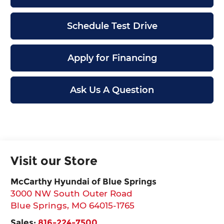
Schedule Test Drive
Apply for Financing
Ask Us A Question
Visit our Store
McCarthy Hyundai of Blue Springs
3000 NW South Outer Road
Blue Springs
,
MO
64015-1765
Sales:
816-224-7500