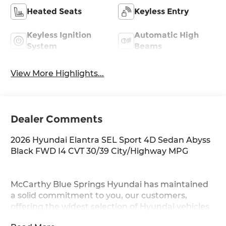
Heated Seats
Keyless Entry
Keyless Ignition
Automatic High
System
Beams
View More Highlights...
Dealer Comments
2026 Hyundai Elantra SEL Sport 4D Sedan Abyss
Black FWD I4 CVT 30/39 City/Highway MPG
McCarthy Blue Springs Hyundai has maintained
a solid commitment to you, our customers,
offering the widest selection of Hyundai vehicles
and an unrivaled purchasing process. Serving