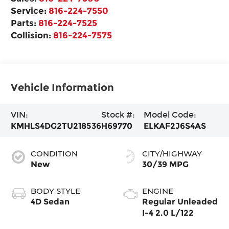
Service:
816-224-7550
Parts:
816-224-7525
Collision:
816-224-7575
Vehicle Information
VIN:
Stock #:
Model Code:
KMHLS4DG2TU218536
H69770
ELKAF2J6S4AS
CONDITION
CITY/HIGHWAY
New
30/39 MPG
BODY STYLE
ENGINE
4D Sedan
Regular Unleaded
I-4 2.0 L/122