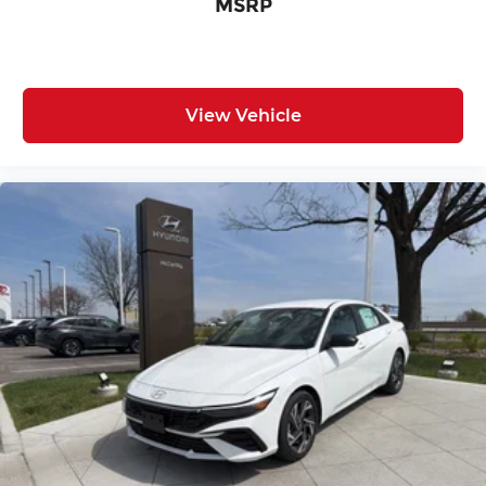
MSRP
View Vehicle