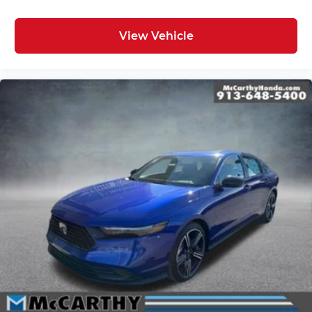
View Vehicle