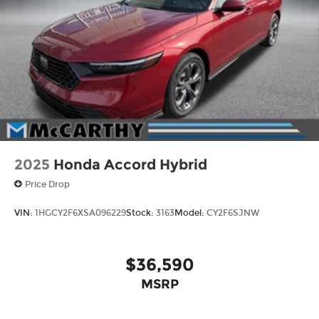
2025
Honda Accord Hybrid
Price Drop
VIN:
1HGCY2F6XSA096229
Stock:
3163
Model:
CY2F6SJNW
$36,590
MSRP