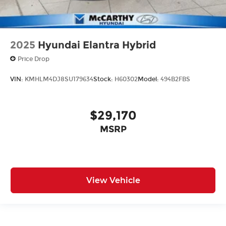
2025
Hyundai Elantra Hybrid
Price Drop
VIN:
KMHLM4DJ8SU179634
Stock:
H60302
Model:
494B2FBS
$29,170
MSRP
View Vehicle