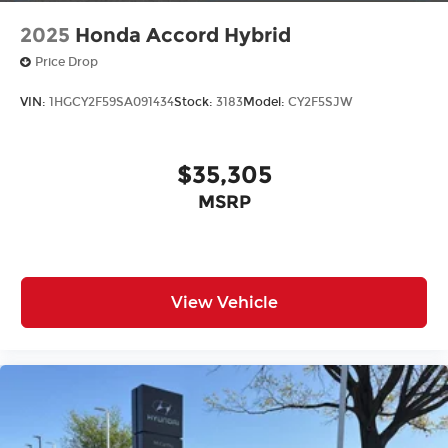
2025
Honda Accord Hybrid
Price Drop
VIN:
1HGCY2F59SA091434
Stock:
3183
Model:
CY2F5SJW
$35,305
MSRP
View Vehicle