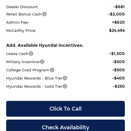
-$681
Dealer Discount
-$2,000
Retail Bonus Cash
+$620
Admin Fee:
$24,494
McCarthy Price:
Add. Available Hyundai Incentives:
-$1,500
Lease Cash
-$500
Military Incentive
-$500
College Grad Program
-$400
Hyundai Rewards - Blue Tier
-$250
Hyundai Rewards - Gold Tier
Click To Call
Check Availability