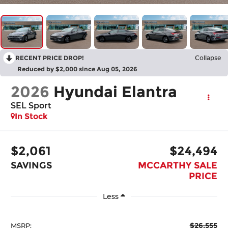
RECENT PRICE DROP!
Collapse
Reduced by $2,000 since Aug 05, 2026
2026
Hyundai Elantra
SEL Sport
In Stock
$2,061
$24,494
SAVINGS
MCCARTHY SALE
PRICE
Less
$26,555
MSRP: