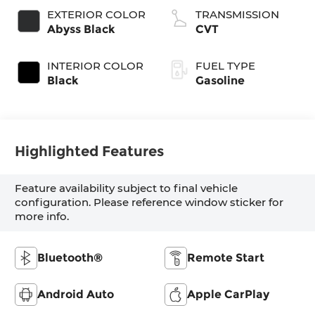
EXTERIOR COLOR
TRANSMISSION
Abyss Black
CVT
INTERIOR COLOR
FUEL TYPE
Black
Gasoline
Highlighted Features
Feature availability subject to final vehicle
configuration. Please reference window sticker for
more info.
Bluetooth®
Remote Start
Android Auto
Apple CarPlay