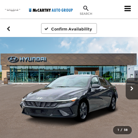
SEARCH
Confirm Availability
1
/
38