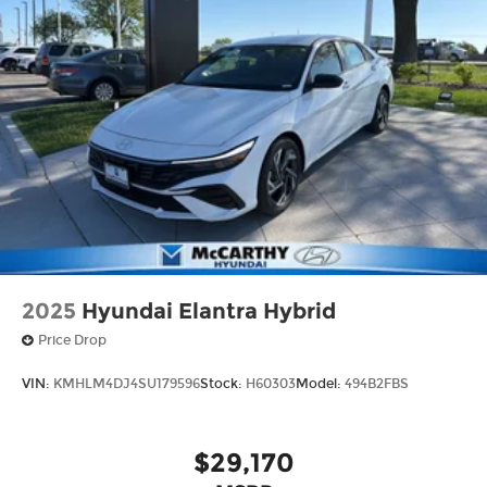
2025
Hyundai Elantra Hybrid
Price Drop
VIN:
KMHLM4DJ4SU179596
Stock:
H60303
Model:
494B2FBS
$29,170