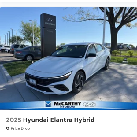
2025
Hyundai Elantra Hybrid
Price Drop