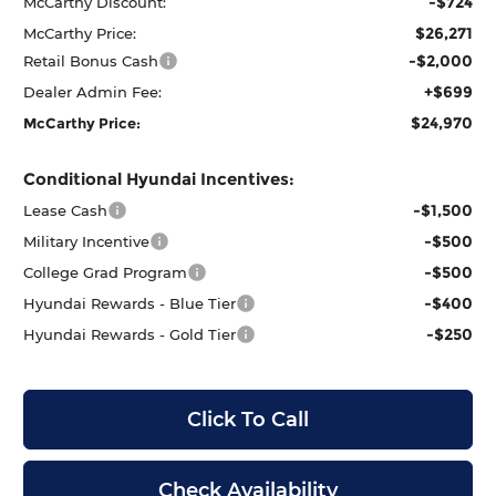
-$724
McCarthy Discount:
$26,271
McCarthy Price:
-$2,000
Retail Bonus Cash
+$699
Dealer Admin Fee:
$24,970
McCarthy Price:
Conditional Hyundai Incentives:
-$1,500
Lease Cash
-$500
Military Incentive
-$500
College Grad Program
-$400
Hyundai Rewards - Blue Tier
-$250
Hyundai Rewards - Gold Tier
Click To Call
Check Availability