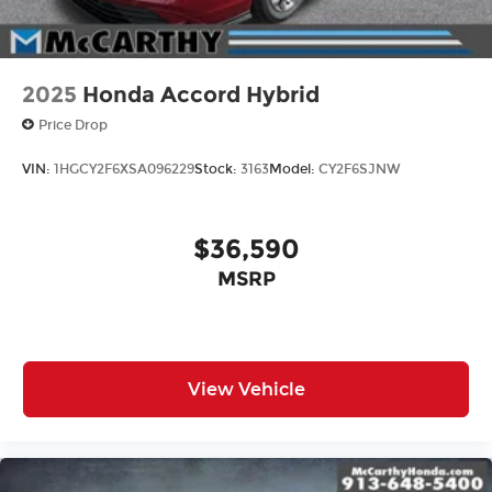
2025
Honda Accord Hybrid
Price Drop
VIN:
1HGCY2F6XSA096229
Stock:
3163
Model:
CY2F6SJNW
$36,590
MSRP
View Vehicle