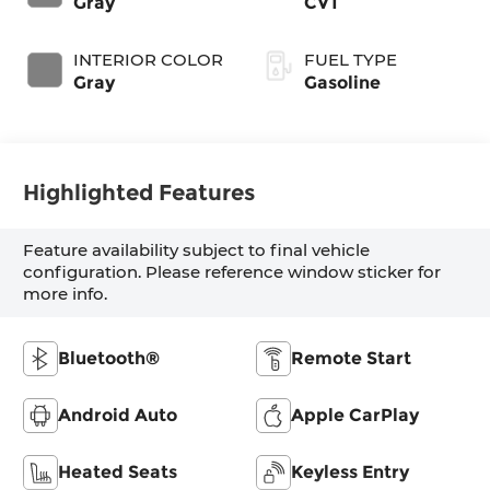
Gray
CVT
INTERIOR COLOR
FUEL TYPE
Gray
Gasoline
Highlighted Features
Feature availability subject to final vehicle
configuration. Please reference window sticker for
more info.
Bluetooth®
Remote Start
Android Auto
Apple CarPlay
Heated Seats
Keyless Entry