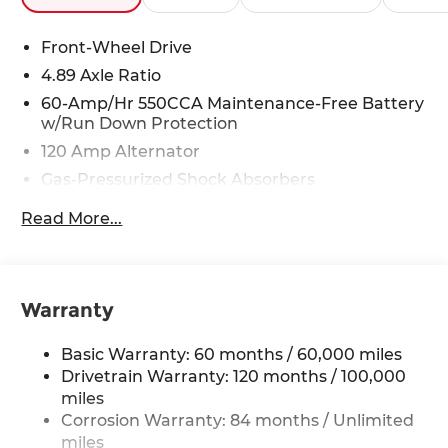
Front-Wheel Drive
4.89 Axle Ratio
60-Amp/Hr 550CCA Maintenance-Free Battery
w/Run Down Protection
120 Amp Alternator
Gas-Pressurized Shock Absorbers
Front Anti-Roll Bar
Read More...
Electric Power-Assist Speed-Sensing Steering
12.4 Gal. Fuel Tank
Single Stainless Steel Exhaust
Warranty
Strut Front Suspension w/Coil Springs
Torsion Beam Rear Suspension w/Coil Springs
Basic Warranty: 60 months / 60,000 miles
4-Wheel Disc Brakes w/4-Wheel ABS, Front
Drivetrain Warranty: 120 months / 100,000
Vented Discs, Brake Assist, Hill Hold Control
miles
and Electric Parking Brake
Corrosion Warranty: 84 months / Unlimited
miles