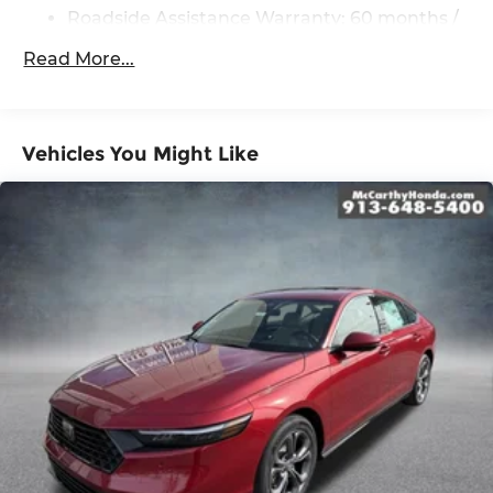
Roadside Assistance Warranty: 60 months /
Unlimited miles
Read More...
Vehicles You Might Like