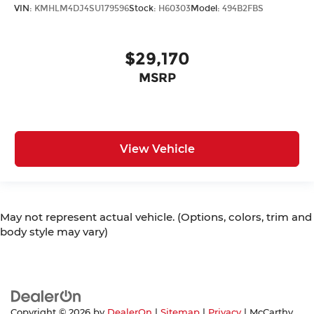
VIN:
KMHLM4DJ4SU179596
Stock:
H60303
Model:
494B2FBS
$29,170
MSRP
View Vehicle
May not represent actual vehicle. (Options, colors, trim and
body style may vary)
Copyright © 2026
by
DealerOn
|
Sitemap
|
Privacy
| McCarthy