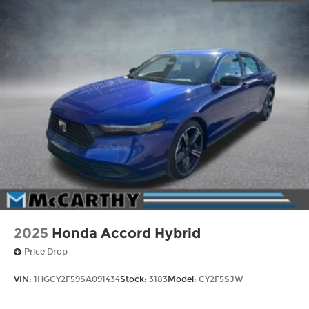
2025
Honda Accord Hybrid
Price Drop
VIN:
1HGCY2F59SA091434
Stock:
3183
Model:
CY2F5SJW