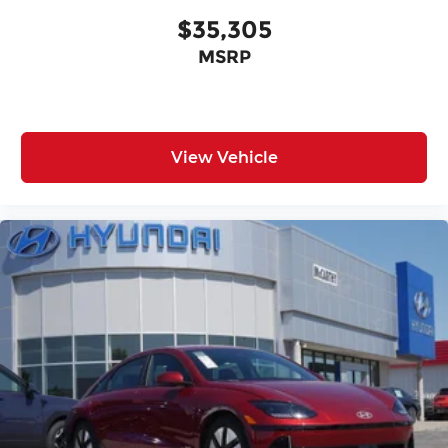
$35,305
MSRP
View Vehicle