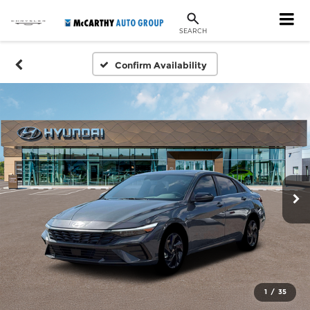
SEARCH
Confirm Availability
1
/
35