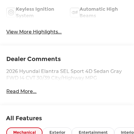
Keyless Ignition
Automatic High
System
Beams
View More Highlights...
Dealer Comments
2026 Hyundai Elantra SEL Sport 4D Sedan Gray
FWD I4 CVT 30/39 City/Highway MPG
Read More...
All Features
Mechanical
Exterior
Entertainment
Interio