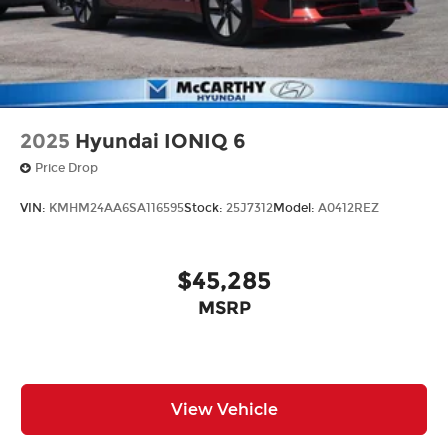
2025
Hyundai IONIQ 6
Price Drop
VIN:
KMHM24AA6SA116595
Stock:
25J7312
Model:
A0412REZ
$45,285
MSRP
View Vehicle