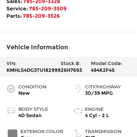
Sales:
785-209-3328
Service:
785-209-3509
Parts:
785-209-3526
Vehicle Information
VIN:
Stock #:
Model Code:
KMHLS4DG3TU182999
26H7693
494K2F4S
CONDITION
CITY/HIGHWAY
New
30/39 MPG
BODY STYLE
ENGINE
4D Sedan
4 Cyl - 2 L
EXTERIOR COLOR
TRANSMISSION