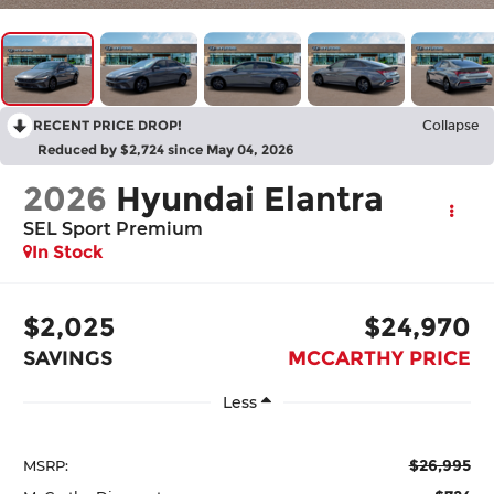
RECENT PRICE DROP!
Collapse
Reduced by $2,724 since May 04, 2026
2026
Hyundai Elantra
SEL Sport Premium
In Stock
$2,025
$24,970
SAVINGS
MCCARTHY PRICE
Less
$26,995
MSRP: