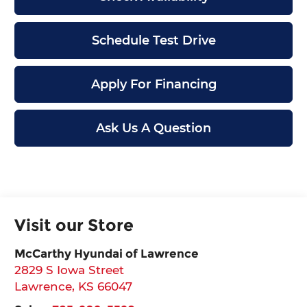
Schedule Test Drive
Apply For Financing
Ask Us A Question
Visit our Store
McCarthy Hyundai of Lawrence
2829 S Iowa Street
Lawrence
,
KS
66047